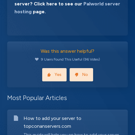
server? Click here to see our
Palworld server
hosting
page.
Was this answer helpful?
9 Users Found This Useful (96 Votes)
Yes
No
Most Popular Articles
How to add your server to
topconanservers.com
This guide will help you on how to add your server