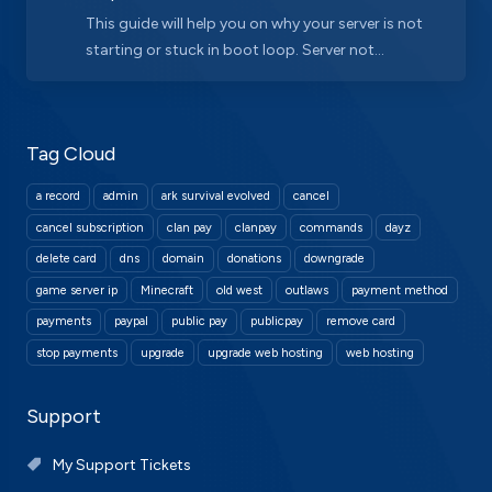
This guide will help you on why your server is not
starting or stuck in boot loop. Server not...
Tag Cloud
a record
admin
ark survival evolved
cancel
cancel subscription
clan pay
clanpay
commands
dayz
delete card
dns
domain
donations
downgrade
game server ip
Minecraft
old west
outlaws
payment method
payments
paypal
public pay
publicpay
remove card
stop payments
upgrade
upgrade web hosting
web hosting
Support
My Support Tickets