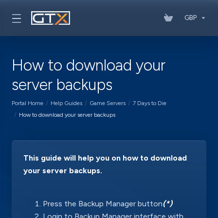
GBP
How to download your
server backups
Portal Home
Help Guides
Game Servers
7 Days to Die
How to download your server backups
This guide will help you on how to download
your server backups.
Press the Backup Manager button
(*)
Login to Backup Manager interface with