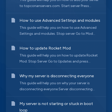
to topconanservers.com. Start server Press...
How to use Advanced Settings and modules
This guide will help you on how to use Advanced
Settings and modules. Stop server Go to Mod...
How to update Rocket Mod
This guide will help you on how to update Rocket
Mod. Stop Server Go to Updates and press...
Why my server is disconnecting everyone
This guide will help you on why your server is
disconnecting everyone.Server disconnecting...
My server is not starting or stuck in boot
loop