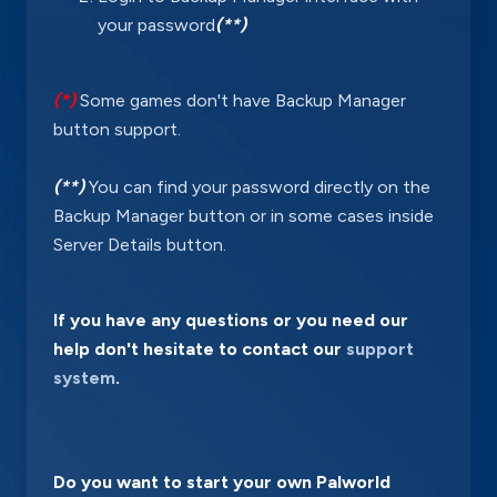
your password
(**)
(*)
Some games don't have Backup Manager
button support.
(**)
You can find your password directly on the
Backup Manager button or in some cases inside
Server Details button.
If you have any questions or you need our
help don't hesitate to contact our
support
system
.
Do you want to start your own Palworld