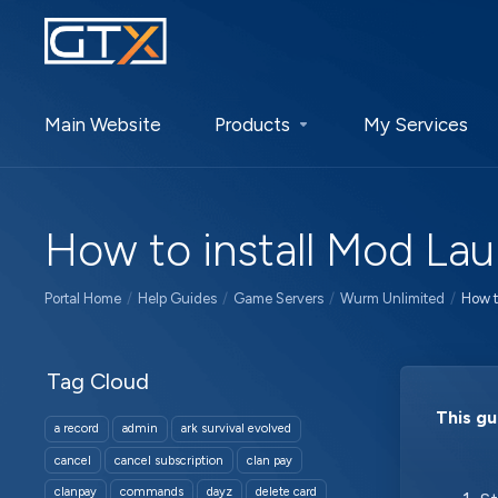
Main Website
Products
My Services
How to install Mod La
Portal Home
Help Guides
Game Servers
Wurm Unlimited
How t
Tag Cloud
This gu
a record
admin
ark survival evolved
cancel
cancel subscription
clan pay
clanpay
commands
dayz
delete card