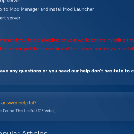
op server
 to Mod Manager and install Mod Launcher
art server
mmend you to do a backup of your world before installing this
led since it patches core files of the server, and only a reinstall
have any questions or you need our help don't hesitate to 
 answer helpful?
s Found This Useful (123 Votes)
pular Articles