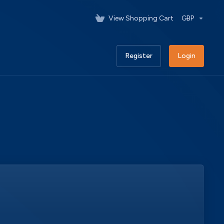
View Shopping Cart
GBP
Register
Login