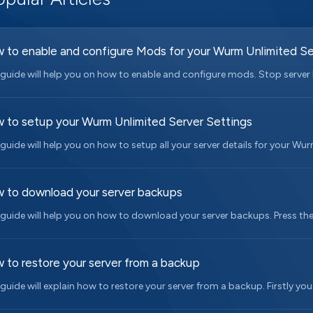
 to enable and configure Mods for your Wurm Unlimited Se
 guide will help you on how to enable and configure mods. Stop server I
 to setup your Wurm Unlimited Server Settings
 guide will help you on how to setup all your server details for your Wurm
 to download your server backups
 guide will help you on how to download your server backups. Press th
 to restore your server from a backup
 guide will explain how to restore your server from a backup. Firstly you