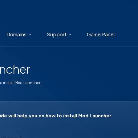
Domains
Support
Game Panel
uncher
o install Mod Launcher
ide will help you on how to install Mod Launcher.