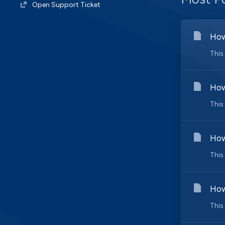
Open Support Ticket
How
This
How
This
How
This
How
This