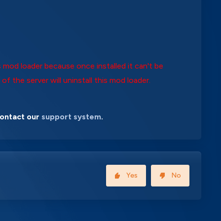
 mod loader because once installed it can't be
 of the server will uninstall this mod loader.
contact our
support system
.
Yes
No