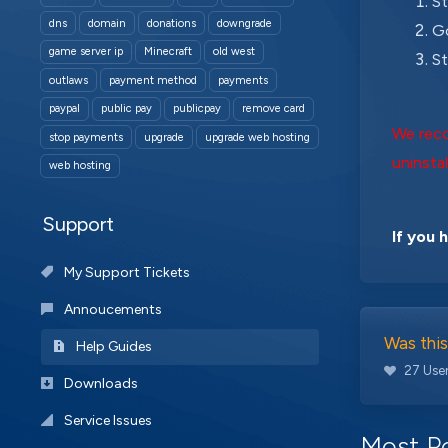
St
dns
domain
donations
downgrade
Go
game server ip
Minecraft
old west
St
outlaws
payment method
payments
paypal
public pay
publicpay
remove card
We reco
stop payments
upgrade
upgrade web hosting
uninstal
web hosting
Support
If you 
My Support Tickets
Annoucements
Was this
Help Guides
27 User
Downloads
Service Issues
Most Po