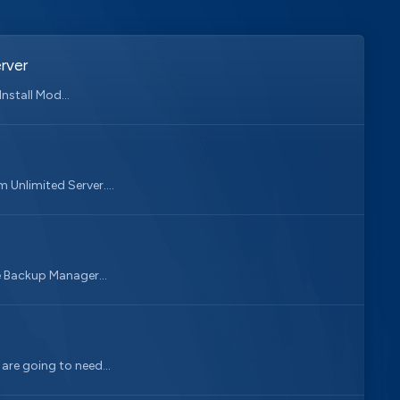
rver
nstall Mod...
 Unlimited Server....
e Backup Manager...
 are going to need...