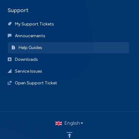
Support
My Support Tickets
Annoucements
Help Guides
Downloads
Service Issues
Open Support Ticket
English