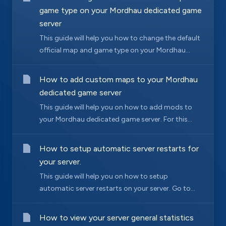
game type on your Mordhau dedicated game
server
This guide will help you how to change the default
official map and game type on your Mordhau...
How to add custom maps to your Mordhau
dedicated game server
This guide will help you on how to add mods to
your Mordhau dedicated game server. For this...
How to setup automatic server restarts for
your server.
This guide will help you on how to setup
automatic server restarts on your server. Go to...
How to view your server general statistics