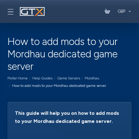
GBP
How to add mods to your
Mordhau dedicated game
server
Portal Home
Help Guides
Game Servers
Mordhau
How to add mods to your Mordhau dedicated game server
This guide will help you on how to add mods
to your Mordhau dedicated game server.