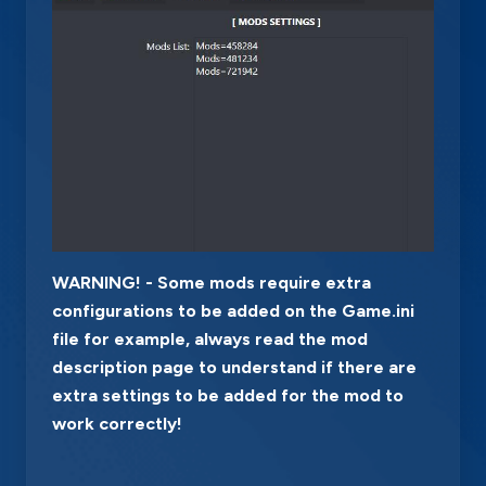
WARNING! - Some mods require extra
configurations to be added on the Game.ini
file for example, always read the mod
description page to understand if there are
extra settings to be added for the mod to
work correctly!