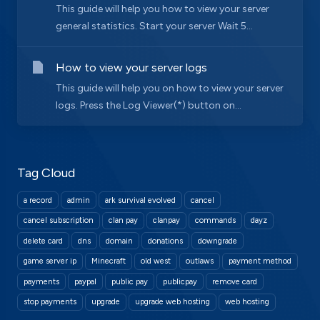
This guide will help you how to view your server
general statistics. Start your server Wait 5...
How to view your server logs
This guide will help you on how to view your server
logs. Press the Log Viewer(*) button on...
Tag Cloud
a record
admin
ark survival evolved
cancel
cancel subscription
clan pay
clanpay
commands
dayz
delete card
dns
domain
donations
downgrade
game server ip
Minecraft
old west
outlaws
payment method
payments
paypal
public pay
publicpay
remove card
stop payments
upgrade
upgrade web hosting
web hosting