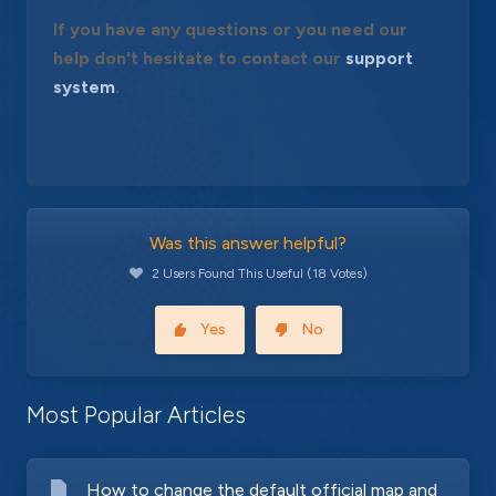
If you have any questions or you need our
help don't hesitate to contact our
support
system
.
Was this answer helpful?
2 Users Found This Useful (18 Votes)
Yes
No
Most Popular Articles
How to change the default official map and