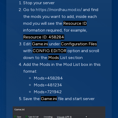
Stop your server
Go to
https://mordhau.mod.io/
and find
the mods you want to add, inside each
mod you will see the
Resource ID
information required, for example,
Resource ID: 458284
Edit
Game.ini
under
Configuration Files
with
CONFIG EDITOR
option and scroll
down to the
Mods
List section
Add the Mods in the Mod List box in this
format:
Mods=458284
Mods=481234
Mods=721942
Save the
Game.ini
file and start server