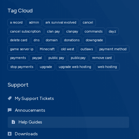
Tag Cloud
a record
admin
ark survival evolved
cancel
cancel subscription
clan pay
clanpay
commands
dayz
delete card
dns
domain
donations
downgrade
game server ip
Minecraft
old west
outlaws
payment method
payments
paypal
public pay
publicpay
remove card
stop payments
upgrade
upgrade web hosting
web hosting
Support
My Support Tickets
Annoucements
Help Guides
Downloads