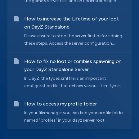
the game's server files and an understanding of...
How to increase the Lifetime of your loot
on DayZ Standalone
Please ensure to stop the server first before doing
these steps. Access the server configuration...
How to fix no loot or zombies spawning on
your DayZ Standalone Server
In DayZ, the types.xml file is an important
configuration file that defines various item types,...
How to access my profile folder
In your filemanager you can find your profile folder
named "profiles" in your dayz server root...