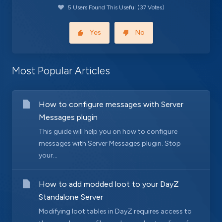
5 Users Found This Useful (37 Votes)
Yes
No
Most Popular Articles
How to configure messages with Server
Messages plugin
This guide will help you on how to configure
messages with Server Messages plugin. Stop
your...
How to add modded loot to your DayZ
Standalone Server
Modifying loot tables in DayZ requires access to