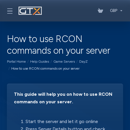
GBP
How to use RCON
commands on your server
Portal Home
Help Guides
Game Servers
DayZ
How to use RCON commands on your server
This guide will help you on how to use RCON
commands on your server.
Start the server and let it go online
Press Server Details button and check