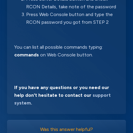
RCON Details, take note of the password
Press Web Console button and type the
RCON password you got from STEP 2
You can list all possible commands typing:
commands
on Web Console button.
If you have any questions or you need our
help don't hesitate to contact our
support
system
.
Was this answer helpful?