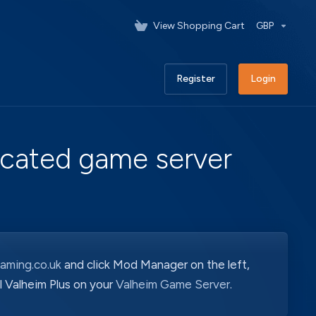
View Shopping Cart
GBP
Register
Login
dicated game server
aming.co.uk
and click Mod Manager on the left,
all Valheim Plus on your
Valheim Game Server
.