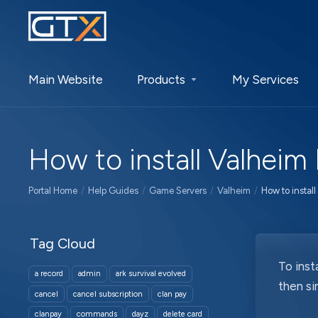
Main Website
Products
My Services
How to install Valheim
Portal Home
Help Guides
Game Servers
Valheim
How to instal
Tag Cloud
To inst
a record
admin
ark survival evolved
then si
cancel
cancel subscription
clan pay
clanpay
commands
dayz
delete card