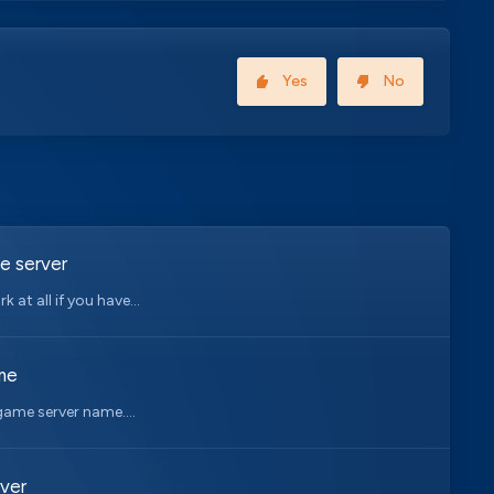
Yes
No
e server
at all if you have...
me
game server name....
ver