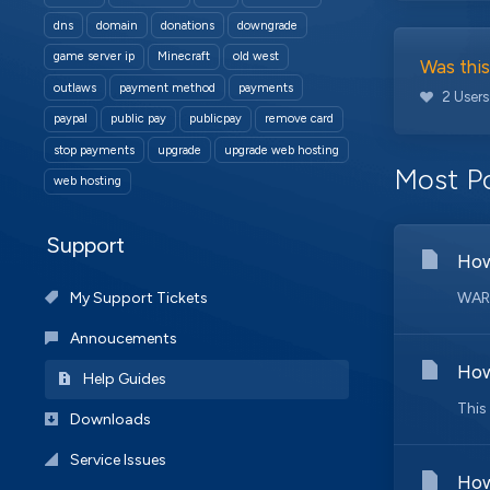
dns
domain
donations
downgrade
game server ip
Minecraft
old west
Was this
outlaws
payment method
payments
2 Users
paypal
public pay
publicpay
remove card
stop payments
upgrade
upgrade web hosting
Most Po
web hosting
Support
How
My Support Tickets
WARN
Annoucements
How
Help Guides
This
Downloads
Service Issues
How