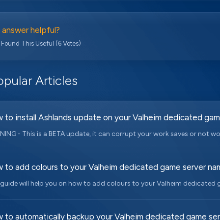
 answer helpful?
 Found This Useful (6 Votes)
pular Articles
 to install Ashlands update on your Valheim dedicated gam
ING - This is a BETA update, it can corrupt your work saves or not work 
 to add colours to your Valheim dedicated game server na
 guide will help you on how to add colours to your Valheim dedicated 
 to automatically backup your Valheim dedicated game ser