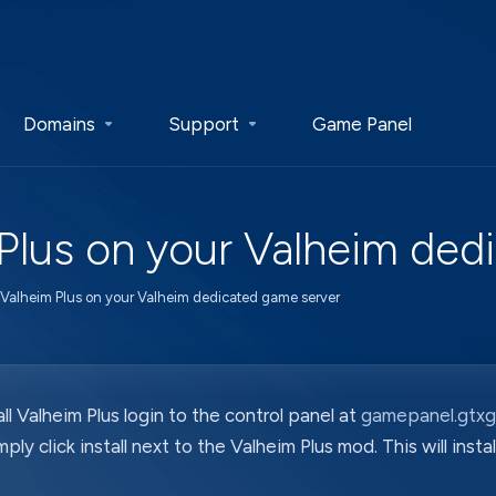
Domains
Support
Game Panel
 Plus on your Valheim de
l Valheim Plus on your Valheim dedicated game server
all Valheim Plus login to the control panel at
gamepanel.gtxg
mply click install next to the Valheim Plus mod. This will inst