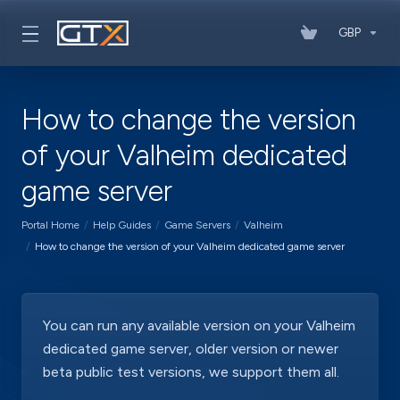
GBP
How to change the version
of your Valheim dedicated
game server
Portal Home
Help Guides
Game Servers
Valheim
How to change the version of your Valheim dedicated game server
You can run any available version on your Valheim
dedicated game server, older version or newer
beta public test versions, we support them all.