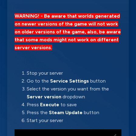
WARNING! - Be aware that worlds generated
on newer versions of the game will not work
on older versions of the game, also, be aware
that some mods might not work on different
server versions.
Stop your server
Go to the
Service Settings
button
Select the version you want from the
Server version
dropdown
Press
Execute
to save
Press the
Steam Update
button
Start your server