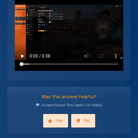
Was this answer helpful?
4 Users Found This Useful (10 Votes)
Yes
No