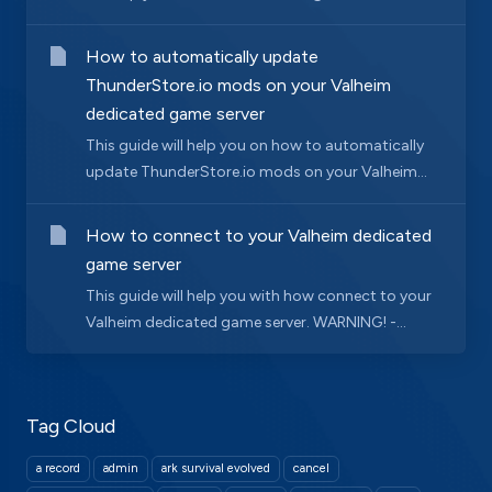
How to automatically update
ThunderStore.io mods on your Valheim
dedicated game server
This guide will help you on how to automatically
update ThunderStore.io mods on your Valheim...
How to connect to your Valheim dedicated
game server
This guide will help you with how connect to your
Valheim dedicated game server. WARNING! -...
Tag Cloud
a record
admin
ark survival evolved
cancel