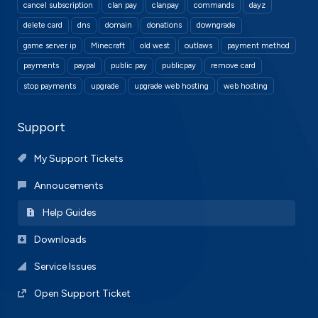
cancel subscription
clan pay
clanpay
commands
dayz
delete card
dns
domain
donations
downgrade
game server ip
Minecraft
old west
outlaws
payment method
payments
paypal
public pay
publicpay
remove card
stop payments
upgrade
upgrade web hosting
web hosting
Support
My Support Tickets
Annoucements
Help Guides
Downloads
Service Issues
Open Support Ticket