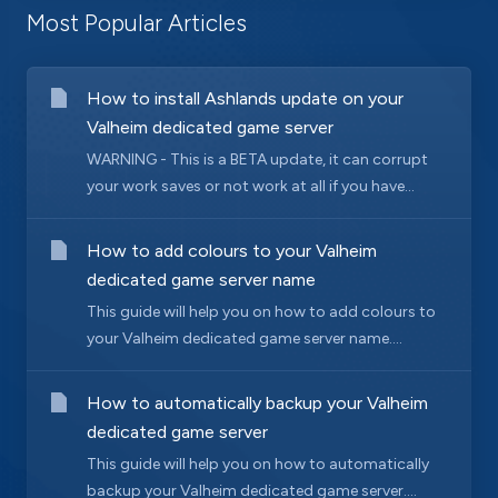
Most Popular Articles
How to install Ashlands update on your
Valheim dedicated game server
WARNING - This is a BETA update, it can corrupt
your work saves or not work at all if you have...
How to add colours to your Valheim
dedicated game server name
This guide will help you on how to add colours to
your Valheim dedicated game server name....
How to automatically backup your Valheim
dedicated game server
This guide will help you on how to automatically
backup your Valheim dedicated game server....