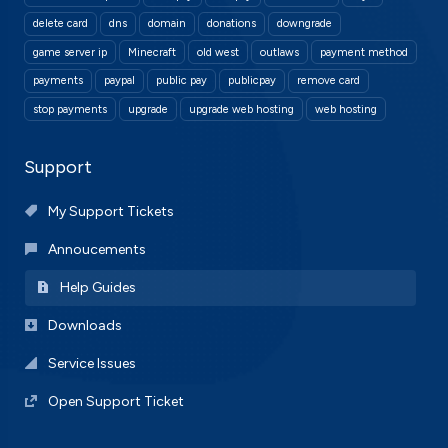
delete card
dns
domain
donations
downgrade
game server ip
Minecraft
old west
outlaws
payment method
payments
paypal
public pay
publicpay
remove card
stop payments
upgrade
upgrade web hosting
web hosting
Support
My Support Tickets
Annoucements
Help Guides
Downloads
Service Issues
Open Support Ticket