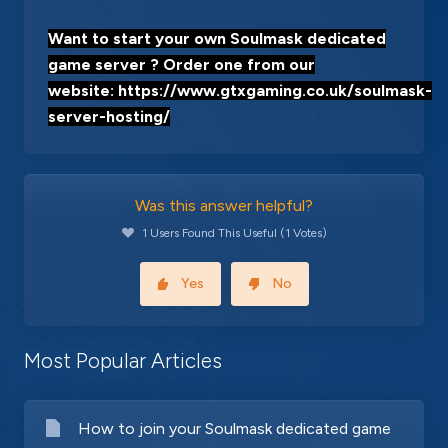
Want to start your own Soulmask dedicated
game server ? Order one from our
website:
https://www.gtxgaming.co.uk/soulmask-
server-hosting/
Was this answer helpful?
1 Users Found This Useful (1 Votes)
Yes
No
Most Popular Articles
How to join your Soulmask dedicated game