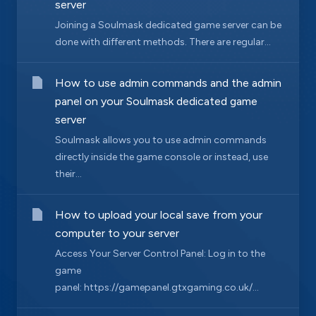
server
Joining a Soulmask dedicated game server can be
done with different methods. There are regular...
How to use admin commands and the admin
panel on your Soulmask dedicated game
server
Soulmask allows you to use admin commands
directly inside the game console or instead, use
their...
How to upload your local save from your
computer to your server
Access Your Server Control Panel: Log in to the
game
panel: https://gamepanel.gtxgaming.co.uk/...