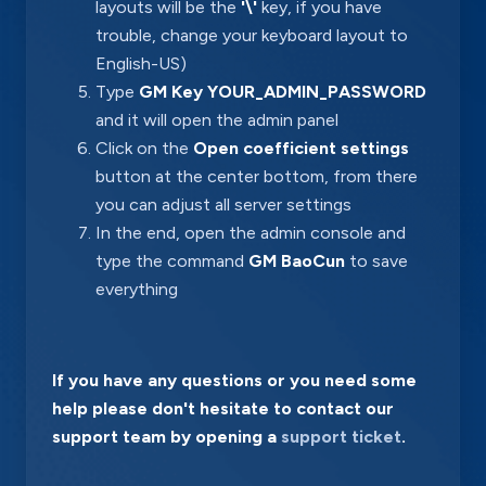
layouts will be the
'\'
key, if you have
trouble, change your keyboard layout to
English-US)
Type
GM Key YOUR_ADMIN_PASSWORD
and it will open the admin panel
Click on the
Open coefficient settings
button at the center bottom, from there
you can adjust all server settings
In the end, open the admin console and
type the command
GM BaoCun
to save
everything
If you have any questions or you need some
help please don't hesitate to contact our
support team by opening a
support ticket
.