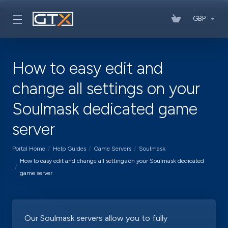
GBP
How to easy edit and
change all settings on your
Soulmask dedicated game
server
Portal Home
Help Guides
Game Servers
Soulmask
How to easy edit and change all settings on your Soulmask dedicated
game server
Our Soulmask servers allow you to fully