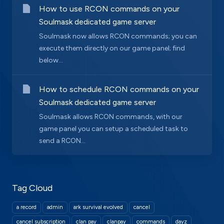
How to use RCON commands on your
Soulmask dedicated game server
Soulmask now allows RCON commands; you can
execute them directly on our game panel; find
below...
How to schedule RCON commands on your
Soulmask dedicated game server
Soulmask allows RCON commands, with our
game panel you can setup a scheduled task to
send a RCON...
Tag Cloud
a record
admin
ark survival evolved
cancel
cancel subscription
clan pay
clanpay
commands
dayz