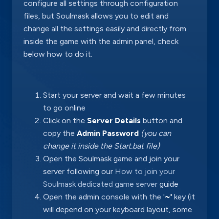
configure all settings through configuration
files, but Soulmask allows you to edit and
change all the settings easily and directly from
inside the game with the admin panel, check
below how to do it.
Start your server and wait a few minutes
to go online
Click on the
Server Details
button and
copy the
Admin Password
(you can
change it inside the Start.bat file)
Open the Soulmask game and join your
server following our
How to join your
Soulmask dedicated game server
guide
Open the admin console with the '
~'
key (it
will depend on your keyboard layout, some