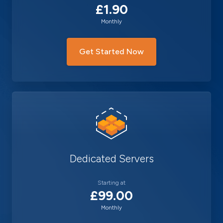
£1.90
Monthly
Get Started Now
Dedicated Servers
Starting at
£99.00
Monthly