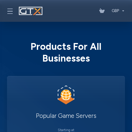
GBP
Products For All
Businesses
Popular Game Servers
Starting at