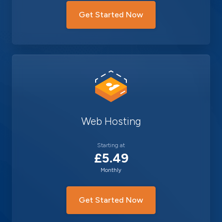
Get Started Now
Web Hosting
Starting at
£5.49
Monthly
Get Started Now