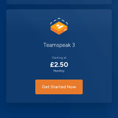
Teamspeak 3
Starting at
£2.50
Monthly
Get Started Now