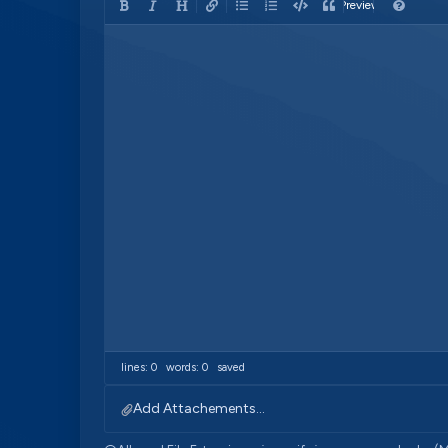
Preview
lines: 0 words: 0
saved
Add Attachements...