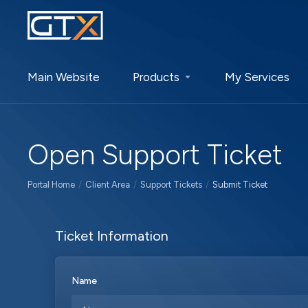
Main Website
Products
My Services
Open Support Ticket
Portal Home
Client Area
Support Tickets
Submit Ticket
Ticket Information
Name