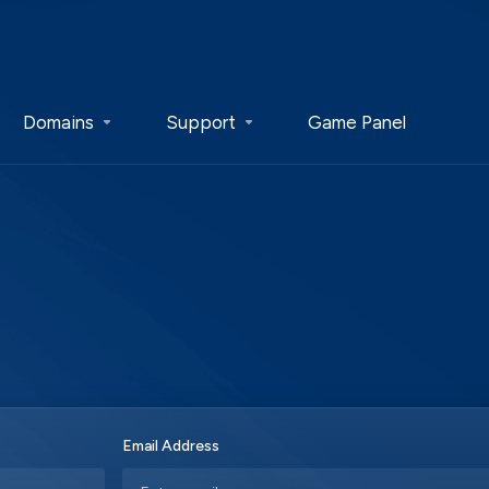
Domains
Support
Game Panel
Email Address