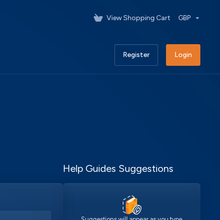
View Shopping Cart
GBP
Register
Login
Help Guides Suggestions
Suggestions will appear as you type