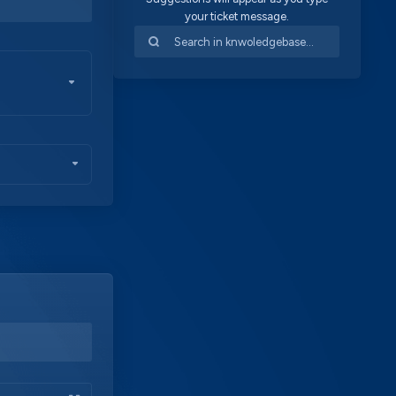
your ticket message.