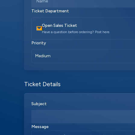
Ticket Department
Open Sales Ticket
Have a question before ordering? Post here.
Priority
Medium
Ticket Details
Subject
Message