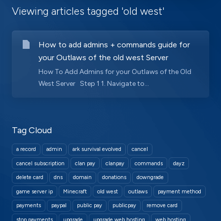
Viewing articles tagged 'old west'
How to add admins + commands guide for
your Outlaws of the old west Server
How To Add Admins for your Outlaws of the Old
West Server Step 1 1. Navigate to...
Tag Cloud
a record
admin
ark survival evolved
cancel
cancel subscription
clan pay
clanpay
commands
dayz
delete card
dns
domain
donations
downgrade
game server ip
Minecraft
old west
outlaws
payment method
payments
paypal
public pay
publicpay
remove card
stop payments
upgrade
upgrade web hosting
web hosting