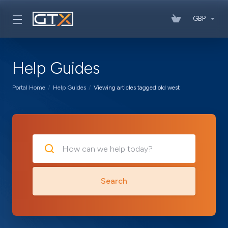
GBP
Help Guides
Portal Home
Help Guides
Viewing articles tagged old west
Search