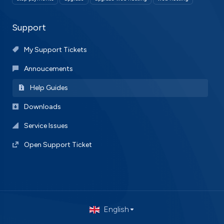
Support
My Support Tickets
Annoucements
Help Guides
Downloads
Service Issues
Open Support Ticket
English