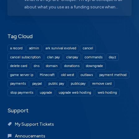
about what you use as a funding source when...
Tag Cloud
a record
admin
ark survival evolved
cancel
cancel subscription
clan pay
clanpay
commands
dayz
delete card
dns
domain
donations
downgrade
game server ip
Minecraft
old west
outlaws
payment method
payments
paypal
public pay
publicpay
remove card
stop payments
upgrade
upgrade web hosting
web hosting
Support
My Support Tickets
Annoucements