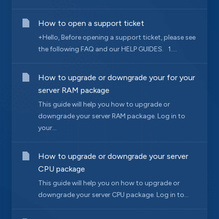
How to open a support ticket
+Hello, Before opening a support ticket, please see
the following FAQ and our HELP GUIDES. 1....
How to upgrade or downgrade your for your
server RAM package
This guide will help you how to upgrade or
downgrade your server RAM package. Log in to
your...
How to upgrade or downgrade your server
CPU package
This guide will help you on how to upgrade or
downgrade your server CPU package. Log in to...