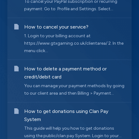
To cancel your PayPal subscription or recurring
payment: Go to Profile and Settings. Select...
How to cancel your service?
1. Login to your billing account at
https://www.gtxgaming.co.uk/clientarea/ 2. In the
menu click...
How to delete a payment method or
credit/debit card
You can manage your payment methods by going
to our client area and then Billing > Payment...
How to get donations using Clan Pay
System
This guide will help you how to get donations
using the public/clan pay System. Login to your...