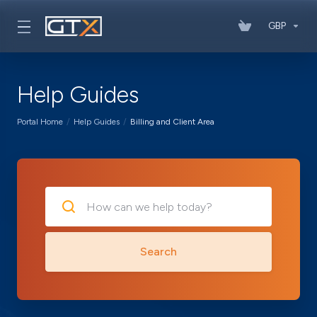
GBP
Help Guides
Portal Home
Help Guides
Billing and Client Area
Search