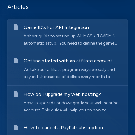
Articles
Game ID's For API Integration
A short guide to setting up WHMCS > TCADMIN
automatic setup. You need to define the game...
Getting started with an affiliate account
We take our affiliate program very seriously and
pay out thousands of dollars every month to...
How do I upgrade my web hosting?
How to upgrade or downgrade your web hosting
account. This guide will help you on how to...
How to cancel a PayPal subscription.