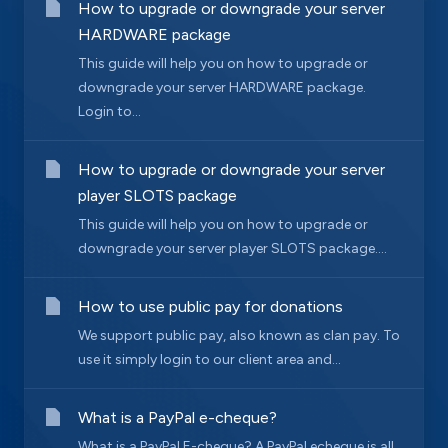
How to upgrade or downgrade your server
HARDWARE package
This guide will help you on how to upgrade or
downgrade your server HARDWARE package.
Login to...
How to upgrade or downgrade your server
player SLOTS package
This guide will help you on how to upgrade or
downgrade your server player SLOTS package....
How to use public pay for donations
We support public pay, also known as clan pay. To
use it simply login to our client area and...
What is a PayPal e-cheque?
What is a PayPal E-cheque? A PayPal echeque is all