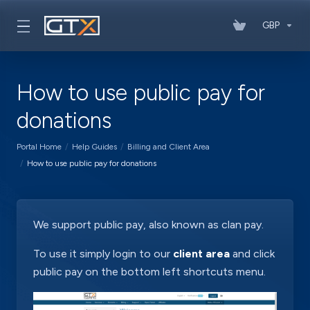
GBP
How to use public pay for
donations
Portal Home
Help Guides
Billing and Client Area
How to use public pay for donations
We support public pay, also known as clan pay.
To use it simply login to our
client area
and click
public pay on the bottom left shortcuts menu.