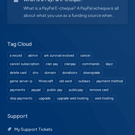
What is a PayPal E-cheque? A PayPal echeque is all
about what you use as a funding source when...
Tag Cloud
a record
admin
ark survival evolved
cancel
cancel subscription
clan pay
clanpay
commands
dayz
delete card
dns
domain
donations
downgrade
game server ip
Minecraft
old west
outlaws
payment method
payments
paypal
public pay
publicpay
remove card
stop payments
upgrade
upgrade web hosting
web hosting
Support
My Support Tickets