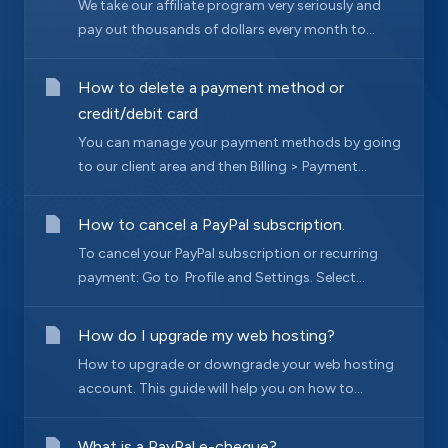
We take our affiliate program very seriously and
pay out thousands of dollars every month to...
How to delete a payment method or
credit/debit card
You can manage your payment methods by going
to our client area and then Billing > Payment...
How to cancel a PayPal subscription.
To cancel your PayPal subscription or recurring
payment: Go to Profile and Settings. Select...
How do I upgrade my web hosting?
How to upgrade or downgrade your web hosting
account. This guide will help you on how to...
What is a PayPal e-cheque?