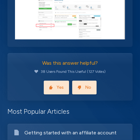
Was this answer helpful?
38 Users Found This Useful (127 Votes)
Yes
No
Most Popular Articles
Getting started with an affiliate account