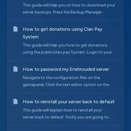
This guide will help you on how to download your
server backups. Press the Backup Manager...
How to get donations using Clan Pay
System
This guide will help you how to get donations
using the public/clan pay System. Login to your...
How to password my Enshrouded server
Navigate to the configuration files on the
gamepanel. Click the text editor option on the...
How to reinstall your server back to default
This guide will explain how to reinstall your
server back to default. Firstly you are going to...