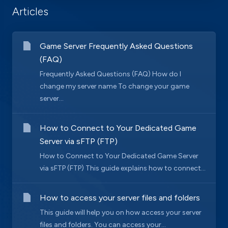
Articles
Game Server Frequently Asked Questions
(FAQ)
Frequently Asked Questions (FAQ) How do I
change my server name To change your game
server...
How to Connect to Your Dedicated Game
Server via sFTP (FTP)
How to Connect to Your Dedicated Game Server
via sFTP (FTP) This guide explains how to connect...
How to access your server files and folders
This guide will help you on how access your server
files and folders. You can access your...