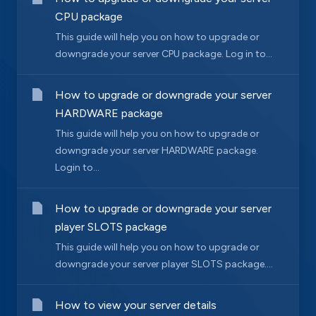
CPU package
This guide will help you on how to upgrade or
downgrade your server CPU package. Log in to...
How to upgrade or downgrade your server
HARDWARE package
This guide will help you on how to upgrade or
downgrade your server HARDWARE package.
Login to...
How to upgrade or downgrade your server
player SLOTS package
This guide will help you on how to upgrade or
downgrade your server player SLOTS package....
How to view your server details