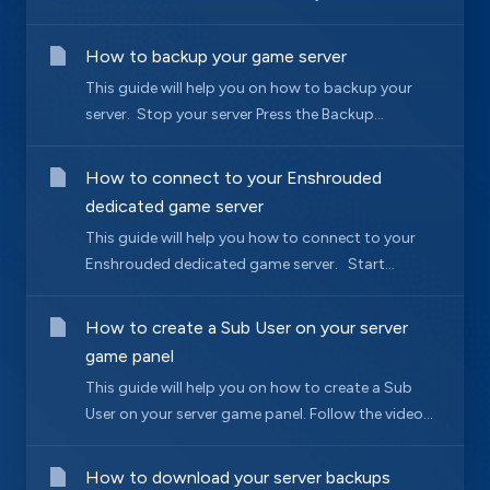
How to backup your game server
This guide will help you on how to backup your
server. Stop your server Press the Backup...
How to connect to your Enshrouded
dedicated game server
This guide will help you how to connect to your
Enshrouded dedicated game server. Start...
How to create a Sub User on your server
game panel
This guide will help you on how to create a Sub
User on your server game panel. Follow the video...
How to download your server backups