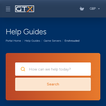
GBP
Help Guides
Portal Home
Help Guides
Game Servers
Enshrouded
Search