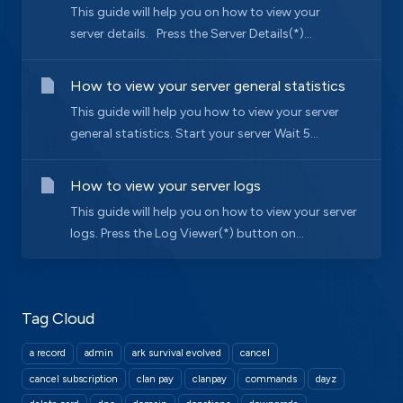
This guide will help you on how to view your
server details. Press the Server Details(*)...
How to view your server general statistics
This guide will help you how to view your server
general statistics. Start your server Wait 5...
How to view your server logs
This guide will help you on how to view your server
logs. Press the Log Viewer(*) button on...
Tag Cloud
a record
admin
ark survival evolved
cancel
cancel subscription
clan pay
clanpay
commands
dayz