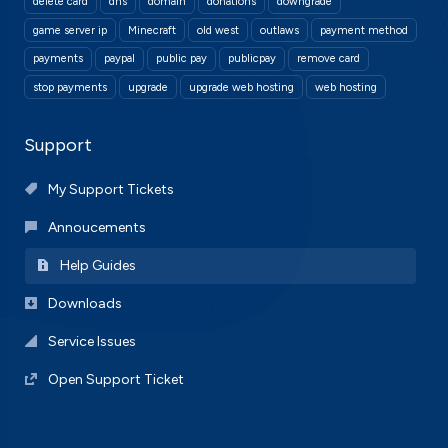
delete card
dns
domain
donations
downgrade
game server ip
Minecraft
old west
outlaws
payment method
payments
paypal
public pay
publicpay
remove card
stop payments
upgrade
upgrade web hosting
web hosting
Support
My Support Tickets
Annoucements
Help Guides
Downloads
Service Issues
Open Support Ticket