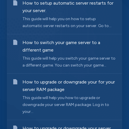
How to setup automatic server restarts for
your server.
This guide will help you on how to setup
automatic server restarts on your server. Go to...
How to switch your game server to a
different game
This guide will help you switch your game server to
a different game. You can switch your game...
How to upgrade or downgrade your for your
server RAM package
This guide will help you how to upgrade or
downgrade your server RAM package. Log in to
your...
How to upgrade or downgrade your server