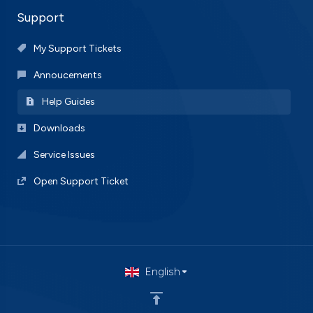
Support
My Support Tickets
Annoucements
Help Guides
Downloads
Service Issues
Open Support Ticket
English