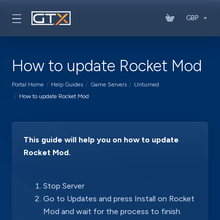
GBP
How to update Rocket Mod
Portal Home
Help Guides
Game Servers
Unturned
How to update Rocket Mod
This guide will help you on how to update
Rocket Mod.
Stop Server
Go to Updates and press Install on Rocket
Mod and wait for the process to finish.