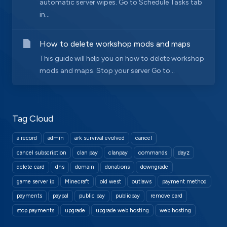
automatic server wipes. Go to Schedule Tasks tab
in...
How to delete workshop mods and maps
This guide will help you on how to delete workshop
mods and maps. Stop your server Go to...
Tag Cloud
a record
admin
ark survival evolved
cancel
cancel subscription
clan pay
clanpay
commands
dayz
delete card
dns
domain
donations
downgrade
game server ip
Minecraft
old west
outlaws
payment method
payments
paypal
public pay
publicpay
remove card
stop payments
upgrade
upgrade web hosting
web hosting