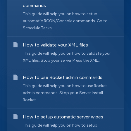
commands
This guide will help you on how to setup
automatic RCON/Console commands. Go to
Schedule Tasks...
How to validate your XML files
This guide will help you on how to validate your
XML files. Stop your server Press the XML...
How to use Rocket admin commands
This guide will help you on how to use Rocket
admin commands. Stop your Server Install
Rocket...
How to setup automatic server wipes
This guide will help you on how to setup