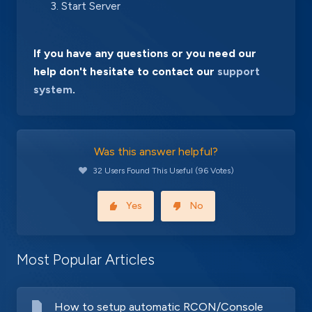
Start Server
If you have any questions or you need our
help don't hesitate to contact our
support
system
.
Was this answer helpful?
32 Users Found This Useful (96 Votes)
Yes
No
Most Popular Articles
How to setup automatic RCON/Console