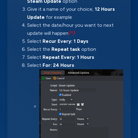
Steam Update
option
Give it a name of your choice,
12 Hours
Update
for example
Select the date/hour you want to next
update will happen
(*)
Select
Recur Every: 1 Days
Select the
Repeat task
option
Select
Repeat Every: 1 Hours
Select
For: 24 Hours