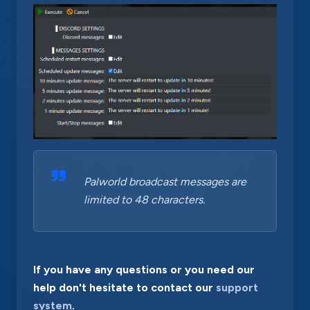
Palworld broadcast messages are
limited to 48 characters.
If you have any questions or you need our
help don't hesitate to contact our
support
system
.