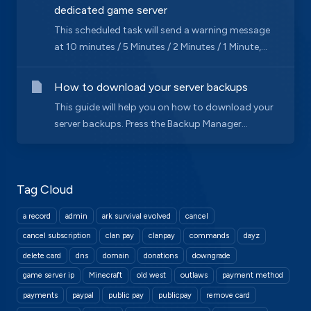
dedicated game server
This scheduled task will send a warning message
at 10 minutes / 5 Minutes / 2 Minutes / 1 Minute,...
How to download your server backups
This guide will help you on how to download your
server backups. Press the Backup Manager...
Tag Cloud
a record
admin
ark survival evolved
cancel
cancel subscription
clan pay
clanpay
commands
dayz
delete card
dns
domain
donations
downgrade
game server ip
Minecraft
old west
outlaws
payment method
payments
paypal
public pay
publicpay
remove card