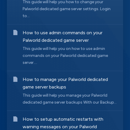
This guide will help you how to change your
Palworld dedicated game server settings. Login
to...
How to use admin commands on your
Palworld dedicated game server
This guide will help you on how to use admin
commands on your Palworld dedicated game
server....
How to manage your Palworld dedicated
game server backups
This guide will help you manage your Palworld
dedicated game server backups With our Backup...
How to setup automatic restarts with
warning messages on your Palworld