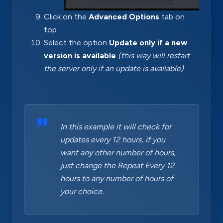
Click on the
Advanced Options
tab on
top
Select the option
Update only if a new
version is available
(this way will restart
the server only if an update is available)
In this example it will check for
updates every 12 hours, if you
want any other number of hours,
just change the Repeat Every 12
hours to any number of hours of
your choice.