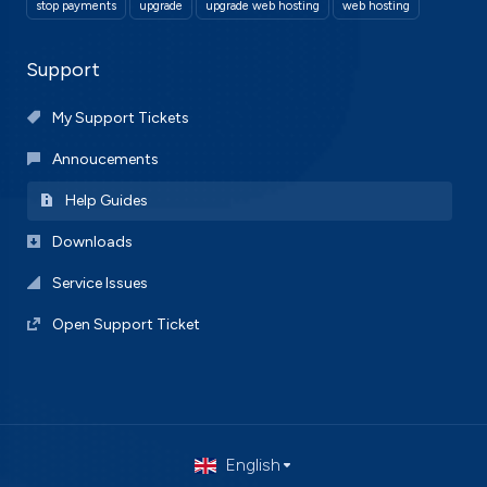
stop payments
upgrade
upgrade web hosting
web hosting
Support
My Support Tickets
Annoucements
Help Guides
Downloads
Service Issues
Open Support Ticket
English