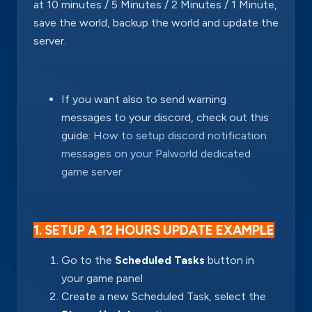
at 10 minutes / 5 Minutes / 2 Minutes / 1 Minute,
save the world, backup the world and update the
server.
If you want also to send warning
messages to your discord, check out this
guide:
How to setup discord notification
messages on your Palworld dedicated
game server
1. SETUP A 12 HOURS UPDATE EXAMPLE
Go to the
Scheduled Tasks
button in
your game panel
Create a new Scheduled Task, select the