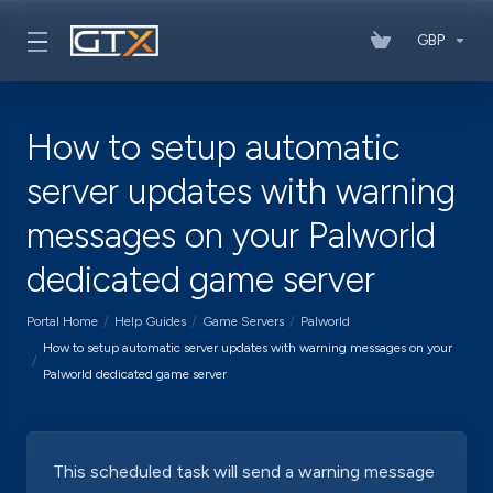
GBP
How to setup automatic
server updates with warning
messages on your Palworld
dedicated game server
Portal Home
Help Guides
Game Servers
Palworld
How to setup automatic server updates with warning messages on your
Palworld dedicated game server
This scheduled task will send a warning message