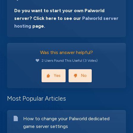
Do you want to start your own Palworld
server? Click here to see our
Palworld server
hosting
page.
Was this answer helpful?
2 Users Found This Useful (3 Votes)
Yes
No
Most Popular Articles
How to change your Palworld dedicated
game server settings