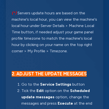
(*)
Servers update hours are based on the
machine's local hour, you can view the machine's
local hour under Server Details > Machine Local
Time button, if needed adjust your game panel
profile timezone to match the machine's local
hour by clicking on your name on the top right
corner > My Profile > Timezone.
2. ADJUST THE UPDATE MESSAGES
Go to the
Service Settings
button
Tick the
Edit
option on the
Scheduled
update messages
option, change the
messages and press
Execute
at the end