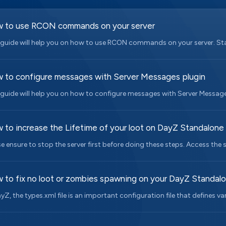
 to use RCON commands on your server
 guide will help you on how to use RCON commands on your server. Start
 to configure messages with Server Messages plugin
 guide will help you on how to configure messages with Server Messages
 to increase the Lifetime of your loot on DayZ Standalone
se ensure to stop the server first before doing these steps. Access the s
 to fix no loot or zombies spawning on your DayZ Standal
ayZ, the types.xml file is an important configuration file that defines var