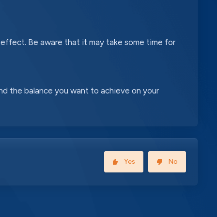
 effect. Be aware that it may take some time for
nd the balance you want to achieve on your
Yes
No