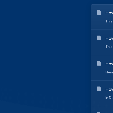
How
This
How
This
How
Plea
How
In D