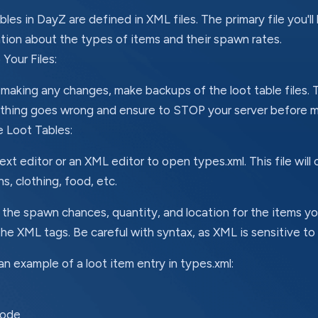
bles in DayZ are defined in XML files. The primary file you'll
tion about the types of items and their spawn rates.
Your Files:
making any changes, make backups of the loot table files. Thi
thing goes wrong and ensure to STOP your server before m
e Loot Tables:
ext editor or an XML editor to open types.xml. This file will 
, clothing, food, etc.
the spawn chances, quantity, and location for the items y
the XML tags. Be careful with syntax, as XML is sensitive to
an example of a loot item entry in types.xml:
code