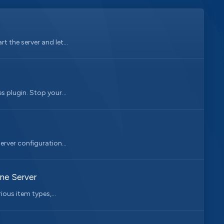
 the server and let...
 plugin. Stop your...
erver configuration...
one Server
ious item types,...