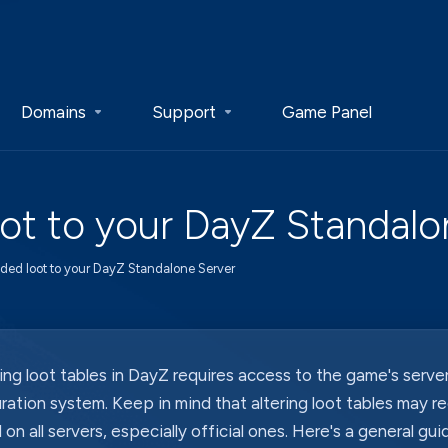
Domains
Support
Game Panel
t to your DayZ Standalo
ed loot to your DayZ Standalone Server
ng loot tables in DayZ requires access to the game's server
ration system. Keep in mind that altering loot tables may r
 on all servers, especially official ones. Here's a general gu