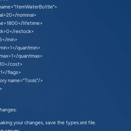
name="ItemWaterBottle">
al>20</nominal>
ime>1800</lifetime>
ck>0</restock>
5</min>
min>1</quantmin>
max>1</quantmax>
10</cost>
1</flags>
ory name="Tools"/>
>
hanges:
aking your changes, save the types.xml file.
he server: