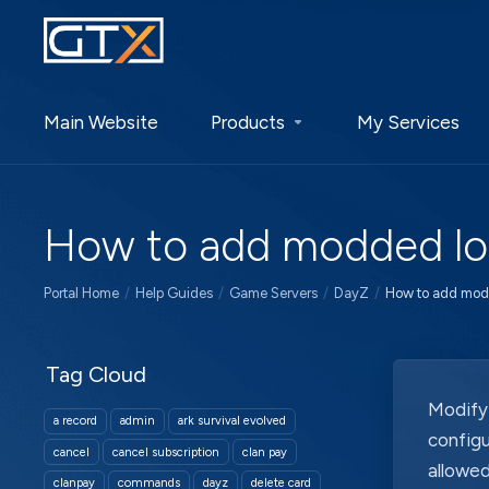
Main Website
Products
My Services
How to add modded loo
Portal Home
Help Guides
Game Servers
DayZ
How to add modd
Tag Cloud
Modifyi
a record
admin
ark survival evolved
configu
cancel
cancel subscription
clan pay
allowed
clanpay
commands
dayz
delete card