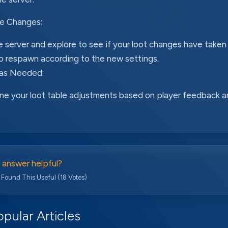
he Changes:
e server and explore to see if your loot changes have taken
o respawn according to the new settings.
 as Needed:
ne your loot table adjustments based on player feedback a
 answer helpful?
 Found This Useful (18 Votes)
pular Articles