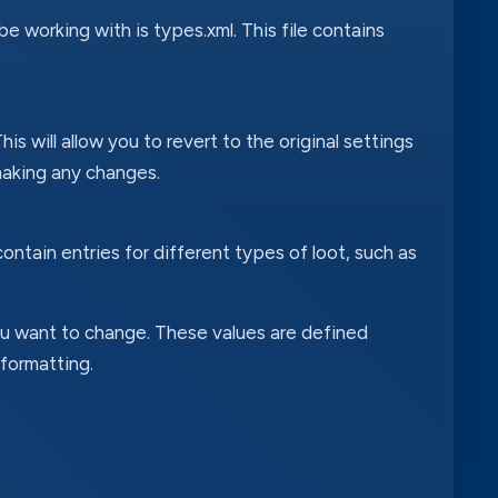
 be working with is types.xml. This file contains
s will allow you to revert to the original settings
aking any changes.
contain entries for different types of loot, such as
ou want to change. These values are defined
 formatting.