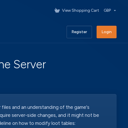
View Shopping Cart
GBP
Register
Login
ne Server
 files and an understanding of the game's
equire server-side changes, and it might not be
ideline on how to modify loot tables: