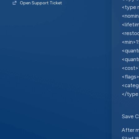
Open Support Ticket
<type 
<nomin
<lifet
<resto
<min>1
<quant
<quant
<cost>
<flags>
<categ
</type
Save C
After m
Start t