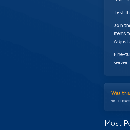
Test t
Join th
items t
Adjust
Fine-tu
server.
Was this
7 Users
Most Po