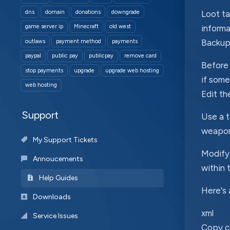
dns
domain
donations
downgrade
Loot ta
game server ip
Minecraft
old west
informa
Backup 
outlaws
payment method
payments
paypal
public pay
publicpay
remove card
Before 
stop payments
upgrade
upgrade web hosting
if some
web hosting
Edit th
Support
Use a t
weapons
My Support Tickets
Modify 
Annoucements
within 
Help Guides
Here's 
Downloads
xml
Service Issues
Copy 