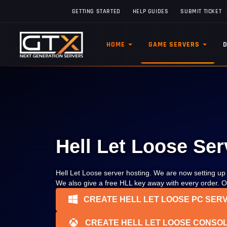
GETTING STARTED
HELP GUIDES
SUBMIT TICKET
HOME
GAME SERVERS
Hell Let Loose Ser
Hell Let Loose server hosting. We are now setting u
We also give a free HLL key away with every order. Op
CREATE HELL LET LOOSE PC SER
CREATE HELL LET LOOSE CONSOL