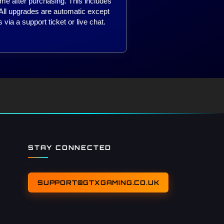
ime after purchasing. This includes
 All upgrades are automatic except
 via a support ticket or live chat.
STAY CONNECTED
SUPPORT@GTXGAMING.CO.UK