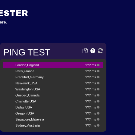
TESTER
ere.
PING TEST
London,England
??? ms
Paris,France
??? ms
Frankfurt,Germany
??? ms
New-york,USA
??? ms
Washington,USA
??? ms
Quebec,Canada
??? ms
Charlotte,USA
??? ms
Dallas,USA
??? ms
Oregon,USA
??? ms
Singapore,Malaysia
??? ms
Sydney,Australia
??? ms