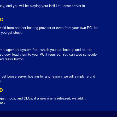
tly, and you will be playing your Hell Let Loose server in
LD
orld from another hosting provider or even from your own PC. Its
f you get stuck.
d management system from which you can backup and restore
so download them to your PC if required. You can also schedule
ed tasks button.
l Let Loose server hosting for any reason, we will simply refund
e.
D
aps, mods, and DLCs; if a new one is released, we add it
 ask.