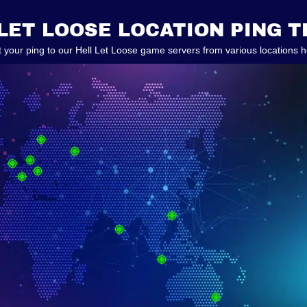
LET LOOSE LOCATION PING 
t your ping to our Hell Let Loose game servers from various locations h