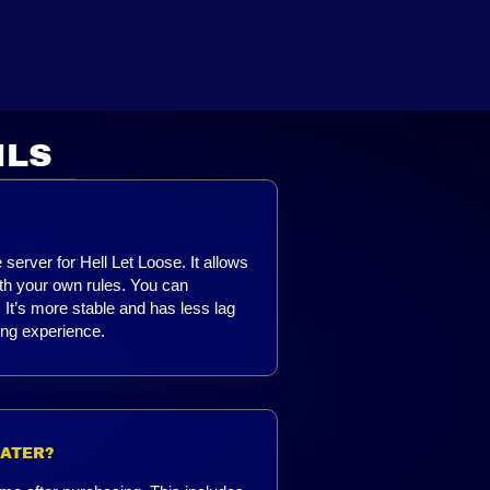
ILS
server for Hell Let Loose. It allows
ith your own rules. You can
It’s more stable and has less lag
ing experience.
LATER?