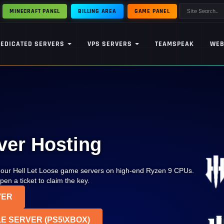
MINECRAFT PANEL
BILLING AREA
GAME PANEL
DEDICATED SERVERS
VPS SERVERS
TEAMSPEAK
WEB
ver Hosting
p our Hell Let Loose game servers on high-end Ryzen 9 CPUs.
en a ticket to claim the key.
VER
E SERVER (PS5\XBOX)