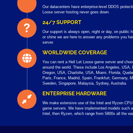
Our datacenters have enterprise-level DDOS protecti
Loose server hosting never goes down.
24/7 SUPPORT
Our support is always open, night or day, on public
or shine we are here to answer any problems you hav
server.
WORLDWIDE COVERAGE
You can rent a Hell Let Loose game server and cho
around the world. These include Los Angeles, USA,
Oregon, USA, Charlotte, USA, Miami, Florida, Queb
Paris, France, Madrid, Spain, Frankfurt, Germany, 
Sweden, Singapore, Malaysia, Sydney, Australia.
ENTERPRISE HARDWARE
We make extensive use of the Intel and Ryzen CPU 
game servers. We have implemented models such a
Intel, then Ryzen, which range from 5800x all the w