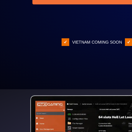
VIETNAM COMING SOON