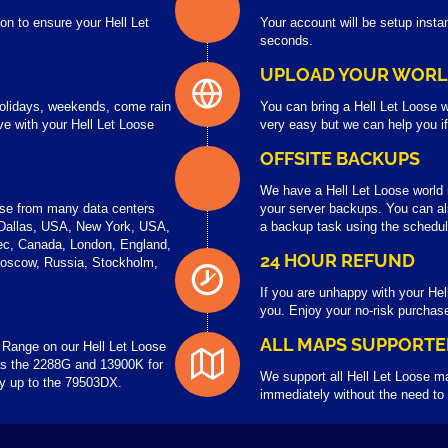
on to ensure your Hell Let
Your account will be setup instan
seconds.
UPLOAD YOUR WOR
 holidays, weekends, come rain
You can bring a Hell Let Loose w
e with your Hell Let Loose
very easy but we can help you i
OFFSITE BACKUPS
We have a Hell Let Loose worl
ose from many data centers
your server backups. You can al
 Dallas, USA, New York, USA,
a backup task using the schedul
ec, Canada, London, England,
24 HOUR REFUND
Moscow, Russia, Stockholm,
If you are unhappy with your Hel
you. Enjoy your no-risk purchas
ALL MAPS SUPPORTE
Range on our Hell Let Loose
s the 2288G and 13900K for
We support all Hell Let Loose m
ay up to the 79503DX.
immediately without the need to