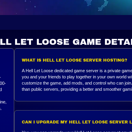
LL LET LOOSE GAME DETA
WHAT IS HELL LET LOOSE SERVER HOSTING?
A Hell Let Loose dedicated game server is a private game 
you and your friends to play together in your own world w
-
customize the game, add mods, and control who can join. 
00-
than public servers, providing a better and smoother gam
d
ine,
,
CAN I UPGRADE MY HELL LET LOOSE SERVER 