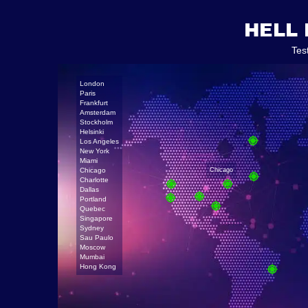
HELL 
Tes
London
Paris
Frankfurt
Amsterdam
Stockholm
Helsinki
Los Angeles
New York
Miami
Chicago
Chicago
Charlotte
Dallas
Portland
Quebec
Singapore
Sydney
Sau Paulo
Moscow
Mumbai
Hong Kong