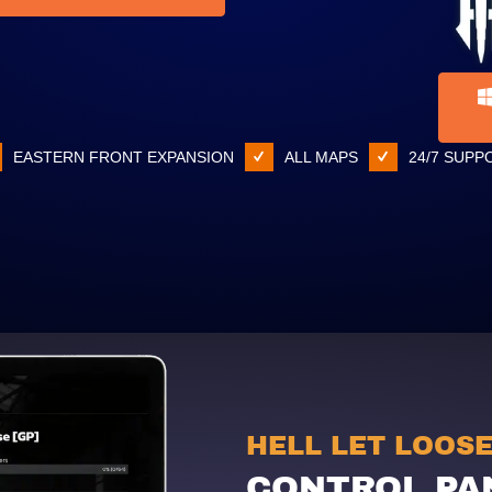
EASTERN FRONT EXPANSION
ALL MAPS
24/7 SUPP
HELL LET LOOS
CONTROL PA