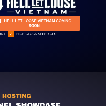
HELL LET LOOSE VIETNAM COMING
SOON
ORT
HIGH CLOCK SPEED CPU
E HOSTING
NEL SHOWCASE