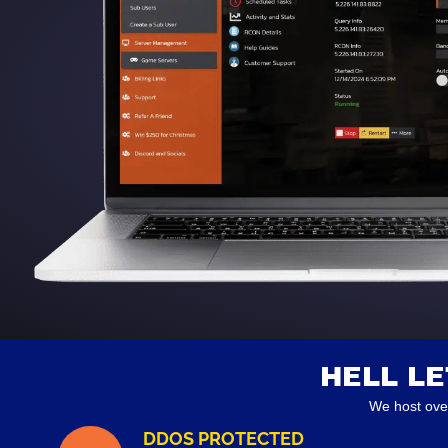
HELL L
We host ove
DDOS PROTECTED