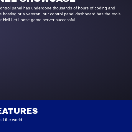
control panel has undergone thousands of hours of coding and
hosting or a veteran, our control panel dashboard has the tools
r Hell Let Loose game server successful.
EATURES
d the world.