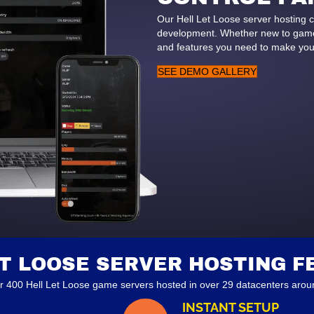
Our Hell Let Loose server hosting 
development. Whether new to game 
and features you need to make you
SEE DEMO GALLERY
ET LOOSE SERVER HOSTING F
r 400 Hell Let Loose game servers hosted in over 29 datacenters aroun
INSTANT SETUP