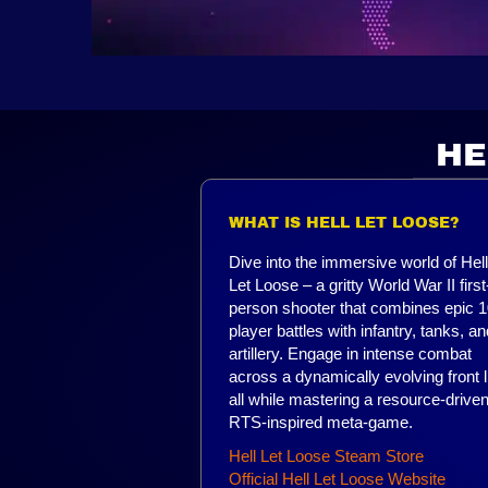
HE
WHAT IS HELL LET LOOSE?
Dive into the immersive world of Hell
Let Loose – a gritty World War II first
person shooter that combines epic 1
player battles with infantry, tanks, an
artillery. Engage in intense combat
across a dynamically evolving front l
all while mastering a resource-driven
RTS-inspired meta-game.
Hell Let Loose Steam Store
Official Hell Let Loose Website