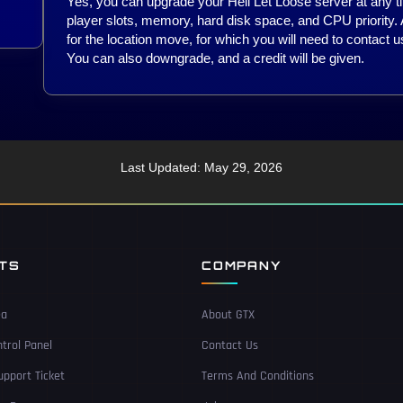
Yes, you can upgrade your Hell Let Loose server at any t
player slots, memory, hard disk space, and CPU priority.
for the location move, for which you will need to contact us
You can also downgrade, and a credit will be given.
Last Updated: May 29, 2026
NTS
COMPANY
ea
About GTX
trol Panel
Contact Us
pport Ticket
Terms And Conditions