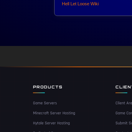
Hell Let Loose Wiki
PRODUCTS
CLIE
Game Servers
Client Ar
Minecraft Server Hosting
Game Con
Hytale Server Hosting
Submit Su