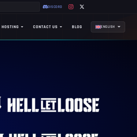
DISCORD
 HOSTING
CONTACT US
BLOG
ENGLISH