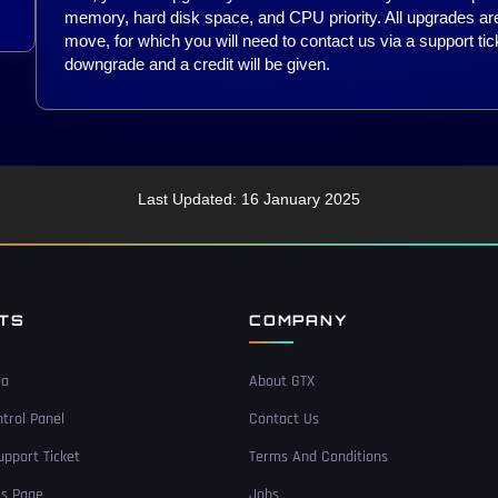
memory, hard disk space, and CPU priority. All upgrades are
move, for which you will need to contact us via a support tic
downgrade and a credit will be given.
Last Updated: 16 January 2025
NTS
COMPANY
ea
About GTX
trol Panel
Contact Us
pport Ticket
Terms And Conditions
Us Page
Jobs