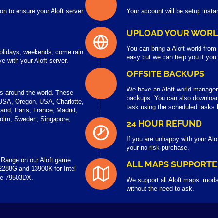
on to ensure your Aloft server
Your account will be setup instan
UPLOAD YOUR WOR
You can bring a Aloft world from
 holidays, weekends, come rain
easy but we can help you if you
 with your Aloft server.
OFFSITE BACKUPS
We have an Aloft world managem
rs around the world. These
backups. You can also download 
USA, Oregon, USA, Charlotte,
task using the scheduled tasks 
and, Paris, France, Madrid,
holm, Sweden, Singapore,
24 HOUR REFUND
If you are unhappy with your Alo
your no-risk purchase.
 Range on our Aloft game
ALL MAPS SUPPORTE
2288G and 13900K for Intel
the 79503DX.
We support all Aloft maps, mods
without the need to ask.