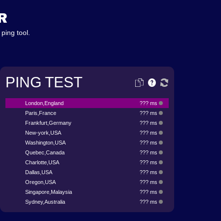
R
ping tool.
PING TEST
London,England
??? ms
Paris,France
??? ms
Frankfurt,Germany
??? ms
New-york,USA
??? ms
Washington,USA
??? ms
Quebec,Canada
??? ms
Charlotte,USA
??? ms
Dallas,USA
??? ms
Oregon,USA
??? ms
Singapore,Malaysia
??? ms
Sydney,Australia
??? ms