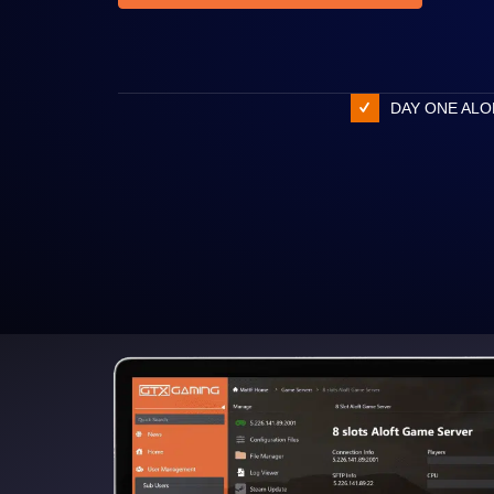
DAY ONE ALO