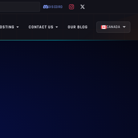
DISCORD
OSTING
CONTACT US
OUR BLOG
CANADA