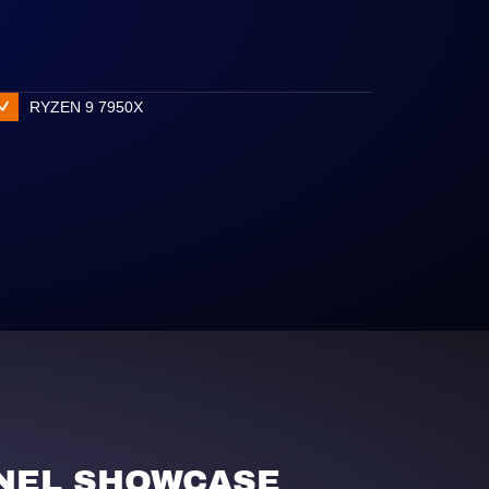
RYZEN 9 7950X
NEL SHOWCASE