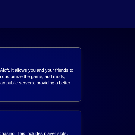
loft. It allows you and your friends to
can customize the game, add mods,
han public servers, providing a better
chasing. This includes player slots,