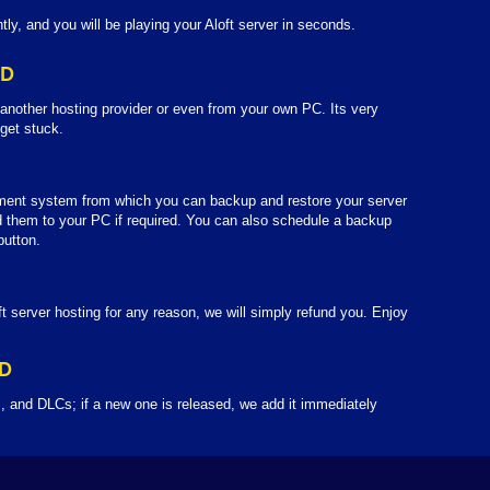
tly, and you will be playing your Aloft server in seconds.
LD
 another hosting provider or even from your own PC. Its very
 get stuck.
ent system from which you can backup and restore your server
them to your PC if required. You can also schedule a backup
button.
ft server hosting for any reason, we will simply refund you. Enjoy
D
, and DLCs; if a new one is released, we add it immediately