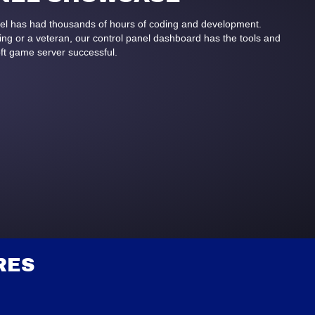
anel has had thousands of hours of coding and development.
g or a veteran, our control panel dashboard has the tools and
ft game server successful.
RES