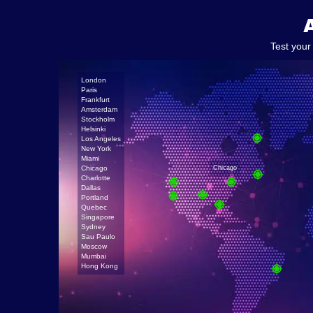
Test your
London
Paris
Frankfurt
Amsterdam
Stockholm
Helsinki
Los Angeles
New York
Miami
Chicago
Chicago
Charlotte
Dallas
Portland
Quebec
Singapore
Sydney
Sau Paulo
Moscow
Mumbai
Hong Kong