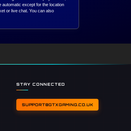
 automatic except for the location
ket or live chat. You can also
STAY CONNECTED
SUPPORT@GTXGAMING.CO.UK