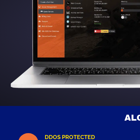
AL
DDOS PROTECTED