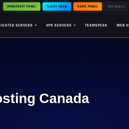
MINECRAFT PANEL
CLIENT AREA
GAME PANEL
DICATED SERVERS
VPS SERVERS
TEAMSPEAK
WEB H
osting Canada