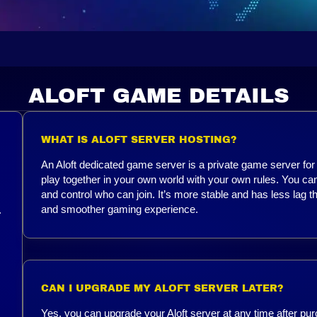
ALOFT GAME DETAILS
WHAT IS ALOFT SERVER HOSTING?
An Aloft dedicated game server is a private game server for A
play together in your own world with your own rules. You 
and control who can join. It’s more stable and has less lag t
and smoother gaming experience.
.
CAN I UPGRADE MY ALOFT SERVER LATER?
Yes, you can upgrade your Aloft server at any time after pur