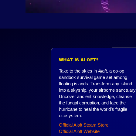
WHAT IS ALOFT?
Take to the skies in
Aloft
, a co-op
sandbox survival game set among
floating islands. Transform any island
into a skyship, your airborne sanctuary
Uncover ancient knowledge, cleanse
the fungal corruption, and face the
hurricane to heal the world’s fragile
ecosystem.
Official Aloft Steam Store
Official Aloft Website