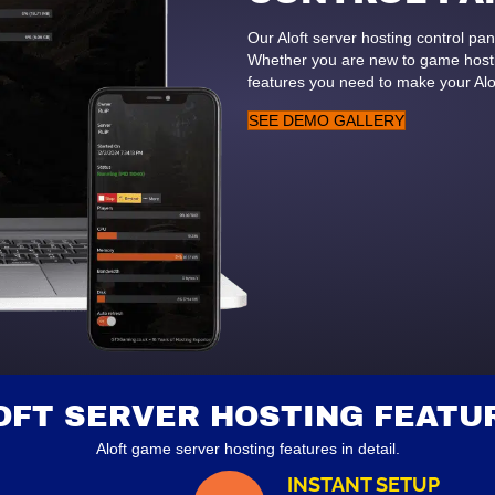
Our Aloft server hosting control p
Whether you are new to game hostin
features you need to make your Alo
SEE DEMO GALLERY
OFT SERVER HOSTING FEATU
Aloft game server hosting features in detail.
INSTANT SETUP