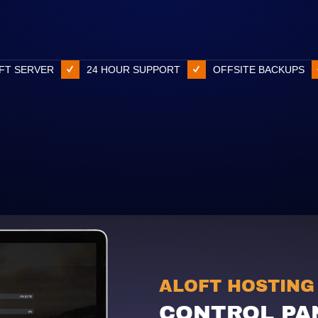
FT SERVER
24 HOUR SUPPORT
OFFSITE BACKUPS
ALOFT HOSTING
CONTROL PA