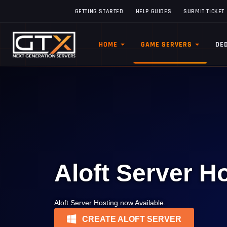
GETTING STARTED
HELP GUIDES
SUBMIT TICKET
HOME
GAME SERVERS
DE
Aloft Server H
Aloft Server Hosting now Available.
CREATE ALOFT SERVER