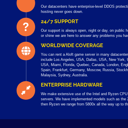
Our datacenters have enterprise-level DDOS protecti
hosting never goes down.
24/7 SUPPORT
Our support is always open, night or day, on public
or shine we are here to answer any problems you have
WORLDWIDE COVERAGE
You can rent a Aloft game server in many datacente
include Los Angeles, USA, Dallas, USA, New York, 
USA, Miami, Florida, Quebec, Canada, London, Engl
Spain, Frankfurt, Germany, Moscow, Russia, Stock
Malaysia, Sydney, Australia.
ENTERPRISE HARDWARE
We make extensive use of the Intel and Ryzen CPU
servers. We have implemented models such as the 
then Ryzen we range from 5800x all the way up to 