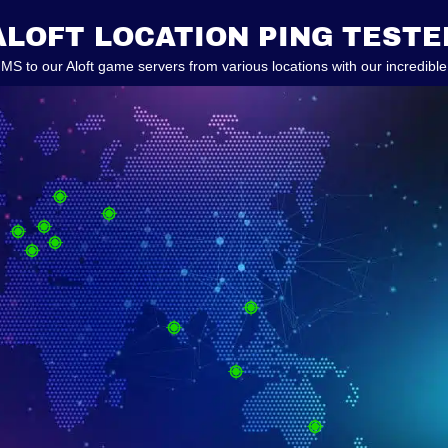
ALOFT LOCATION PING TESTE
 MS to our Aloft game servers from various locations with our incredible 