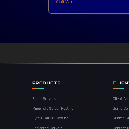
Aloft Wiki
PRODUCTS
CLIE
Game Servers
Client Ar
Minecraft Server Hosting
Game Con
Hytale Server Hosting
Submit Su
Dedicated Servers
Contact 