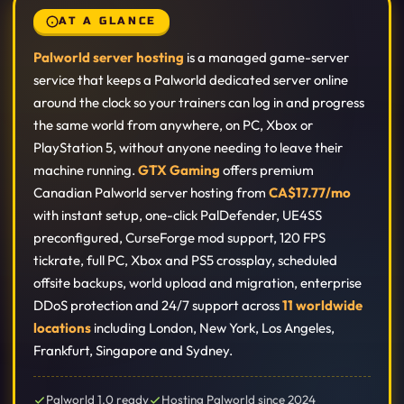
AT A GLANCE
Palworld server hosting
is a managed game-server
service that keeps a Palworld dedicated server online
around the clock so your trainers can log in and progress
the same world from anywhere, on PC, Xbox or
PlayStation 5, without anyone needing to leave their
machine running.
GTX Gaming
offers premium
Canadian Palworld server hosting from
CA$17.77/mo
with instant setup, one-click PalDefender, UE4SS
preconfigured, CurseForge mod support, 120 FPS
tickrate, full PC, Xbox and PS5 crossplay, scheduled
offsite backups, world upload and migration, enterprise
DDoS protection and 24/7 support across
11 worldwide
locations
including London, New York, Los Angeles,
Frankfurt, Singapore and Sydney.
Palworld 1.0 ready
Hosting Palworld since 2024