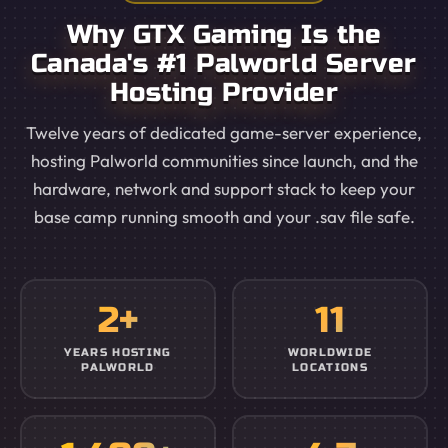
Why GTX Gaming Is the
Canada's #1 Palworld Server
Hosting Provider
Twelve years of dedicated game-server experience,
hosting Palworld communities since launch, and the
hardware, network and support stack to keep your
base camp running smooth and your .sav file safe.
2+
11
YEARS HOSTING
WORLDWIDE
PALWORLD
LOCATIONS