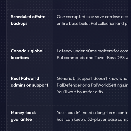
Scheduled offsite
One corrupted .sav save can lose a co
backups
entire base build, Pal collection and pr
Canada + global
Latency under 60ms matters for comb
locations
Pal commands and Tower Boss DPS wi
Real Palworld
Generic L1 support doesn't know what
admins on support
PalDefender or a PalWorldSettings.ini 
You'll wait hours for a fix.
Money-back
You shouldn't need a long-term contract
guarantee
host can keep a 32-player base camp s