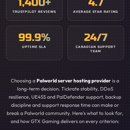
1,400+
4.7
TRUSTPILOT REVIEWS
AVERAGE STAR RATING
99.9%
24/7
UPTIME SLA
CANADIAN SUPPORT
TEAM
Choosing a
Palworld server hosting provider
is a
long-term decision. Tickrate stability, DDoS
resilience, UE4SS and PalDefender support, backup
discipline and support response time can make or
break a Palworld community. Here's what to look for,
and how GTX Gaming delivers on every criterion: