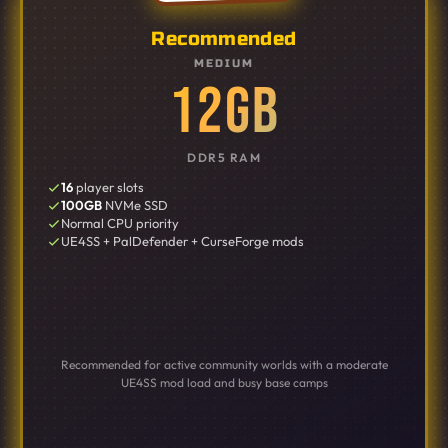
Recommended
MEDIUM
12GB
DDR5 RAM
16
player slots
100GB
NVMe SSD
Normal CPU priority
UE4SS + PalDefender + CurseForge mods
Recommended for active community worlds with a moderate
UE4SS mod load and busy base camps