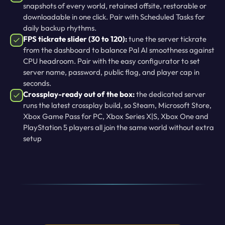
snapshots of every world, retained offsite, restorable or
downloadable in one click. Pair with Scheduled Tasks for
daily backup rhythms.
FPS tickrate slider (30 to 120):
tune the server tickrate
from the dashboard to balance Pal AI smoothness against
CPU headroom. Pair with the easy configurator to set
server name, password, public flag, and player cap in
seconds.
Crossplay-ready out of the box:
the dedicated server
runs the latest crossplay build, so Steam, Microsoft Store,
Xbox Game Pass for PC, Xbox Series X|S, Xbox One and
PlayStation 5 players all join the same world without extra
setup