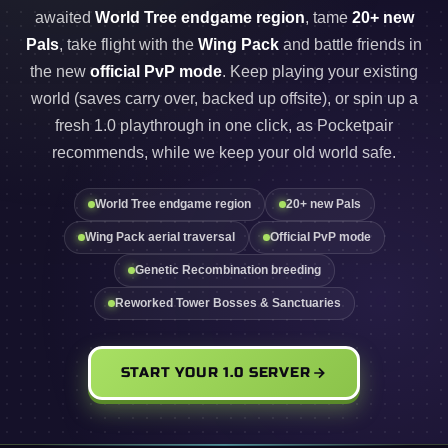
awaited
World Tree endgame region
, tame
20+ new
Pals
, take flight with the
Wing Pack
and battle friends in
the new
official PvP mode
. Keep playing your existing
world (saves carry over, backed up offsite), or spin up a
fresh 1.0 playthrough in one click, as Pocketpair
recommends, while we keep your old world safe.
World Tree endgame region
20+ new Pals
Wing Pack aerial traversal
Official PvP mode
Genetic Recombination breeding
Reworked Tower Bosses & Sanctuaries
START YOUR 1.0 SERVER