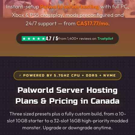
Instant-setup
Palworld server hosting
with full PC,
Xbox & PS5 crossplay, mods preconfigured and
24/7 support — from
CA$17.77/mo
.
4.7 / 5
from 1,400+ reviews on
Trustpilot
⚡ POWERED BY 5.7GHZ CPU + DDR5 + NVME
Palworld Server Hosting
Plans & Pricing in Canada
Three sized presets plus a fully custom build, from a 10-
slot 10GB starter to a 32-slot 16GB high-priority modded
monster. Upgrade or downgrade anytime.