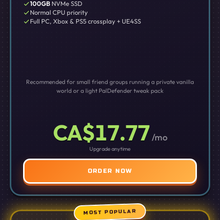
100GB
NVMe SSD
Normal CPU priority
Full PC, Xbox & PS5 crossplay + UE4SS
Recommended for small friend groups running a private vanilla
world or a light PalDefender tweak pack
CA$17.77
/mo
Upgrade anytime
ORDER NOW
MOST POPULAR