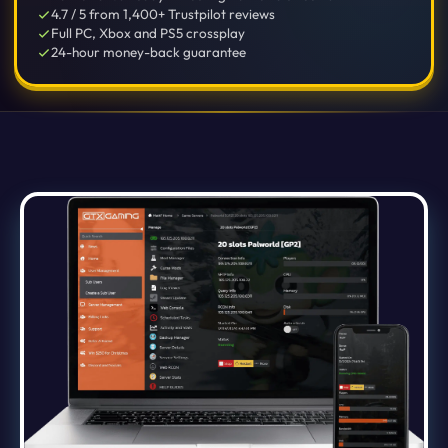
4.7 / 5 from 1,400+ Trustpilot reviews
Full PC, Xbox and PS5 crossplay
24-hour money-back guarantee