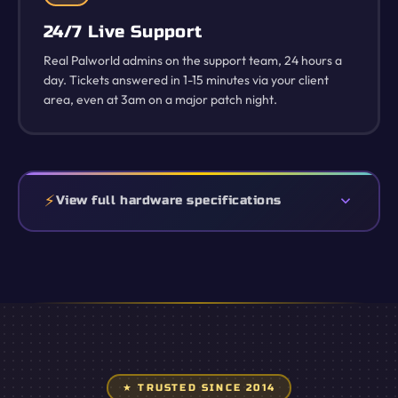
24/7 Live Support
Real Palworld admins on the support team, 24 hours a
day. Tickets answered in 1-15 minutes via your client
area, even at 3am on a major patch night.
View full hardware specifications
★ TRUSTED SINCE 2014