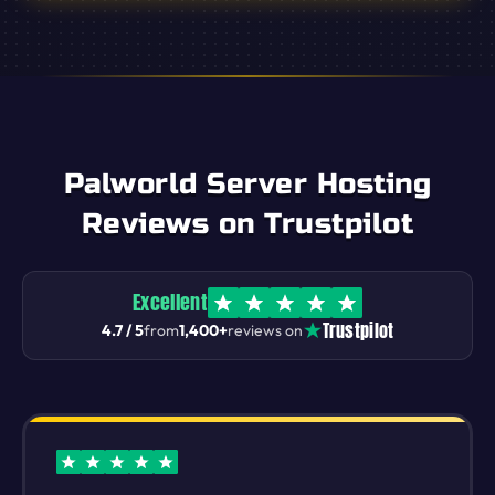
Palworld Server Hosting
Reviews on Trustpilot
Excellent
Trustpilot
4.7 / 5
from
1,400+
reviews on