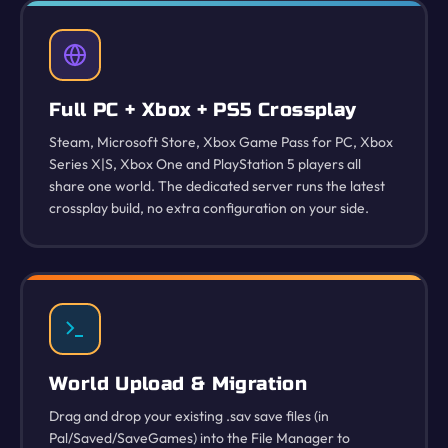
Full PC + Xbox + PS5 Crossplay
Steam, Microsoft Store, Xbox Game Pass for PC, Xbox
Series X|S, Xbox One and PlayStation 5 players all
share one world. The dedicated server runs the latest
crossplay build, no extra configuration on your side.
World Upload & Migration
Drag and drop your existing .sav save files (in
Pal/Saved/SaveGames) into the File Manager to