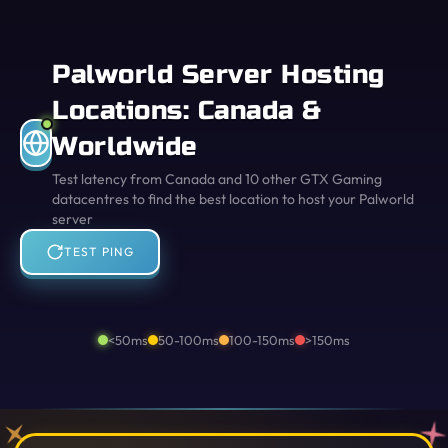
Palworld Server Hosting
Locations: Canada &
Worldwide
Test latency from Canada and 10 other GTX Gaming
datacentres to find the best location to host your Palworld
server
TEST PING
<50ms
50-100ms
100-150ms
>150ms