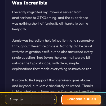
Was Incredible
I recently migrated my Palworld server from
another host to GTXGaming, and the experience
was nothing short of fantastic all thanks to Jamie
Redpath.
Jamie was incredibly helpful, patient, and responsive
throughout the entire process. Not only did he assist
with the migration itself, but he also answered every
single question I had (even the ones that were a bit
outside the typical scope) with clear, simple
explanations that made everything so much easier.
It's rare to find support that genuinely goes above
and beyond, but Jamie absolutely delivered. Thanks
to him, what could have been a frustrating transition
turned into a smooth, stress-free setup. I'm now
CHOOSE A PLAN
running my server confidently and efficiently thanks