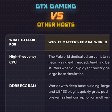
GTX GAMING
VS
OTHER HOSTS
WHAT TO LOOK
WHY IT MATTERS FOR PALWORLD
FOR
High-frequency
The Palworld dedicated server is Unre
CPU
heavily single-threaded. Anything be
stutters when a 16-player crew triggers
large base simulation.
DDR5 ECC RAM
Worlds with deep base building, large P
and UE4SS plugins quickly grow past 
prevents silent corruption on multi-mont