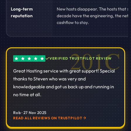
Long-term
New hosts disappear. The hosts that su
reputation
decade have the engineering, the net
cashflow to stay.
VERIFIED TRUSTPILOT REVIEW
Great Hosting service with great support! Special
thanks to Steven who was very and
knowledgeable and got us back up and running in
no time at all.
Rob · 27 Nov 2025
READ ALL REVIEWS ON TRUSTPILOT