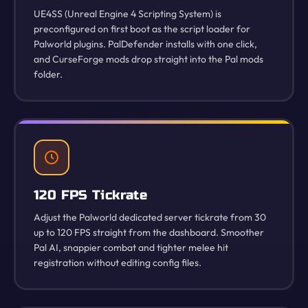
UE4SS (Unreal Engine 4 Scripting System) is
preconfigured on first boot as the script loader for
Palworld plugins. PalDefender installs with one click,
and CurseForge mods drop straight into the Pal mods
folder.
120 FPS Tickrate
Adjust the Palworld dedicated server tickrate from 30
up to 120 FPS straight from the dashboard. Smoother
Pal AI, snappier combat and tighter melee hit
registration without editing config files.