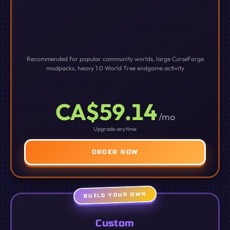
Recommended for popular community worlds, large CurseForge
modpacks, heavy 1.0 World Tree endgame activity
CA$59.14
/mo
Upgrade anytime
ORDER NOW
BUILD YOUR OWN
Custom