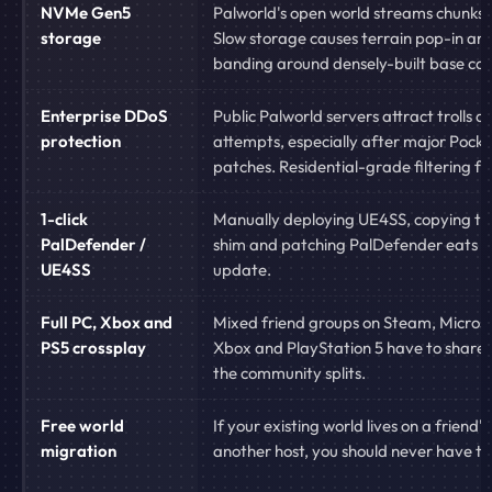
NVMe Gen5
Palworld's open world streams chunks 
storage
Slow storage causes terrain pop-in an
banding around densely-built base ca
Enterprise DDoS
Public Palworld servers attract trolls 
protection
attempts, especially after major Pocke
patches. Residential-grade filtering fail
1-click
Manually deploying UE4SS, copying t
PalDefender /
shim and patching PalDefender eats h
UE4SS
update.
Full PC, Xbox and
Mixed friend groups on Steam, Microso
PS5 crossplay
Xbox and PlayStation 5 have to share 
the community splits.
Free world
If your existing world lives on a friend's
migration
another host, you should never have to 