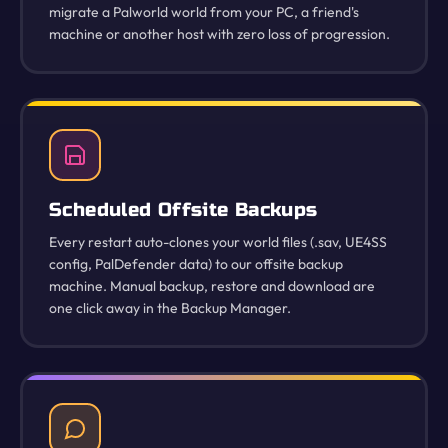
migrate a Palworld world from your PC, a friend's
machine or another host with zero loss of progression.
Scheduled Offsite Backups
Every restart auto-clones your world files (.sav, UE4SS
config, PalDefender data) to our offsite backup
machine. Manual backup, restore and download are
one click away in the Backup Manager.