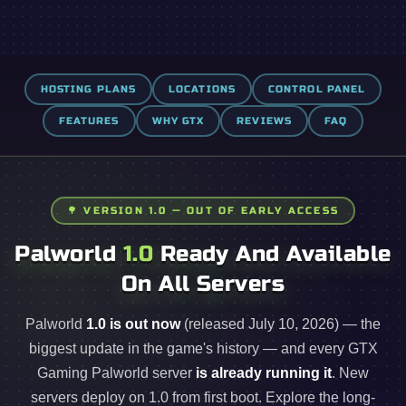
HOSTING PLANS
LOCATIONS
CONTROL PANEL
FEATURES
WHY GTX
REVIEWS
FAQ
🌳 VERSION 1.0 — OUT OF EARLY ACCESS
Palworld
1.0
Ready And Available
On All Servers
Palworld
1.0 is out now
(released July 10, 2026) — the
biggest update in the game's history — and every GTX
Gaming Palworld server
is already running it
. New
servers deploy on 1.0 from first boot. Explore the long-