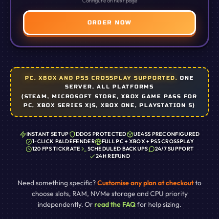
Configure on next page
ORDER NOW
PC, XBOX AND PS5 CROSSPLAY SUPPORTED.
ONE
SERVER, ALL PLATFORMS
(STEAM, MICROSOFT STORE, XBOX GAME PASS FOR
PC, XBOX SERIES X|S, XBOX ONE, PLAYSTATION 5)
INSTANT SETUP
DDOS PROTECTED
UE4SS PRECONFIGURED
1-CLICK PALDEFENDER
FULL PC + XBOX + PS5 CROSSPLAY
120 FPS TICKRATE
SCHEDULED BACKUPS
24/7 SUPPORT
24H REFUND
Need something specific?
Customise any plan at checkout
to
choose slots, RAM, NVMe storage and CPU priority
independently. Or
read the FAQ
for help sizing.