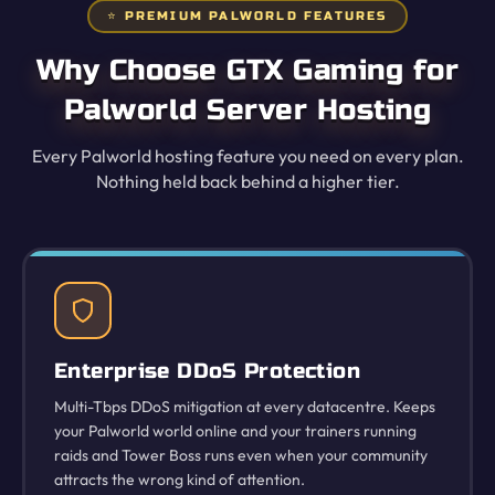
⭐ PREMIUM PALWORLD FEATURES
Why Choose GTX Gaming for
Palworld Server Hosting
Every Palworld hosting feature you need on every plan.
Nothing held back behind a higher tier.
Enterprise DDoS Protection
Multi-Tbps DDoS mitigation at every datacentre. Keeps
your Palworld world online and your trainers running
raids and Tower Boss runs even when your community
attracts the wrong kind of attention.