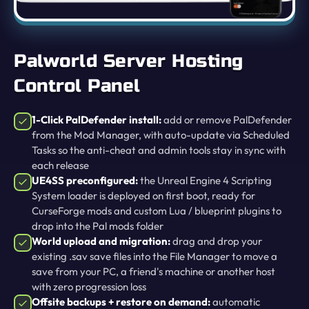
Palworld Server Hosting
Control Panel
1-Click PalDefender install:
add or remove PalDefender
from the Mod Manager, with auto-update via Scheduled
Tasks so the anti-cheat and admin tools stay in sync with
each release
UE4SS preconfigured:
the Unreal Engine 4 Scripting
System loader is deployed on first boot, ready for
CurseForge mods and custom Lua / blueprint plugins to
drop into the Pal mods folder
World upload and migration:
drag and drop your
existing .sav save files into the File Manager to move a
save from your PC, a friend's machine or another host
with zero progression loss
Offsite backups + restore on demand:
automatic