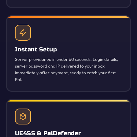
Instant Setup
Server provisioned in under 60 seconds. Login details,
server password and IP delivered to your inbox
immediately after payment, ready to catch your first
Pal.
UE4SS & PalDefender