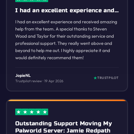
I had an excellent experience and…
I had an excellent experience and received amazing
help from the team. A special thanks to Steven
Wood and Taylor for their outstanding service and
professional support. They really went above and
beyond to help me out. I highly appreciate it and
would definitely recommend them!
JopieNL
TRUSTPILOT
Trustpilot review · 19 Apr 2026
Outstanding Support Moving My
Palworld Server: Jamie Redpath