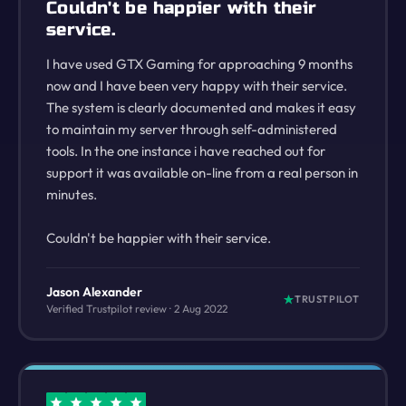
Couldn't be happier with their
service.
I have used GTX Gaming for approaching 9 months
now and I have been very happy with their service.
The system is clearly documented and makes it easy
to maintain my server through self-administered
tools. In the one instance i have reached out for
support it was available on-line from a real person in
minutes.
Couldn't be happier with their service.
Jason Alexander
TRUSTPILOT
Verified Trustpilot review · 2 Aug 2022