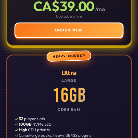
CA$39.00
/mo
Upgrade anytime
ORDER NOW
HEAVY MODDED
Ultra
LARGE
16GB
DDR5 RAM
32
player slots
100GB
NVMe SSD
High
CPU priority
CurseForge packs, heavy UE4SS plugins