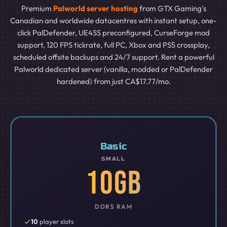
Premium
Palworld server hosting
from GTX Gaming's
Canadian and worldwide datacentres with instant setup, one-
click PalDefender, UE4SS preconfigured, CurseForge mod
support, 120 FPS tickrate, full PC, Xbox and PS5 crossplay,
scheduled offsite backups and 24/7 support. Rent a powerful
Palworld dedicated server (vanilla, modded or PalDefender
hardened) from just CA$17.77/mo.
Basic
SMALL
10GB
DDR5 RAM
10
player slots