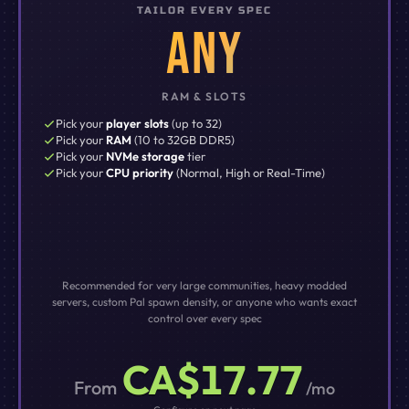
TAILOR EVERY SPEC
ANY
RAM & SLOTS
Pick your
player slots
(up to 32)
Pick your
RAM
(10 to 32GB DDR5)
Pick your
NVMe storage
tier
Pick your
CPU priority
(Normal, High or Real-Time)
Recommended for very large communities, heavy modded
servers, custom Pal spawn density, or anyone who wants exact
control over every spec
CA$17.77
From
/mo