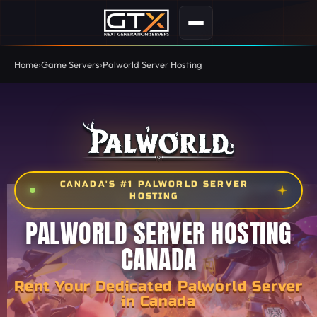
Home
Game Servers
Palworld Server Hosting
CANADA'S #1 PALWORLD SERVER
HOSTING
PALWORLD SERVER HOSTING
CANADA
Rent Your Dedicated Palworld Server
in Canada