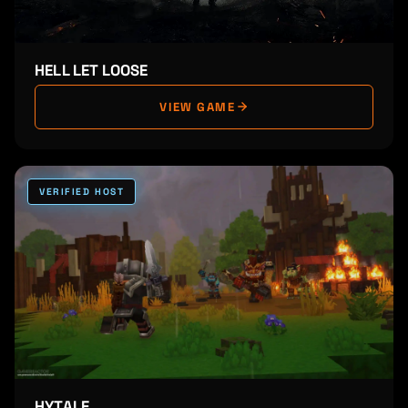
HELL LET LOOSE
VIEW GAME
VERIFIED HOST
HYTALE