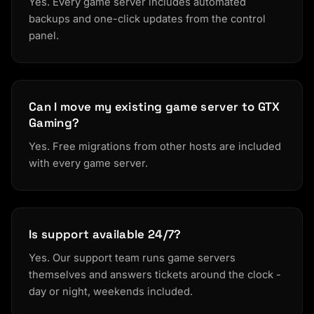
Yes. Every game server includes automated
backups and one-click updates from the control
panel.
Can I move my existing game server to GTX
Gaming?
Yes. Free migrations from other hosts are included
with every game server.
Is support available 24/7?
Yes. Our support team runs game servers
themselves and answers tickets around the clock -
day or night, weekends included.