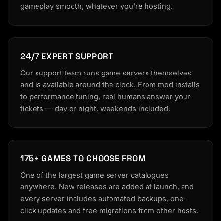
gameplay smooth, whatever you're hosting.
24/7 EXPERT SUPPORT
Our support team runs game servers themselves
and is available around the clock. From mod installs
to performance tuning, real humans answer your
tickets — day or night, weekends included.
175+ GAMES TO CHOOSE FROM
One of the largest game server catalogues
anywhere. New releases are added at launch, and
every server includes automated backups, one-
click updates and free migrations from other hosts.