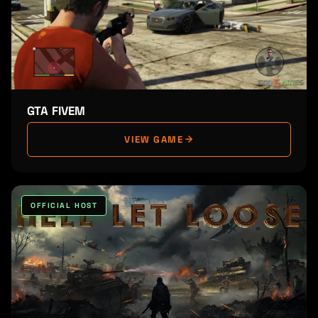
GTA FIVEM
VIEW GAME
OFFICIAL HOST