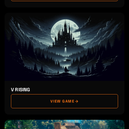
V RISING
VIEW GAME