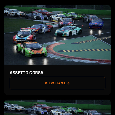
ASSETTO CORSA
VIEW GAME