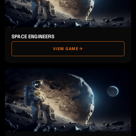
SPACE ENGINEERS
VIEW GAME