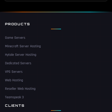
PRODUCTS
Game Servers
Minecraft Server Hosting
Hytale Server Hosting
Dedicated Servers
VPS Servers
Web Hosting
Reseller Web Hosting
Teamspeak 3
CLIENTS