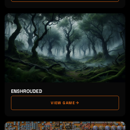
ENSHROUDED
VIEW GAME