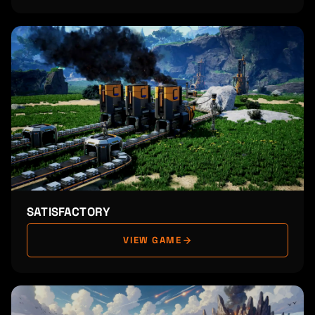
SATISFACTORY
VIEW GAME