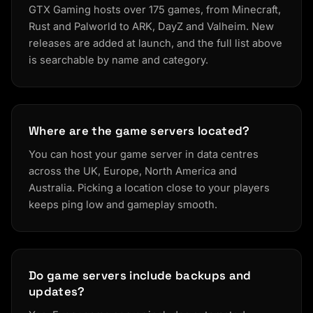
GTX Gaming hosts over 175 games, from Minecraft,
Rust and Palworld to ARK, DayZ and Valheim. New
releases are added at launch, and the full list above
is searchable by name and category.
Where are the game servers located?
You can host your game server in data centres
across the UK, Europe, North America and
Australia. Picking a location close to your players
keeps ping low and gameplay smooth.
Do game servers include backups and
updates?