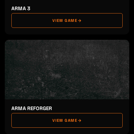
ARMA 3
VIEW GAME
ARMA REFORGER
VIEW GAME