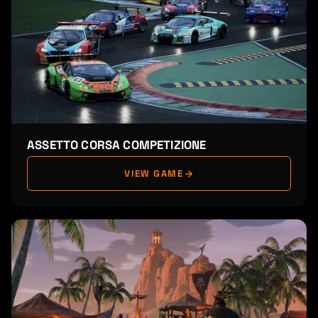
ASSETTO CORSA COMPETIZIONE
VIEW GAME