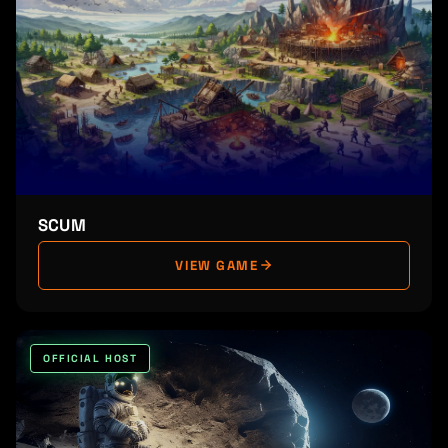
SCUM
VIEW GAME
OFFICIAL HOST