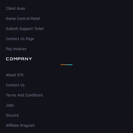
Client Area
Game Control Panel
Submit Support Ticket
Contact Us Page
Pay Invoices
COMPANY
About GTX
Contact Us
Terms And Conditions
Jobs
Discord
Affiliate Program