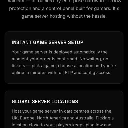
Valheim — all backed by enterprise hardware, DDoS
protection and a control panel built for gamers. It's
game server hosting without the hassle.
INSTANT GAME SERVER SETUP
Your game server is deployed automatically the
moment your order is confirmed. No waiting, no
tickets — pick a game, choose a location and you're
online in minutes with full FTP and config access.
GLOBAL SERVER LOCATIONS
Host your game server in data centres across the
UK, Europe, North America and Australia. Picking a
location close to your players keeps ping low and