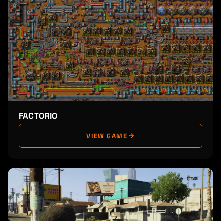
FACTORIO
VIEW GAME