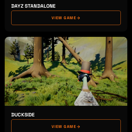
DAYZ STANDALONE
VIEW GAME
DUCKSIDE
VIEW GAME