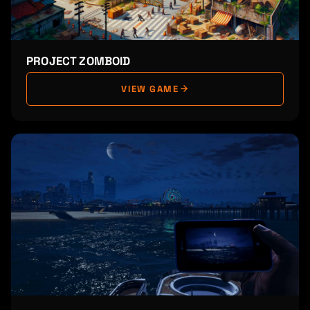
PROJECT ZOMBOID
VIEW GAME