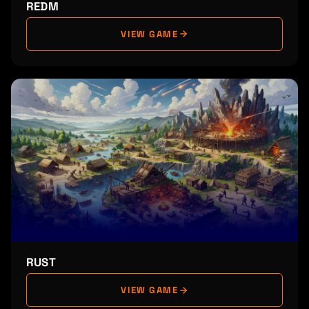
REDM
VIEW GAME
RUST
VIEW GAME