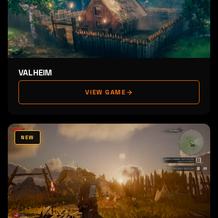
VALHEIM
VIEW GAME
NEW