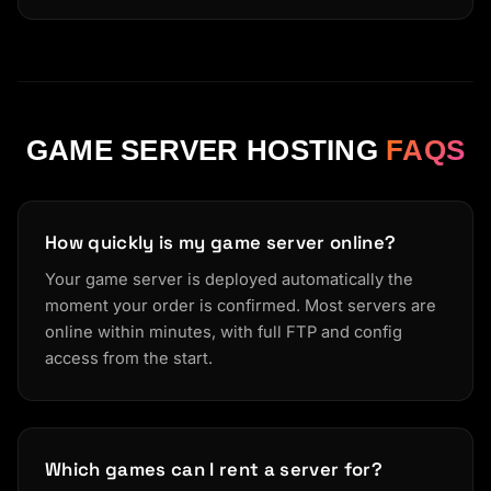
GAME SERVER HOSTING
FAQS
How quickly is my game server online?
Your game server is deployed automatically the
moment your order is confirmed. Most servers are
online within minutes, with full FTP and config
access from the start.
Which games can I rent a server for?