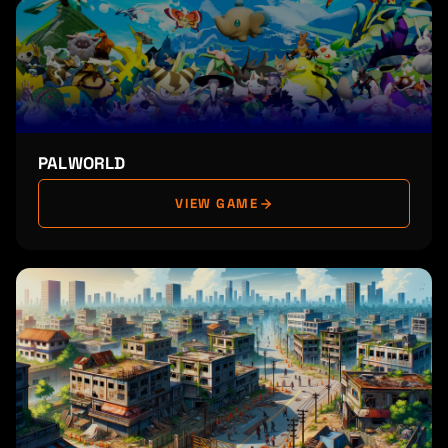
PALWORLD
VIEW GAME