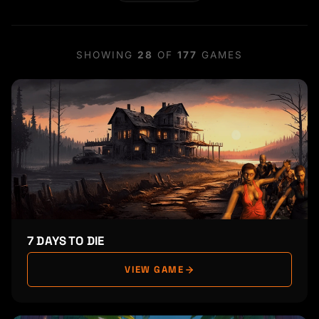
SHOWING
28
OF
177
GAMES
7 DAYS TO DIE
VIEW GAME