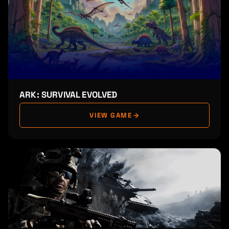
ARK: SURVIVAL EVOLVED
VIEW GAME