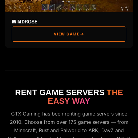
WINDROSE
VIEW GAME
RENT GAME SERVERS
THE
EASY WAY
GTX Gaming has been renting game servers since
2010. Choose from over 175 game servers — from
Minecraft, Rust and Palworld to ARK, DayZ and