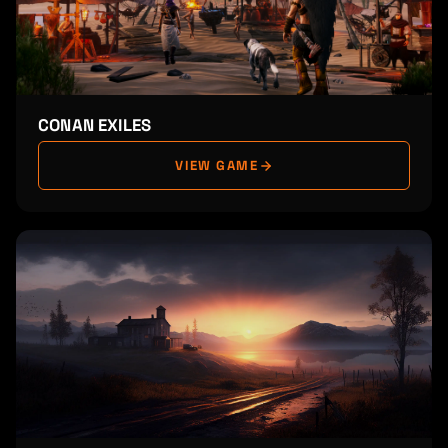
CONAN EXILES
VIEW GAME