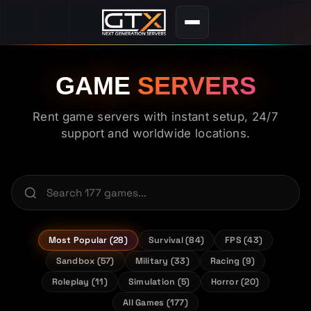
GAME
SERVERS
Rent game servers with instant setup, 24/7
support and worldwide locations.
Most Popular (28)
Survival (84)
FPS (43)
Sandbox (57)
Military (33)
Racing (9)
Roleplay (11)
Simulation (5)
Horror (20)
All Games (177)