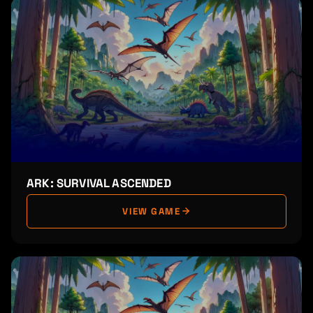
ARK: SURVIVAL ASCENDED
VIEW GAME