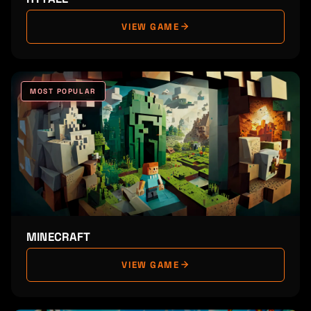
VIEW GAME
MOST POPULAR
MINECRAFT
VIEW GAME