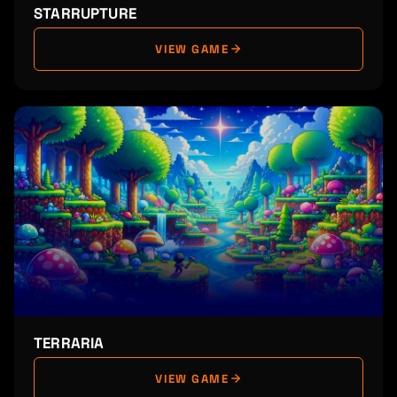
STARRUPTURE
VIEW GAME
TERRARIA
VIEW GAME