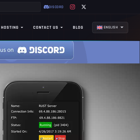
DISCORD
 HOSTING
CONTACT US
BLOG
ENGLISH