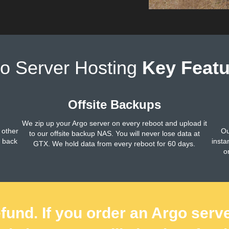
o Server Hosting
Key Featu
Offsite Backups
We zip up your Argo server on every reboot and upload it
 other
Ou
to our offsite backup NAS. You will never lose data at
h back
insta
GTX. We hold data from every reboot for 60 days.
o
fund. If you order an Argo serv