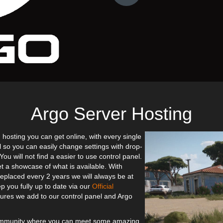
Argo Server Hosting
 hosting you can get online, with every single
l so you can easily change settings with drop-
u will not find a easier to use control panel.
et a showcase of what is available. With
eplaced every 2 years we will always be at
p you fully up to date via our
Official
res we add to our control panel and Argo
community where you can meet some amazing