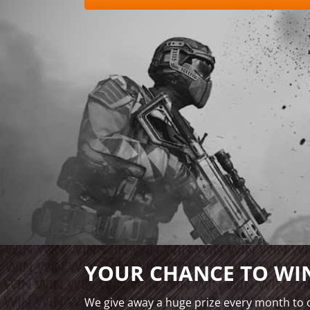
YOUR CHANCE TO WIN
We give away a huge prize every month to o