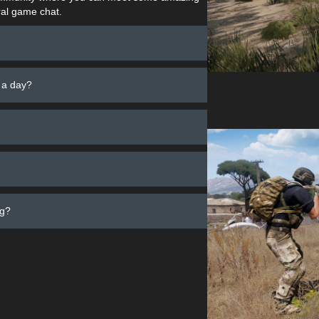
al game chat.
 a day?
ng?