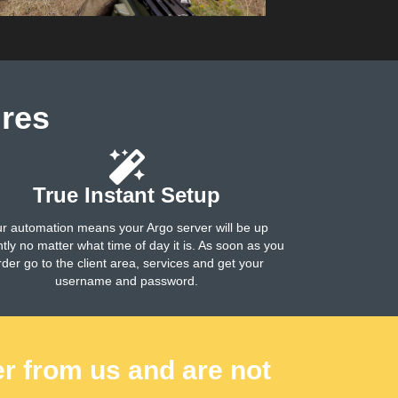
res
True Instant Setup
r automation means your Argo server will be up
ntly no matter what time of day it is. As soon as you
rder go to the client area, services and get your
username and password.
er from us and are not