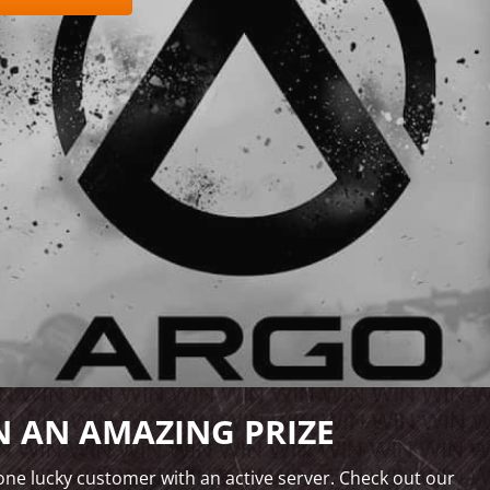
 AN AMAZING PRIZE
ne lucky customer with an active server. Check out our