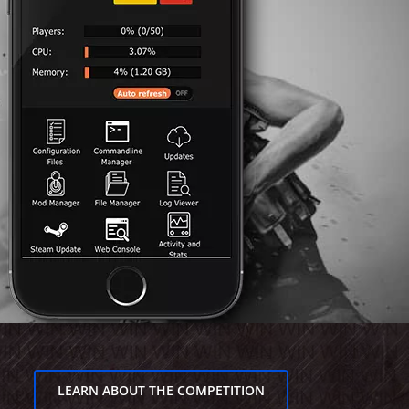
LEARN ABOUT THE COMPETITION