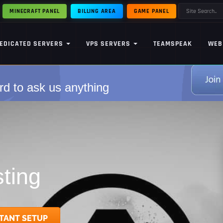
MINECRAFT PANEL
BILLING AREA
GAME PANEL
EDICATED SERVERS
VPS SERVERS
TEAMSPEAK
WEB
rd to ask us anything
ting
TANT SETUP