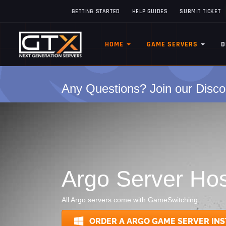
GETTING STARTED
HELP GUIDES
SUBMIT TICKET
HOME
GAME SERVERS
D
Any Questions? Join our Disco
Argo Server Hos
All Argo servers come with GameSwitching
ORDER A ARGO GAME SERVER INS