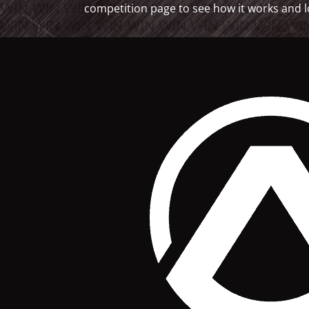
competition page to see how it works and l