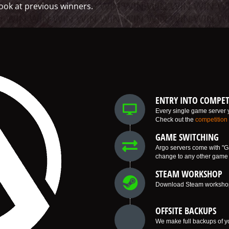
ook at previous winners.
ENTRY INTO COMPET
Every single game server y
Check out the
competition
GAME SWITCHING
Argo servers come with "G
change to any other game w
STEAM WORKSHOP
Download Steam workshop i
OFFSITE BACKUPS
We make full backups of yo