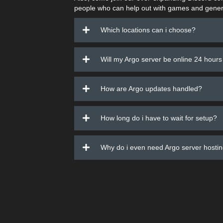
people who can help out with games and gener
Which locations can i choose?
Will my Argo server be online 24 hours
How are Argo updates handled?
How long do i have to wait for setup?
Why do i even need Argo server hosti