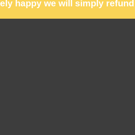
rely happy we will simply refund