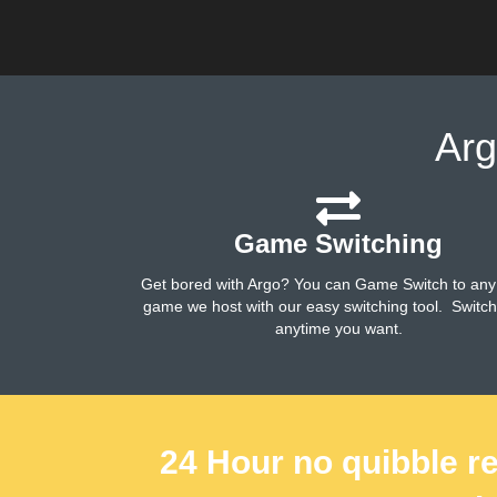
Arg
Game Switching
Get bored with Argo? You can Game Switch to any
game we host with our easy switching tool. Switc
anytime you want.
24 Hour no quibble re