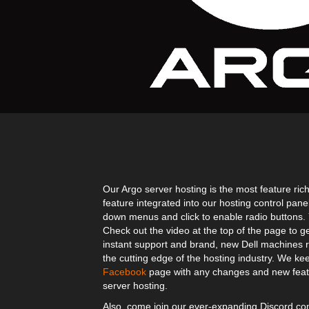
Our Argo server hosting is the most feature rich
feature integrated into our hosting control pane
down menus and click to enable radio buttons. Yo
Check out the video at the top of the page to g
instant support and brand, new Dell machines r
the cutting edge of the hosting industry. We kee
Facebook
page with any changes and new featu
server hosting.
Also, come join our ever-expanding Discord 