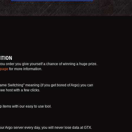
ITION
ou order you give yourself a chance of winning a huge prize.
 page
for more information.
ame Switching" meaning (if you get bored of Argo) you can
e host with a few clicks.
tems with our easy to use tool.
ur Argo server every day, you will never lose data at GTX.