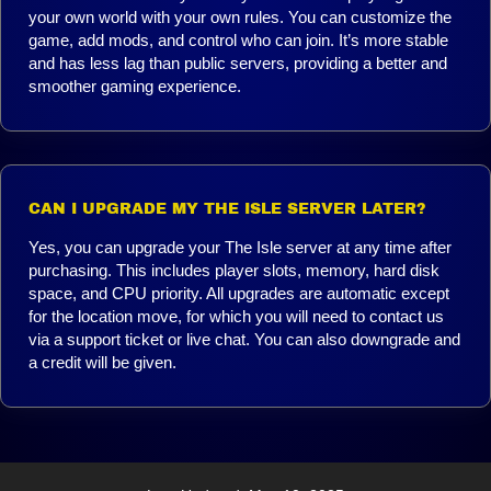
your own world with your own rules. You can customize the
game, add mods, and control who can join. It’s more stable
and has less lag than public servers, providing a better and
smoother gaming experience.
CAN I UPGRADE MY THE ISLE SERVER LATER?
Yes, you can upgrade your The Isle server at any time after
purchasing. This includes player slots, memory, hard disk
space, and CPU priority. All upgrades are automatic except
for the location move, for which you will need to contact us
via a support ticket or live chat. You can also downgrade and
a credit will be given.