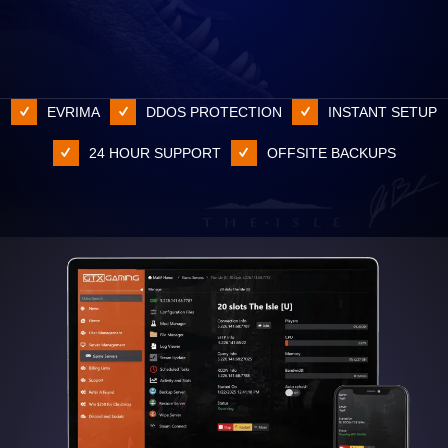
EVRIMA
DDOS PROTECTION
INSTANT SETUP
24 HOUR SUPPORT
OFFSITE BACKUPS