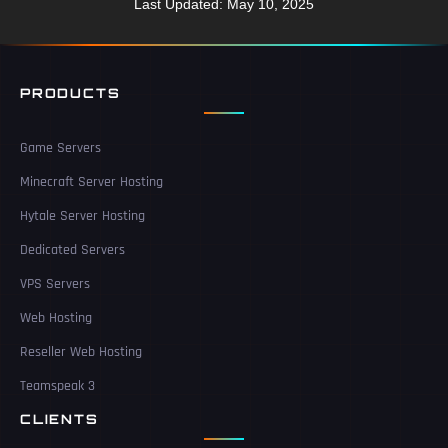
Last Updated: May 10, 2025
PRODUCTS
Game Servers
Minecraft Server Hosting
Hytale Server Hosting
Dedicated Servers
VPS Servers
Web Hosting
Reseller Web Hosting
Teamspeak 3
CLIENTS