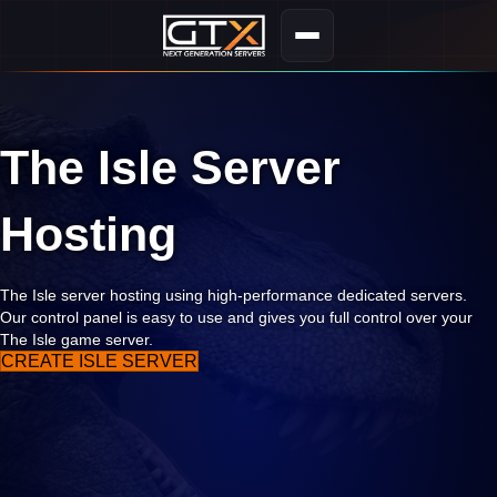
The Isle Server
Hosting
The Isle server hosting using high-performance dedicated servers.
Our control panel is easy to use and gives you full control over your
The Isle game server.
CREATE ISLE SERVER