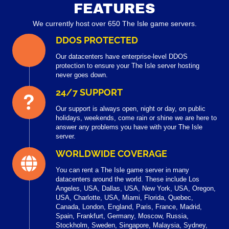
FEATURES
We currently host over 650 The Isle game servers.
DDOS PROTECTED
Our datacenters have enterprise-level DDOS
protection to ensure your The Isle server hosting
never goes down.
24/7 SUPPORT
Our support is always open, night or day, on public
holidays, weekends, come rain or shine we are here to
answer any problems you have with your The Isle
server.
WORLDWIDE COVERAGE
You can rent a The Isle game server in many
datacenters around the world. These include Los
Angeles, USA, Dallas, USA, New York, USA, Oregon,
USA, Charlotte, USA, Miami, Florida, Quebec,
Canada, London, England, Paris, France, Madrid,
Spain, Frankfurt, Germany, Moscow, Russia,
Stockholm, Sweden, Singapore, Malaysia, Sydney,