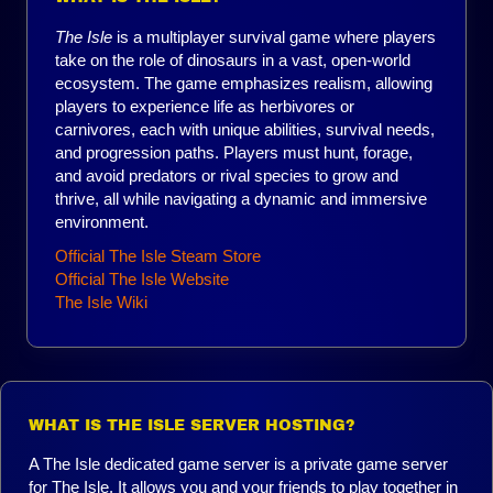
The Isle
is a multiplayer survival game where players
take on the role of dinosaurs in a vast, open-world
ecosystem. The game emphasizes realism, allowing
players to experience life as herbivores or
carnivores, each with unique abilities, survival needs,
and progression paths. Players must hunt, forage,
and avoid predators or rival species to grow and
thrive, all while navigating a dynamic and immersive
environment.
Official The Isle Steam Store
Official The Isle Website
The Isle Wiki
WHAT IS THE ISLE SERVER HOSTING?
A The Isle dedicated game server is a private game server
for The Isle. It allows you and your friends to play together in