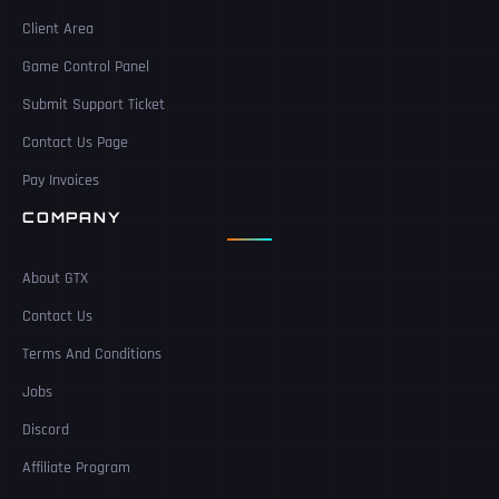
Client Area
Game Control Panel
Submit Support Ticket
Contact Us Page
Pay Invoices
COMPANY
About GTX
Contact Us
Terms And Conditions
Jobs
Discord
Affiliate Program