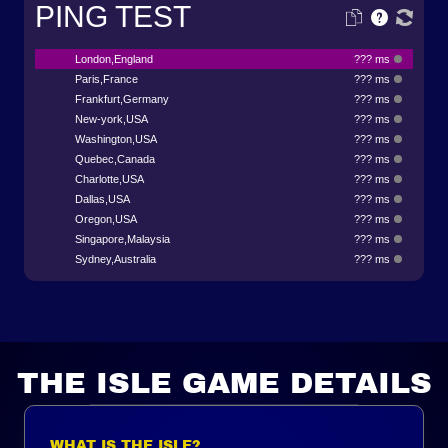
PING TEST
London,England
??? ms
Paris,France
??? ms
Frankfurt,Germany
??? ms
New-york,USA
??? ms
Washington,USA
??? ms
Quebec,Canada
??? ms
Charlotte,USA
??? ms
Dallas,USA
??? ms
Oregon,USA
??? ms
Singapore,Malaysia
??? ms
Sydney,Australia
??? ms
THE ISLE GAME DETAILS
WHAT IS THE ISLE?