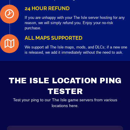
24 HOUR REFUND
If you are unhappy with your The Isle server hosting for any
reason, we will simply refund you. Enjoy your no-risk
purchase.
ALL MAPS SUPPORTED
We support all The Isle maps, mods, and DLCs; if a new one
is released, we add it immediately without the need to ask.
THE ISLE LOCATION PING
TESTER
Test your ping to our The Isle game servers from various
locations here.