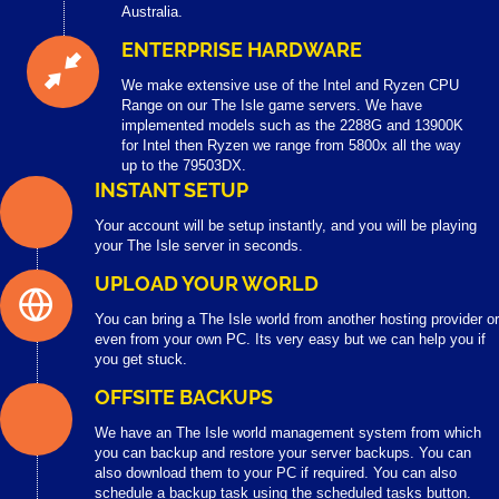
Australia.
ENTERPRISE HARDWARE
We make extensive use of the Intel and Ryzen CPU
Range on our The Isle game servers. We have
implemented models such as the 2288G and 13900K
for Intel then Ryzen we range from 5800x all the way
up to the 79503DX.
INSTANT SETUP
Your account will be setup instantly, and you will be playing
your The Isle server in seconds.
UPLOAD YOUR WORLD
You can bring a The Isle world from another hosting provider or
even from your own PC. Its very easy but we can help you if
you get stuck.
OFFSITE BACKUPS
We have an The Isle world management system from which
you can backup and restore your server backups. You can
also download them to your PC if required. You can also
schedule a backup task using the scheduled tasks button.