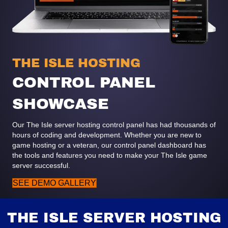
THE ISLE HOSTING
CONTROL PANEL
SHOWCASE
Our The Isle server hosting control panel has had thousands of
hours of coding and development. Whether you are new to
game hosting or a veteran, our control panel dashboard has
the tools and features you need to make your The Isle game
server successful.
SEE DEMO GALLERY
THE ISLE SERVER HOSTING