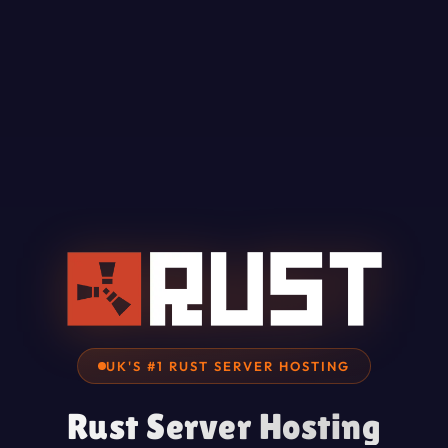
UK'S #1 RUST SERVER HOSTING
Rust Server Hosting