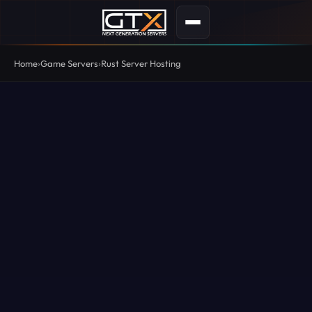
Home
Game Servers
Rust Server Hosting