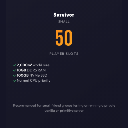
Survivor
SMALL
50
PLAYER SLOTS
2,000m²
world size
10GB
DDR5 RAM
100GB
NVMe SSD
Normal CPU priority
Recommended for small friend groups testing or running a private
vanilla or primitive server