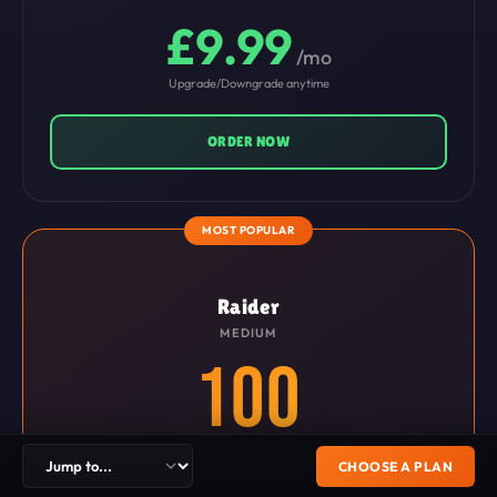
£9.99
/mo
Upgrade/Downgrade anytime
ORDER NOW
MOST POPULAR
Raider
MEDIUM
100
PLAYER SLOTS
CHOOSE A PLAN