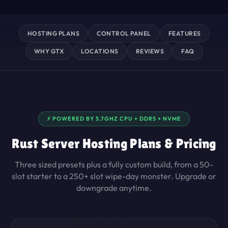
HOSTING PLANS
CONTROL PANEL
FEATURES
WHY GTX
LOCATIONS
REVIEWS
FAQ
⚡ POWERED BY 5.7GHZ CPU + DDR5 + NVME
Rust Server Hosting Plans & Pricing
Three sized presets plus a fully custom build, from a 50-
slot starter to a 250+ slot wipe-day monster. Upgrade or
downgrade anytime.