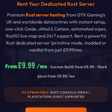
Rent Your Dedicated Rust Server
Premium
Rust server hosting
from GTX Gaming's
UK and worldwide datacentres with instant setup,
one-click Oxide, uMod & Carbon, automated wipes,
RustIO live map and 24/7 support. Rent a powerful
Rust dedicated server (primitive mode, modded or
vanilla) from just
£9.99
/mo.
£9.99
From
/mo
• Custom Build from
£9.99
• fixed
plans from
£9.99
/mo
PC STEAM ONLY.
RUST CONSOLE (XBOX /
PLAYSTATION) IS NOT SUPPORTED