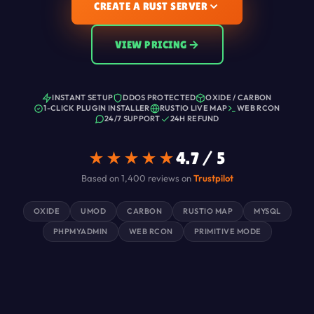
CREATE A RUST SERVER
VIEW PRICING
INSTANT SETUP
DDOS PROTECTED
OXIDE / CARBON
1-CLICK PLUGIN INSTALLER
RUSTIO LIVE MAP
WEB RCON
24/7 SUPPORT
24H REFUND
★★★★★
4.7 / 5
Based on 1,400 reviews on
Trustpilot
OXIDE
UMOD
CARBON
RUSTIO MAP
MYSQL
PHPMYADMIN
WEB RCON
PRIMITIVE MODE