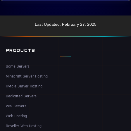
Last Updated: February 27, 2025
PRODUCTS
Game Servers
Minecraft Server Hosting
Hytale Server Hosting
Dedicated Servers
VPS Servers
Web Hosting
Reseller Web Hosting