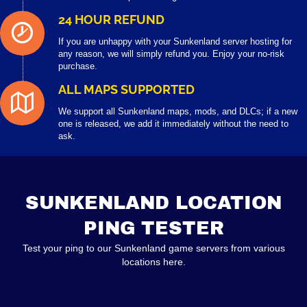
24 HOUR REFUND
If you are unhappy with your Sunkenland server hosting for
any reason, we will simply refund you. Enjoy your no-risk
purchase.
ALL MAPS SUPPORTED
We support all Sunkenland maps, mods, and DLCs; if a new
one is released, we add it immediately without the need to
ask.
SUNKENLAND LOCATION
PING TESTER
Test your ping to our Sunkenland game servers from various
locations here.