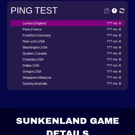
PING TEST
London,England
??? ms
Paris,France
??? ms
Frankfurt,Germany
??? ms
New-york,USA
??? ms
Washington,USA
??? ms
Quebec,Canada
??? ms
Charlotte,USA
??? ms
Dallas,USA
??? ms
Oregon,USA
??? ms
Singapore,Malaysia
??? ms
Sydney,Australia
??? ms
SUNKENLAND GAME
DETAILS