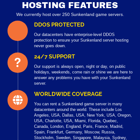
HOSTING FEATURES
We currently host over 250 Sunkenland game servers.
DDOS PROTECTED
Our datacenters have enterprise-level DDOS
protection to ensure your Sunkenland server hosting
never goes down.
24/7 SUPPORT
Our support is always open, night or day, on public
holidays, weekends, come rain or shine we are here to
answer any problems you have with your Sunkenland
server.
WORLDWIDE COVERAGE
You can rent a Sunkenland game server in many
datacenters around the world. These include Los
Angeles, USA, Dallas, USA, New York, USA, Oregon,
USA, Charlotte, USA, Miami, Florida, Quebec,
Canada, London, England, Paris, France, Madrid,
Spain, Frankfurt, Germany, Moscow, Russia,
Stockholm, Sweden, Singapore, Malaysia, Sydney,