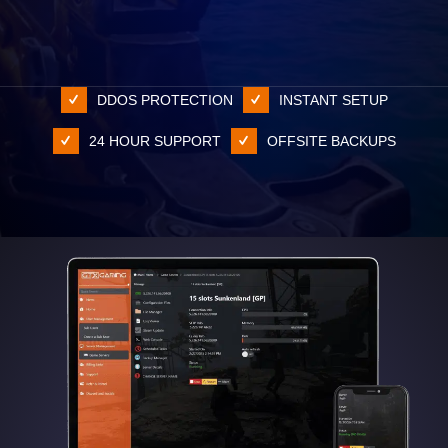
DDOS PROTECTION
INSTANT SETUP
24 HOUR SUPPORT
OFFSITE BACKUPS