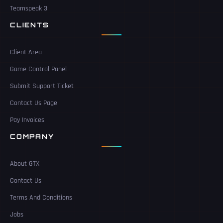
Teamspeak 3
CLIENTS
Client Area
Game Control Panel
Submit Support Ticket
Contact Us Page
Pay Invoices
COMPANY
About GTX
Contact Us
Terms And Conditions
Jobs