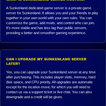
A Sunkenland dedicated game server is a private game
server for Sunkenland. It allows you and your friends to play
together in your own world with your own rules. You can
customize the game, add mods, and control who can join.
It’s more stable and has less lag than public servers,
providing a better and smoother gaming experience.
CAN I UPGRADE MY SUNKENLAND SERVER
LATER?
Yes, you can upgrade your Sunkenland server at any time
after purchasing. This includes player slots, memory, hard
disk space, and CPU priority. All upgrades are automatic
except for the location move, for which you will need to
contact us via a support ticket or live chat. You can also
downgrade and a credit will be given.