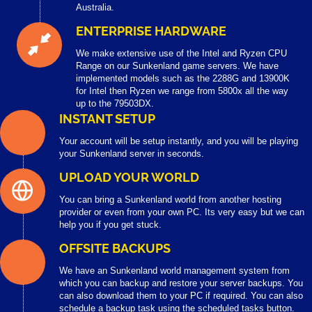
Australia.
ENTERPRISE HARDWARE
We make extensive use of the Intel and Ryzen CPU
Range on our Sunkenland game servers. We have
implemented models such as the 2288G and 13900K
for Intel then Ryzen we range from 5800x all the way
up to the 79503DX.
INSTANT SETUP
Your account will be setup instantly, and you will be playing
your Sunkenland server in seconds.
UPLOAD YOUR WORLD
You can bring a Sunkenland world from another hosting
provider or even from your own PC. Its very easy but we can
help you if you get stuck.
OFFSITE BACKUPS
We have an Sunkenland world management system from
which you can backup and restore your server backups. You
can also download them to your PC if required. You can also
schedule a backup task using the scheduled tasks button.