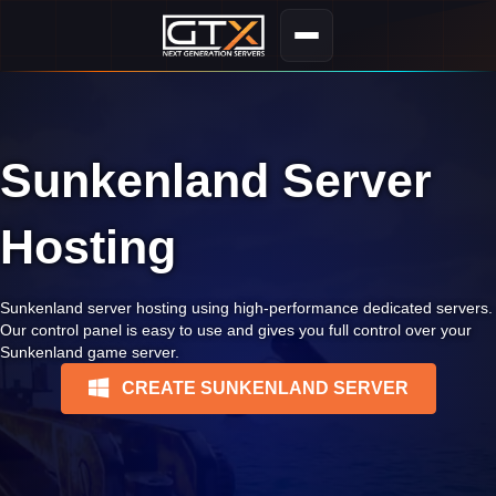
Sunkenland Server
Hosting
Sunkenland server hosting using high-performance dedicated servers.
Our control panel is easy to use and gives you full control over your
Sunkenland game server.
CREATE SUNKENLAND SERVER