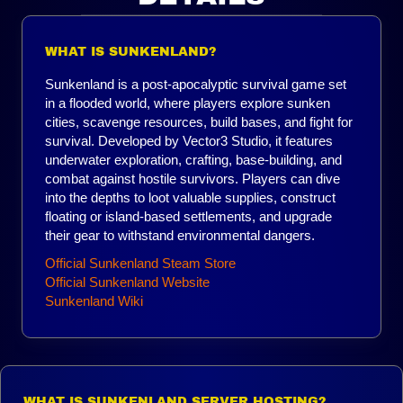
WHAT IS SUNKENLAND?
Sunkenland is a post-apocalyptic survival game set
in a flooded world, where players explore sunken
cities, scavenge resources, build bases, and fight for
survival. Developed by Vector3 Studio, it features
underwater exploration, crafting, base-building, and
combat against hostile survivors. Players can dive
into the depths to loot valuable supplies, construct
floating or island-based settlements, and upgrade
their gear to withstand environmental dangers.
Official Sunkenland Steam Store
Official Sunkenland Website
Sunkenland Wiki
WHAT IS SUNKENLAND SERVER HOSTING?