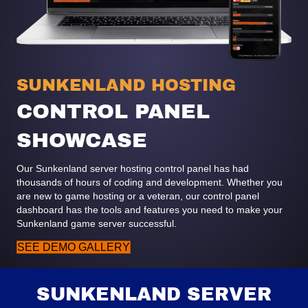
SUNKENLAND HOSTING
CONTROL PANEL
SHOWCASE
Our Sunkenland server hosting control panel has had
thousands of hours of coding and development. Whether you
are new to game hosting or a veteran, our control panel
dashboard has the tools and features you need to make your
Sunkenland game server successful.
SEE DEMO GALLERY
SUNKENLAND SERVER