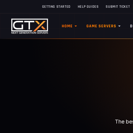
GETTING STARTED
HELP GUIDES
SUBMIT TICKET
HOME
GAME SERVERS
D
The bes