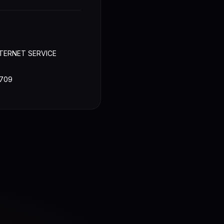
TERNET SERVICE
709