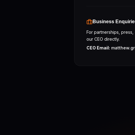
Business Enquirie
For partnerships, press,
our CEO directly.
CEO Email:
matthew.gr