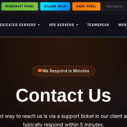
MINECRAFT PANEL
BILLING AREA
GAME PANEL
EDICATED SERVERS
VPS SERVERS
TEAMSPEAK
WEB
We Respond in Minutes
Contact
Us
t way to reach us is via a support ticket in our client 
typically respond within 5 minutes.