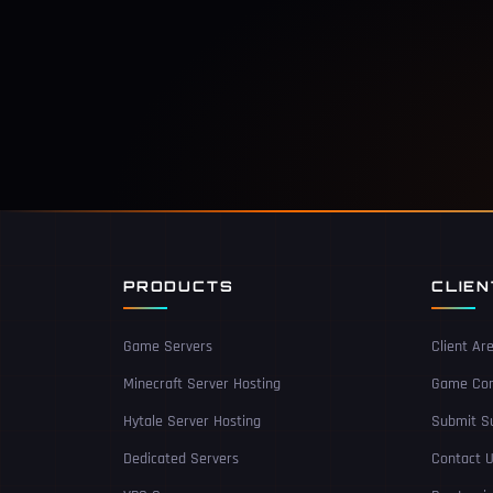
PRODUCTS
CLIE
Game Servers
Client Ar
Minecraft Server Hosting
Game Con
Hytale Server Hosting
Submit Su
Dedicated Servers
Contact 