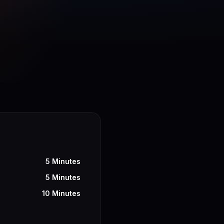
5 Minutes
5 Minutes
10 Minutes