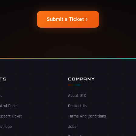
Submit a Ticket
NTS
COMPANY
ea
About GTX
trol Panel
Contact Us
pport Ticket
Terms And Conditions
Us Page
Jobs