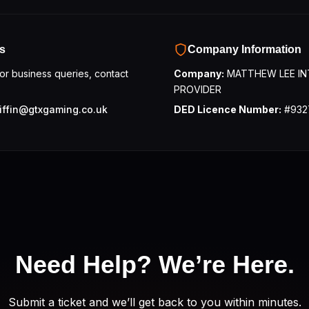
s
Company Information
 or business queries, contact
Company:
MATTHEW LEE IN
PROVIDER
iffin@gtxgaming.co.uk
DED Licence Number:
#932
Need Help?
We’re Here.
Submit a ticket and we’ll get back to you within minutes.