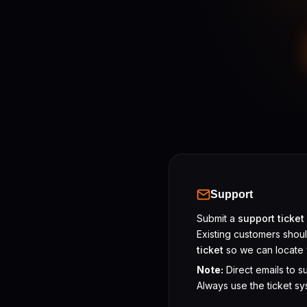
Support
Submit a
support ticket
Existing customers shou
ticket
so we can locate 
Note:
Direct emails to s
Always use the ticket sy