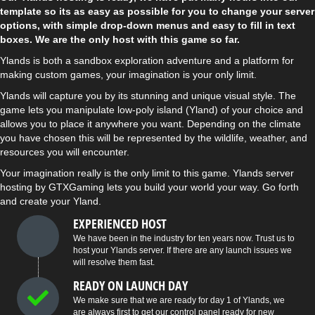
template so its as easy as possible for you to change your server
options, with simple drop-down menus and easy to fill in text
boxes. We are the only host with this game so far.
Ylands is both a sandbox exploration adventure and a platform for
making custom games, your imagination is your only limit.
Ylands will capture you by its stunning and unique visual style. The
game lets you manipulate low-poly island (Yland) of your choice and
allows you to place it anywhere you want. Depending on the climate
you have chosen this will be represented by the wildlife, weather, and
resources you will encounter.
Your imagination really is the only limit to this game. Ylands server
hosting by GTXGaming lets you build your world your way. Go forth
and create your Yland.
EXPERIENCED HOST
We have been in the industry for ten years now. Trust us to
host your Ylands server. If there are any launch issues we
will resolve them fast.
READY ON LAUNCH DAY
We make sure that we are ready for day 1 of Ylands, we
are always first to get our control panel ready for new