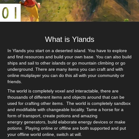
What is Ylands
In Ylands you start on a deserted island. You have to explore
and find resources and build your own base. You can also build
ships and sail to other islands or go mountain climbing or go
underground. There are many items you can craft and with
online mutiplayer you can do this all with your community or
friends.
The world is completely voxel and interactable, there are
thousands of different items and objects around that can be
used for crafting other items. The world is completely sandbox
and modifiable with changeable locality. Tame a horse for a
form of transport, create potions and amazing
energry generators, build elaborate energy devices or make
potions. Playing online or offline are both supported and put
your offline world online, switch at will.