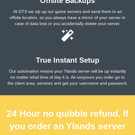
Offsite Backups
At GTX we zip up our game servers and send them to an
offsite location, so you always have a mirror of your server in
case of data loss or you accidentally delete your server.
True Instant Setup
Our automation means your Ylands server will be up instantly
no matter what time of day it is. As sooyours you order go to
the client area, services and get your username and password.
24 Hour no quibble refund. If
you order an Ylands server