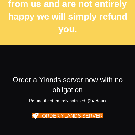
from us and are not entirely
happy we will simply refund
you.
Order a Ylands server now with no
obligation
Refund if not entirely satisfied. (24 Hour)
ORDER YLANDS SERVER