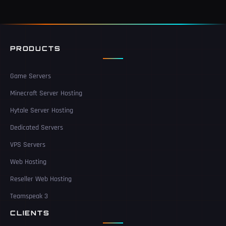
PRODUCTS
Game Servers
Minecraft Server Hosting
Hytale Server Hosting
Dedicated Servers
VPS Servers
Web Hosting
Reseller Web Hosting
Teamspeak 3
CLIENTS