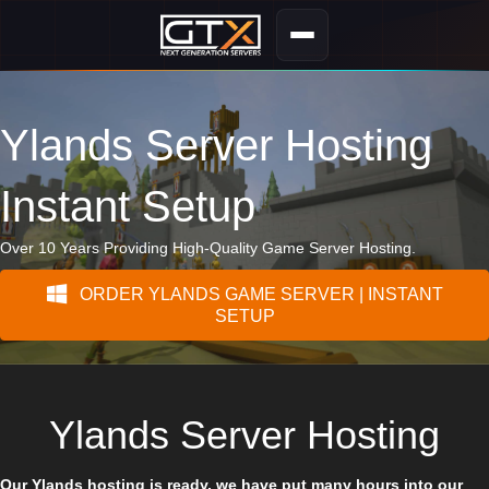
Ylands Server Hosting
Instant Setup
Over 10 Years Providing High-Quality Game Server Hosting.
ORDER YLANDS GAME SERVER | INSTANT
SETUP
Ylands Server Hosting
Our Ylands hosting is ready, we have put many hours into our