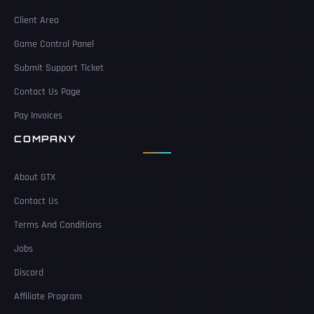
Client Area
Game Control Panel
Submit Support Ticket
Contact Us Page
Pay Invoices
COMPANY
About GTX
Contact Us
Terms And Conditions
Jobs
Discord
Affiliate Program