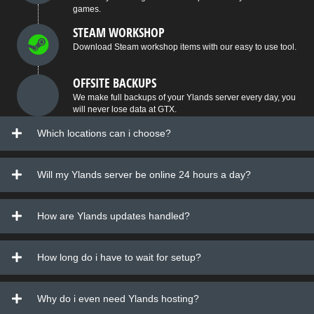
games.
STEAM WORKSHOP
Download Steam workshop items with our easy to use tool.
OFFSITE BACKUPS
We make full backups of your Ylands server every day, you
will never lose data at GTX.
Which locations can i choose?
Will my Ylands server be online 24 hours a day?
How are Ylands updates handled?
How long do i have to wait for setup?
Why do i even need Ylands hosting?