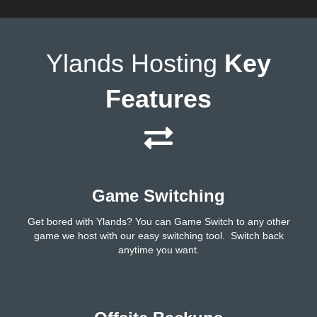
Ylands Hosting
Key
Features
Game Switching
Get bored with Ylands? You can Game Switch to any other
game we host with our easy switching tool. Switch back
anytime you want.