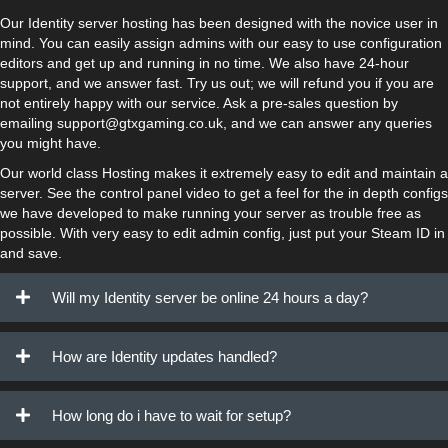
Our Identity server hosting has been designed with the novice user in
mind. You can easily assign admins with our easy to use configuration
editors and get up and running in no time. We also have 24-hour
support, and we answer fast. Try us out; we will refund you if you are
not entirely happy with our service. Ask a pre-sales question by
emailing support@gtxgaming.co.uk, and we can answer any queries
you might have.
Our world class Hosting makes it extremely easy to edit and maintain a
server. See the control panel video to get a feel for the in depth configs
we have developed to make running your server as trouble free as
possible. With very easy to edit admin config, just put your Steam ID in
and save.
Will my Identity server be online 24 hours a day?
How are Identity updates handled?
How long do i have to wait for setup?