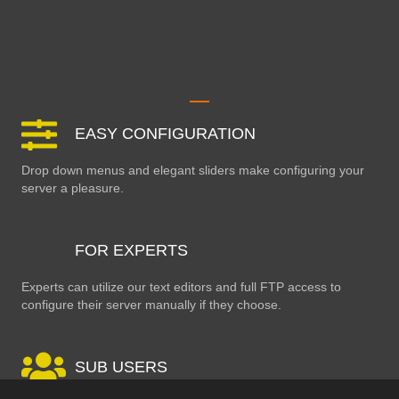
EASY CONFIGURATION
Drop down menus and elegant sliders make configuring your
server a pleasure.
FOR EXPERTS
Experts can utilize our text editors and full FTP access to
configure their server manually if they choose.
SUB USERS