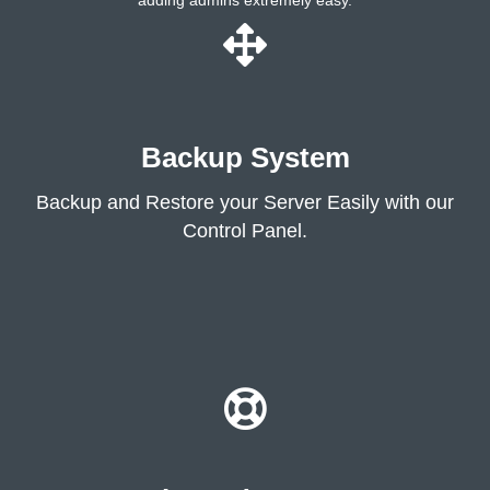
adding admins extremely easy.
Backup System
Backup and Restore your Server Easily with our
Control Panel.