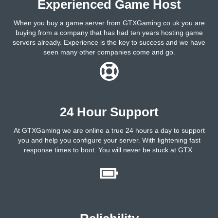
Experienced Game Host
When you buy a game server from GTXGaming.co.uk you are
buying from a company that has had ten years hosting game
servers already. Experience is the key to success and we have
seen many other companies come and go.
24 Hour Support
At GTXGaming we are online a true 24 hours a day to support
you and help you configure your server. With lightening fast
response times to boot. You will never be stuck at GTX.