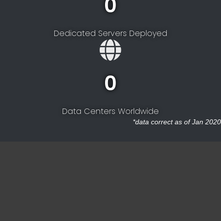
0
Dedicated Servers Deployed
0
Data Centers Worldwide
*data correct as of Jan 2020