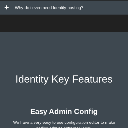
Why do i even need Identity hosting?
Identity Key Features
Easy Admin Config
We have a very easy to use configuration editor to make