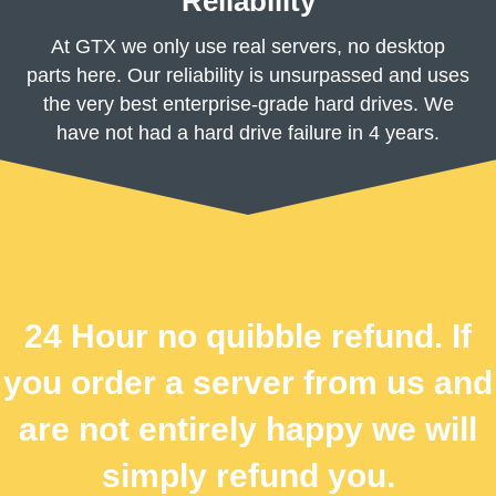
Reliability
At GTX we only use real servers, no desktop
parts here. Our reliability is unsurpassed and uses
the very best enterprise-grade hard drives. We
have not had a hard drive failure in 4 years.
24 Hour no quibble refund. If
you order a server from us and
are not entirely happy we will
simply refund you.