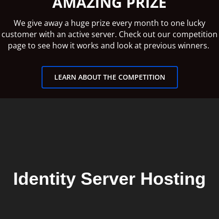
AMAZING PRIZE
We give away a huge prize every month to one lucky
customer with an active server. Check out our competition
page to see how it works and look at previous winners.
LEARN ABOUT THE COMPETITION
Identity Server Hosting