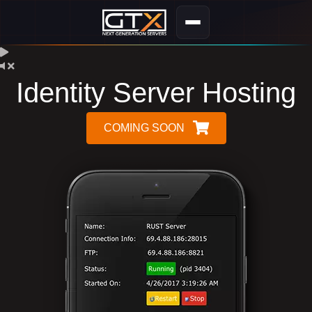
Identity Server Hosting
COMING SOON