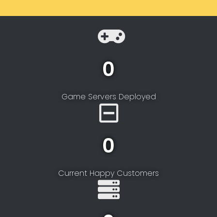
0
Game Servers Deployed
0
Current Happy Customers