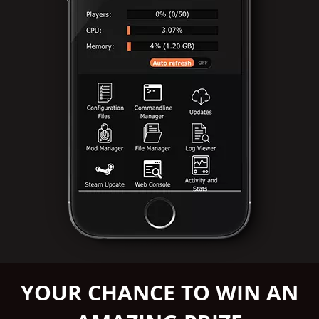
YOUR CHANCE TO WIN AN