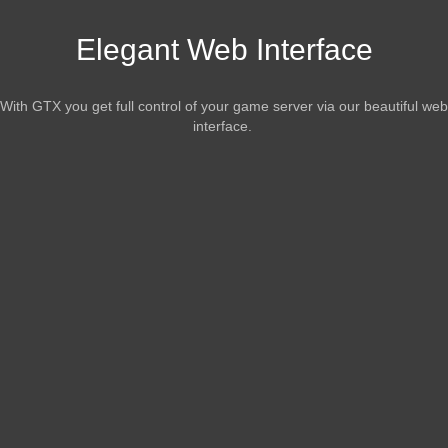
Elegant Web Interface
With GTX you get full control of your game server via our beautiful web
interface.