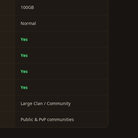
100GB
Normal
Yes
Yes
Yes
Yes
Large Clan / Community
Public & PvP communities