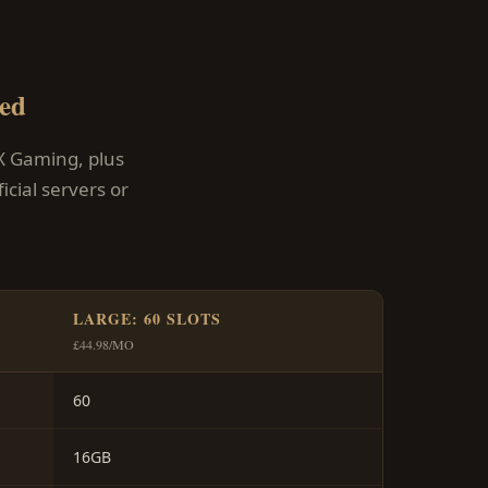
ed
X Gaming, plus
cial servers or
LARGE: 60 SLOTS
£44.98/MO
60
16GB