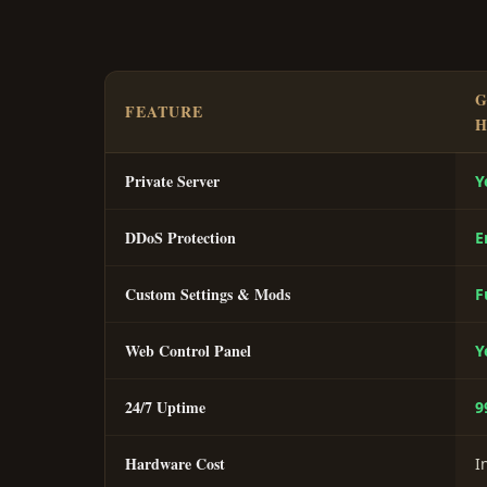
G
FEATURE
H
Private Server
Y
DDoS Protection
E
Custom Settings & Mods
F
Web Control Panel
Y
24/7 Uptime
9
Hardware Cost
I