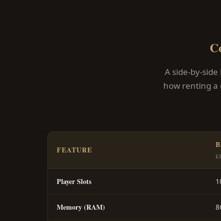
C
A side-by-side
how renting a 
B
FEATURE
£
Player Slots
1
Memory (RAM)
8