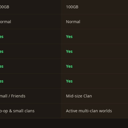
00GB
100GB
ormal
Normal
es
Yes
es
Yes
es
Yes
es
Yes
mall / Friends
Mid-size Clan
o-op & small clans
Active multi-clan worlds