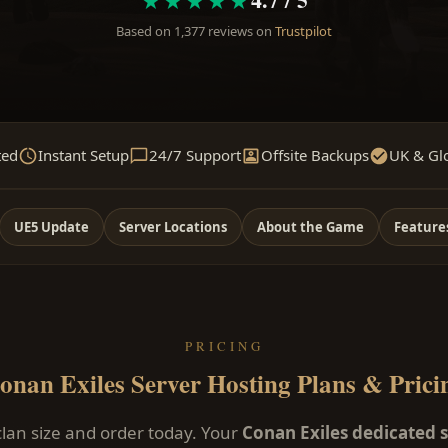
Based on 1,377 reviews on
Trustpilot
ted
Instant Setup
24/7 Support
Offsite Backups
UK & Gl
UE5 Update
Server Locations
About the Game
Feature
PRICING
onan Exiles Server Hosting Plans & Prici
lan size and order today. Your
Conan Exiles dedicated 