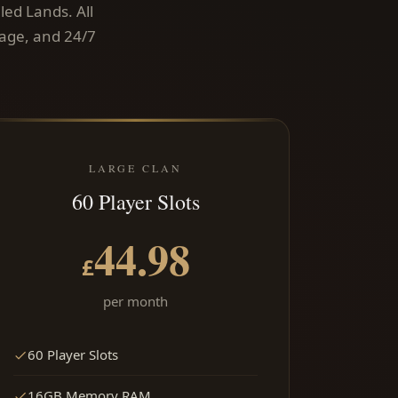
led Lands. All
rage, and 24/7
LARGE CLAN
60 Player Slots
44.98
£
per month
60 Player Slots
16GB Memory RAM