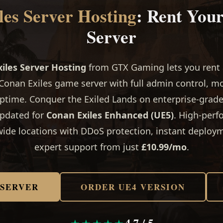
es Server Hosting
: Rent You
Server
iles Server Hosting
from GTX Gaming lets you rent a
Conan Exiles game server with full admin control, m
ptime. Conquer the Exiled Lands on enterprise-grad
updated for
Conan Exiles Enhanced (UE5)
. High-per
ide locations with DDoS protection, instant deploy
expert support from just
£10.99/mo
.
 SERVER
ORDER UE4 VERSION
4.7 / 5
★★★★★