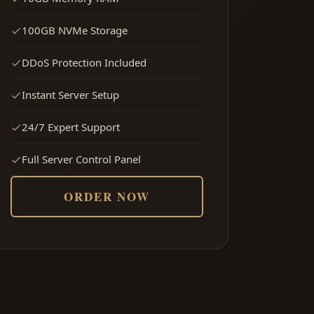
100GB NVMe Storage
DDoS Protection Included
Instant Server Setup
24/7 Expert Support
Full Server Control Panel
ORDER NOW