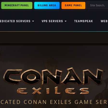
MINECRAFT PANEL
BILLING AREA
GAME PANEL
EDICATED SERVERS
VPS SERVERS
TEAMSPEAK
WEB
ICATED CONAN EXILES GAME SER