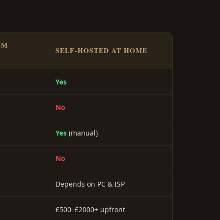
OM
SELF-HOSTED AT HOME
Yes
No
Yes
(manual)
No
Depends on PC & ISP
£500–£2000+ upfront