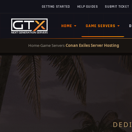
GETTING STARTED
HELP GUIDES
SUBMIT TICKET
HOME
GAME SERVERS
D
Home
›
Game Servers
›
Conan Exiles Server Hosting
DED