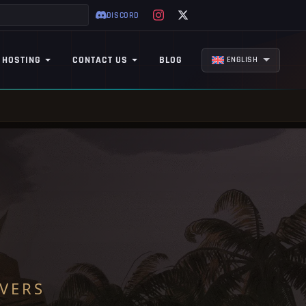
DISCORD
 HOSTING
CONTACT US
BLOG
ENGLISH
VERS