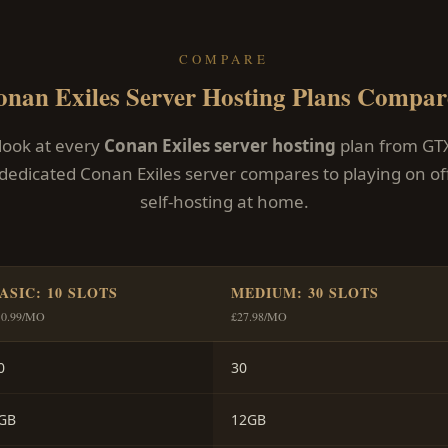
COMPARE
onan Exiles Server Hosting Plans Compar
 look at every
Conan Exiles server hosting
plan from GT
dedicated Conan Exiles server compares to playing on offi
self-hosting at home.
ASIC: 10 SLOTS
MEDIUM: 30 SLOTS
10.99/MO
£27.98/MO
0
30
GB
12GB