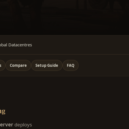
obal Datacentres
s
Compare
Setup Guide
FAQ
ng
server
deploys