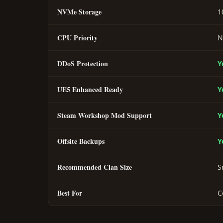
NVMe Storage
1
CPU Priority
N
DDoS Protection
Y
UE5 Enhanced Ready
Y
Steam Workshop Mod Support
Y
Offsite Backups
Y
Recommended Clan Size
S
Best For
C