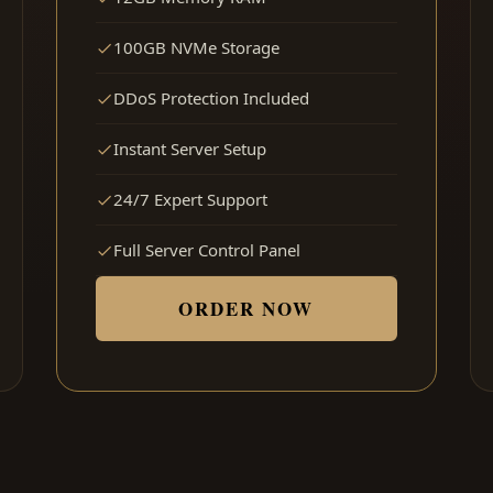
100GB NVMe Storage
DDoS Protection Included
Instant Server Setup
24/7 Expert Support
Full Server Control Panel
ORDER NOW