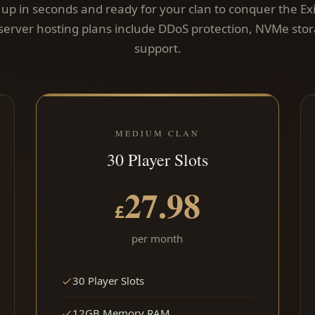
t up in seconds and ready for your clan to conquer the Exi
server hosting plans include DDoS protection, NVMe sto
support.
MEDIUM CLAN
30 Player Slots
27.98
£
per month
30 Player Slots
12GB Memory RAM