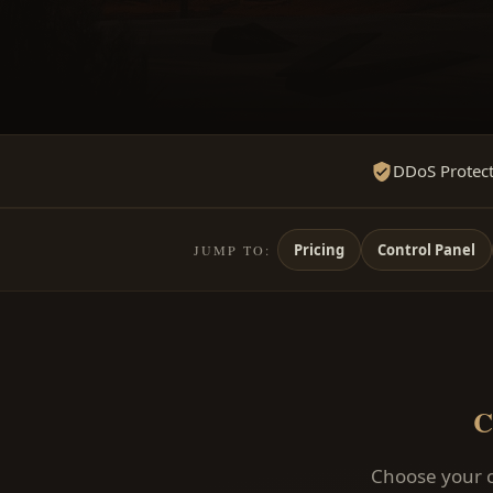
DDoS Protec
Pricing
Control Panel
JUMP TO:
C
Choose your c