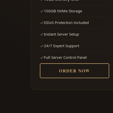
100GB NVMe Storage
DDoS Protection Included
Instant Server Setup
24/7 Expert Support
Full Server Control Panel
ORDER NOW