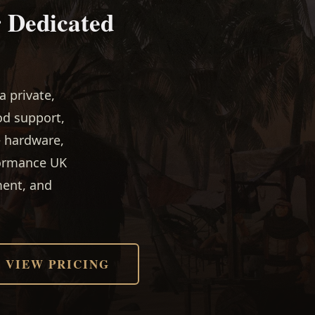
r Dedicated
 private,
od support,
e hardware,
formance UK
ment, and
VIEW PRICING