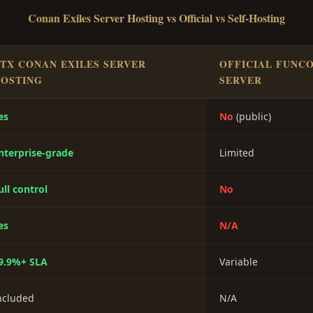
Conan Exiles Server Hosting vs Official vs Self-Hosting
TX CONAN EXILES SERVER
OFFICIAL FUNC
OSTING
SERVER
es
No
(public)
nterprise-grade
Limited
ull control
No
es
N/A
9.9%+ SLA
Variable
ncluded
N/A