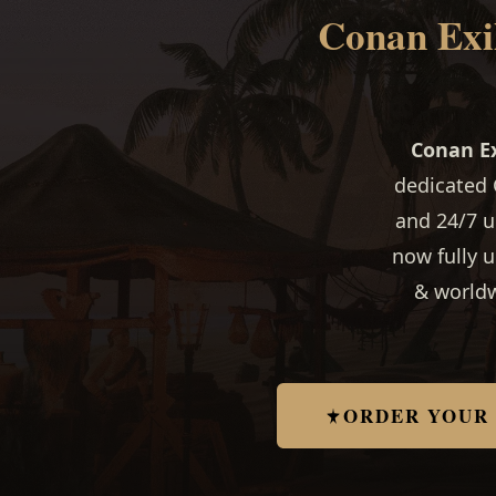
Conan Exil
Conan Ex
dedicated 
and 24/7 u
now fully 
& worldw
ORDER YOUR