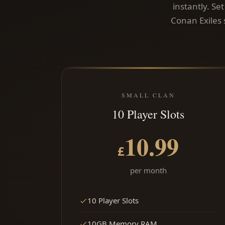
instantly. Se
Conan Exiles 
SMALL CLAN
10 Player Slots
10.99
£
per month
10 Player Slots
10GB Memory RAM