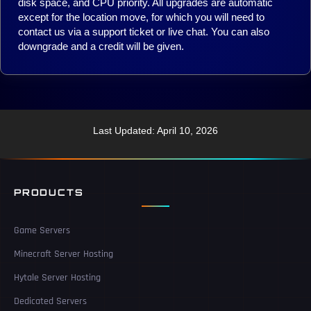
disk space, and CPU priority. All upgrades are automatic
except for the location move, for which you will need to
contact us via a support ticket or live chat. You can also
downgrade and a credit will be given.
Last Updated: April 10, 2026
PRODUCTS
Game Servers
Minecraft Server Hosting
Hytale Server Hosting
Dedicated Servers