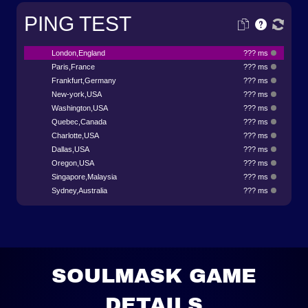
PING TEST
London,England
??? ms
Paris,France
??? ms
Frankfurt,Germany
??? ms
New-york,USA
??? ms
Washington,USA
??? ms
Quebec,Canada
??? ms
Charlotte,USA
??? ms
Dallas,USA
??? ms
Oregon,USA
??? ms
Singapore,Malaysia
??? ms
Sydney,Australia
??? ms
SOULMASK GAME
DETAILS