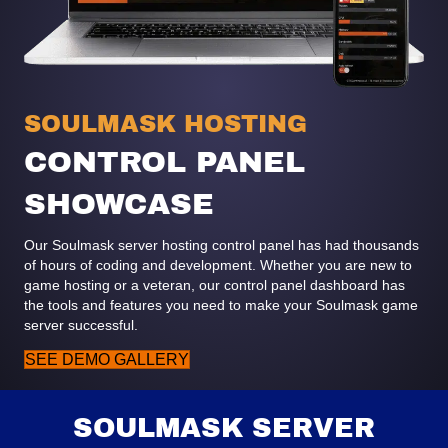
SOULMASK HOSTING
CONTROL PANEL
SHOWCASE
Our Soulmask server hosting control panel has had thousands
of hours of coding and development. Whether you are new to
game hosting or a veteran, our control panel dashboard has
the tools and features you need to make your Soulmask game
server successful.
SEE DEMO GALLERY
SOULMASK SERVER