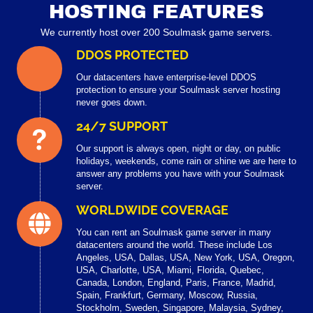
HOSTING FEATURES
We currently host over 200 Soulmask game servers.
DDOS PROTECTED
Our datacenters have enterprise-level DDOS
protection to ensure your Soulmask server hosting
never goes down.
24/7 SUPPORT
Our support is always open, night or day, on public
holidays, weekends, come rain or shine we are here to
answer any problems you have with your Soulmask
server.
WORLDWIDE COVERAGE
You can rent an Soulmask game server in many
datacenters around the world. These include Los
Angeles, USA, Dallas, USA, New York, USA, Oregon,
USA, Charlotte, USA, Miami, Florida, Quebec,
Canada, London, England, Paris, France, Madrid,
Spain, Frankfurt, Germany, Moscow, Russia,
Stockholm, Sweden, Singapore, Malaysia, Sydney,