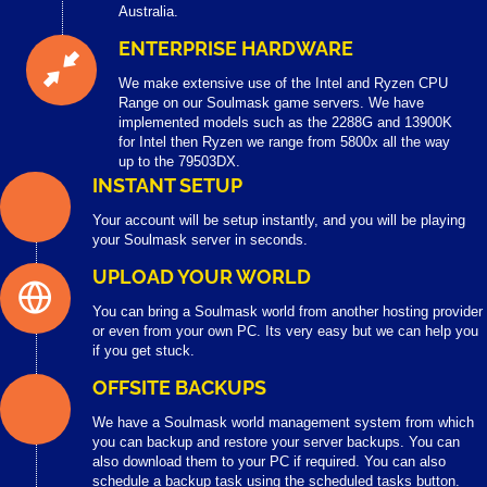
Australia.
ENTERPRISE HARDWARE
We make extensive use of the Intel and Ryzen CPU
Range on our Soulmask game servers. We have
implemented models such as the 2288G and 13900K
for Intel then Ryzen we range from 5800x all the way
up to the 79503DX.
INSTANT SETUP
Your account will be setup instantly, and you will be playing
your Soulmask server in seconds.
UPLOAD YOUR WORLD
You can bring a Soulmask world from another hosting provider
or even from your own PC. Its very easy but we can help you
if you get stuck.
OFFSITE BACKUPS
We have a Soulmask world management system from which
you can backup and restore your server backups. You can
also download them to your PC if required. You can also
schedule a backup task using the scheduled tasks button.