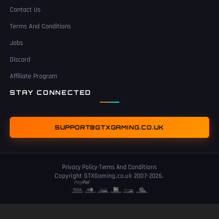
Contact Us
Terms And Conditions
Jobs
Discord
Affiliate Program
STAY CONNECTED
SUPPORT@GTXGAMING.CO.UK
Privacy Policy
-
Terms And Conditions
Copyright GTXGaming.co.uk 2007-2026.