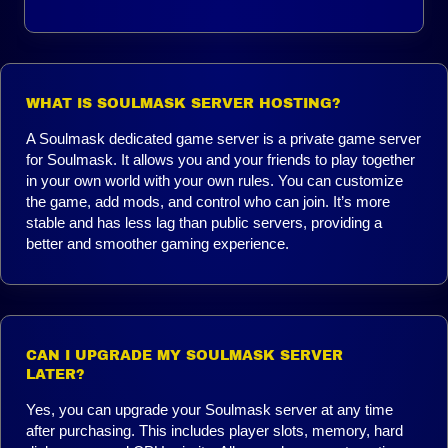
WHAT IS SOULMASK SERVER HOSTING?
A Soulmask dedicated game server is a private game server
for Soulmask. It allows you and your friends to play together
in your own world with your own rules. You can customize
the game, add mods, and control who can join. It’s more
stable and has less lag than public servers, providing a
better and smoother gaming experience.
CAN I UPGRADE MY SOULMASK SERVER
LATER?
Yes, you can upgrade your Soulmask server at any time
after purchasing. This includes player slots, memory, hard