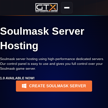
Soulmask Server
Hosting
Soulmask server hosting using high-performance dedicated servers.
Our control panel is easy to use and gives you full control over your
Soulmask game server.
1.0 AVAILABLE NOW!
CREATE SOULMASK SERVER