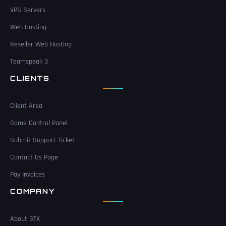
VPS Servers
Web Hosting
Reseller Web Hosting
Teamspeak 3
CLIENTS
Client Area
Game Control Panel
Submit Support Ticket
Contact Us Page
Pay Invoices
COMPANY
About GTX