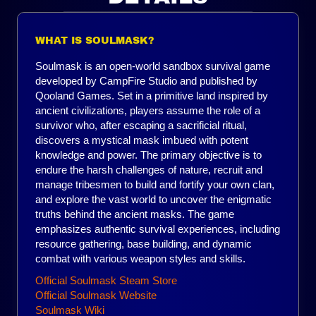
WHAT IS SOULMASK?
Soulmask is an open-world sandbox survival game
developed by CampFire Studio and published by
Qooland Games. Set in a primitive land inspired by
ancient civilizations, players assume the role of a
survivor who, after escaping a sacrificial ritual,
discovers a mystical mask imbued with potent
knowledge and power. The primary objective is to
endure the harsh challenges of nature, recruit and
manage tribesmen to build and fortify your own clan,
and explore the vast world to uncover the enigmatic
truths behind the ancient masks. The game
emphasizes authentic survival experiences, including
resource gathering, base building, and dynamic
combat with various weapon styles and skills.
Official Soulmask Steam Store
Official Soulmask Website
Soulmask Wiki