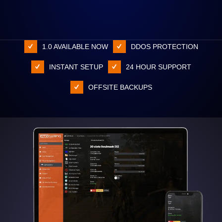
1.0 AVAILABLE NOW
DDOS PROTECTION
INSTANT SETUP
24 HOUR SUPPORT
OFFSITE BACKUPS