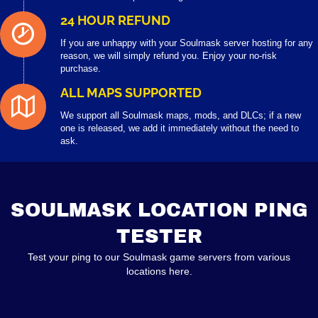
24 HOUR REFUND
If you are unhappy with your Soulmask server hosting for any
reason, we will simply refund you. Enjoy your no-risk
purchase.
ALL MAPS SUPPORTED
We support all Soulmask maps, mods, and DLCs; if a new
one is released, we add it immediately without the need to
ask.
SOULMASK LOCATION PING
TESTER
Test your ping to our Soulmask game servers from various
locations here.