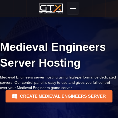
Medieval Engineers
Server Hosting
Medieval Engineers server hosting using high-performance dedicated
servers. Our control panel is easy to use and gives you full control
over your Medieval Engineers game server.
CREATE MEDIEVAL ENGINEERS SERVER