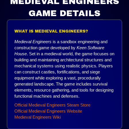
MEDIEVAL ENGINEERS
GAME DETAILS
WHAT IS MEDIEVAL ENGINEERS?
Medieval Engineers
is a sandbox engineering and
construction game developed by
Keen Software
House
. Set in a medieval world, the game focuses on
building and maintaining architectural structures and
mechanical systems using realistic physics. Players
can construct castles, fortifications, and siege
equipment while exploring a vast, procedurally
generated landscape. The game includes survival
elements, resource gathering, and tools for designing
functional machines and defenses.
Official Medieval Engineers Steam Store
Official Medieval Engineers Website
Medieval Engineers Wiki