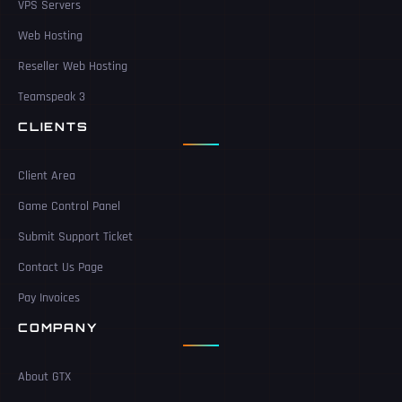
VPS Servers
Web Hosting
Reseller Web Hosting
Teamspeak 3
CLIENTS
Client Area
Game Control Panel
Submit Support Ticket
Contact Us Page
Pay Invoices
COMPANY
About GTX