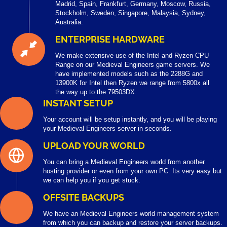
Madrid, Spain, Frankfurt, Germany, Moscow, Russia,
Stockholm, Sweden, Singapore, Malaysia, Sydney,
Australia.
ENTERPRISE HARDWARE
We make extensive use of the Intel and Ryzen CPU
Range on our Medieval Engineers game servers. We
have implemented models such as the 2288G and
13900K for Intel then Ryzen we range from 5800x all
the way up to the 79503DX.
INSTANT SETUP
Your account will be setup instantly, and you will be playing
your Medieval Engineers server in seconds.
UPLOAD YOUR WORLD
You can bring a Medieval Engineers world from another
hosting provider or even from your own PC. Its very easy but
we can help you if you get stuck.
OFFSITE BACKUPS
We have an Medieval Engineers world management system
from which you can backup and restore your server backups.