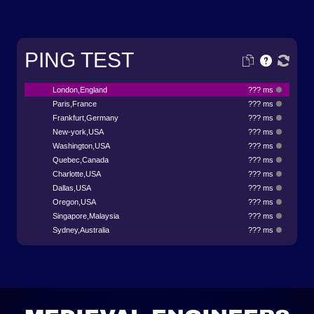
PING TEST
London,England
??? ms
Paris,France
??? ms
Frankfurt,Germany
??? ms
New-york,USA
??? ms
Washington,USA
??? ms
Quebec,Canada
??? ms
Charlotte,USA
??? ms
Dallas,USA
??? ms
Oregon,USA
??? ms
Singapore,Malaysia
??? ms
Sydney,Australia
??? ms