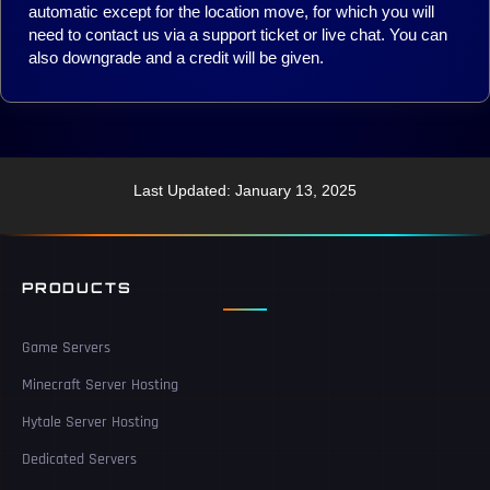
automatic except for the location move, for which you will
need to contact us via a support ticket or live chat. You can
also downgrade and a credit will be given.
Last Updated: January 13, 2025
PRODUCTS
Game Servers
Minecraft Server Hosting
Hytale Server Hosting
Dedicated Servers