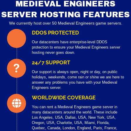
MEDIEVAL ENGINEERS
SERVER HOSTING FEATURES
We currently host over 50 Medieval Engineers game servers.
DDOS PROTECTED
Our datacenters have enterprise-level DDOS
protection to ensure your Medieval Engineers server
hosting never goes down.
24/7 SUPPORT
Our support is always open, night or day, on public
holidays, weekends, come rain or shine we are here to
answer any problems you have with your Medieval
Engineers server.
WORLDWIDE COVERAGE
You can rent a Medieval Engineers game server in
many datacenters around the world. These include
Los Angeles, USA, Dallas, USA, New York, USA,
Oregon, USA, Charlotte, USA, Miami, Florida,
Quebec, Canada, London, England, Paris, France,