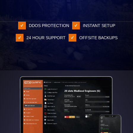
DDOS PROTECTION
INSTANT SETUP
24 HOUR SUPPORT
OFFSITE BACKUPS