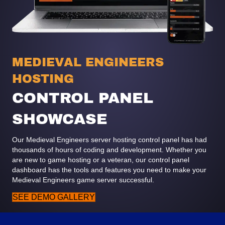
MEDIEVAL ENGINEERS
HOSTING
CONTROL PANEL
SHOWCASE
Our Medieval Engineers server hosting control panel has had
thousands of hours of coding and development. Whether you
are new to game hosting or a veteran, our control panel
dashboard has the tools and features you need to make your
Medieval Engineers game server successful.
SEE DEMO GALLERY