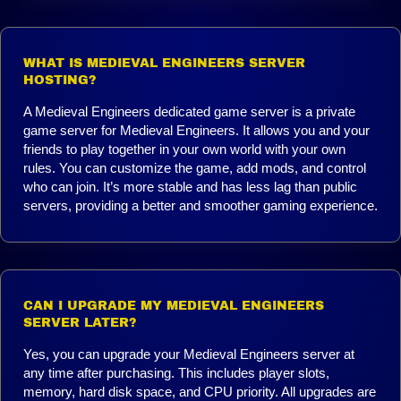
WHAT IS MEDIEVAL ENGINEERS SERVER
HOSTING?
A Medieval Engineers dedicated game server is a private
game server for Medieval Engineers. It allows you and your
friends to play together in your own world with your own
rules. You can customize the game, add mods, and control
who can join. It’s more stable and has less lag than public
servers, providing a better and smoother gaming experience.
CAN I UPGRADE MY MEDIEVAL ENGINEERS
SERVER LATER?
Yes, you can upgrade your Medieval Engineers server at
any time after purchasing. This includes player slots,
memory, hard disk space, and CPU priority. All upgrades are