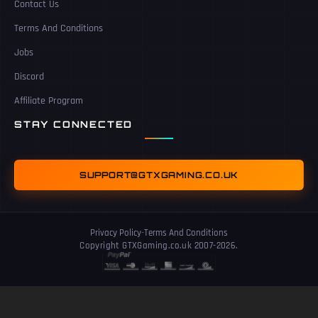
Contact Us
Terms And Conditions
Jobs
Discord
Affiliate Program
STAY CONNECTED
SUPPORT@GTXGAMING.CO.UK
Privacy Policy
-
Terms And Conditions
Copyright GTXGaming.co.uk 2007-2026.