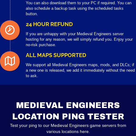
You can also download them to your PC if required. You can
also schedule a backup task using the scheduled tasks
button.
24 HOUR REFUND
If you are unhappy with your Medieval Engineers server
hosting for any reason, we will simply refund you. Enjoy your
no-risk purchase.
ALL MAPS SUPPORTED
We support all Medieval Engineers maps, mods, and DLCs; if
a new one is released, we add it immediately without the need
to ask.
MEDIEVAL ENGINEERS
LOCATION PING TESTER
Test your ping to our Medieval Engineers game servers from
various locations here.