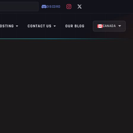
DISCORD
OSTING
CONTACT US
OUR BLOG
CANADA