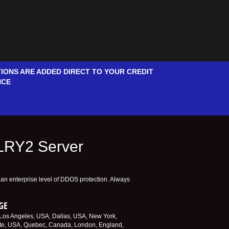
IONS ARE ADDED DIRECT TO YOUR CREDIT
NCE
ALRY2 Server
e an enterprise level of DDOS protection. Always
GE
. Los Angeles, USA, Dallas, USA, New York,
te, USA, Quebec, Canada, London, England,