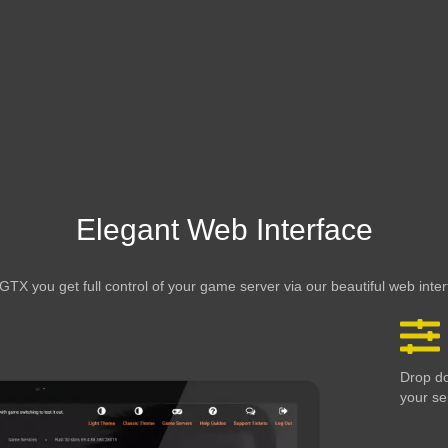
Elegant Web Interface
GTX you get full control of your game server via our beautiful web inte
Drop do
your se