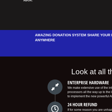
XBOX.
AMAZING DONATION SYSTEM SHARE YOUR 
ANYWHERE
Look at all
ENTERPRISE HARDWARE
We make extensive use of the in
processors all the way up to the 
to implement the new powerful 
24 HOUR REFUND
If for some reason you are unhapp