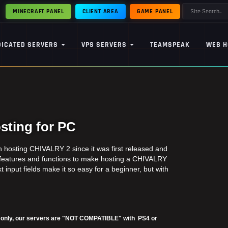
MINECRAFT PANEL
CLIENT AREA
GAME PANEL
DICATED SERVERS
VPS SERVERS
TEAMSPEAK
WEB H
ting for PC
hosting CHIVALRY 2 since it was first released and
 features and functions to make hosting a CHIVALRY
t input fields make it so easy for a beginner, but with
2 only, our servers are "NOT COMPATIBLE" with PS4 or