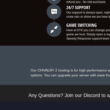
refund you. No risk purchase.
24/7 SUPPORT
Our support is always open, nigh
come rain or shine we are here 
GAME SWITCHING
Here at GTX you can change you
game we host. Simply open a supp
Speedy Response support team w
Our CHIVALRY 2 hosting is for high-performance se
options. You can upgrade your server with ease fro
Any Questions? Join our Discord to a