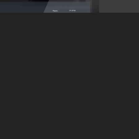
Experts
configu
Want a 
problem
permiss