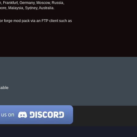
n, Frankfurt, Germany, Moscow, Russia,
re, Malaysia, Sydney, Australia.
or forge mod pack via an FTP client such as
zable