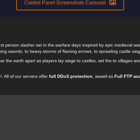
Control Panel Screenshots Carousel
irst person slasher set in the warfare days inspired by epic medieval war
hing swords, to heavy storms of flaming arrows, to sprawling castle si
r the earth apart as players lay siege to castles, set fire to villages an
. All of our servers offer
full DDoS protection
, aswell as
Full FTP ac