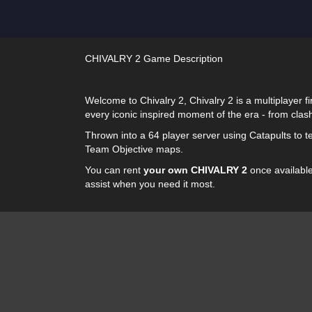
CHIVALRY 2 Game Description
Welcome to Chivalry 2, Chivalry 2 is a multiplayer f
every iconic inspired moment of the era - from clas
Thrown into a 64 player server using Catapults to tea
Team Objective maps.
You can rent
your own CHIVALRY 2
once available!
assist when you need it most.