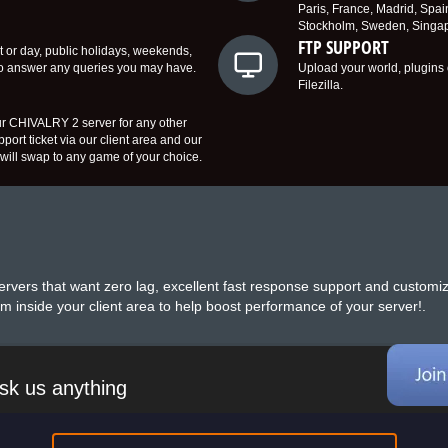
Paris, France, Madrid, Spai
Stockholm, Sweden, Singapo
FTP SUPPORT
t or day, public holidays, weekends,
to answer any queries you may have.
Upload your world, plugins 
Filezilla.
r CHIVALRY 2 server for any other
ort ticket via our client area and our
ill swap to any game of your choice.
rvers that want zero lag, excellent fast response support and customi
m inside your client area to help boost performance of your server!.
sk us anything