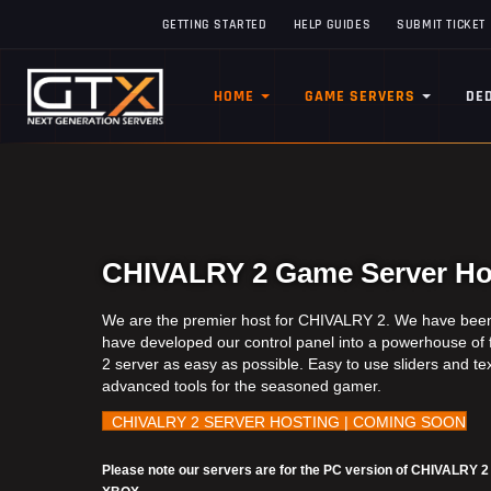
GETTING STARTED
HELP GUIDES
SUBMIT TICKET
HOME
GAME SERVERS
DE
CHIVALRY 2 Game Server Hos
We are the premier host for CHIVALRY 2. We have been 
have developed our control panel into a powerhouse of
2 server as easy as possible. Easy to use sliders and tex
advanced tools for the seasoned gamer.
CHIVALRY 2 SERVER HOSTING | COMING SOON
Please note our servers are for the PC version of CHIVALRY 