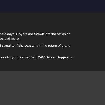
fare days. Players are thrown into the action of
eges and more.
d slaughter filthy peasants in the return of grand
cess to your server
, with
24/7 Server Support
to