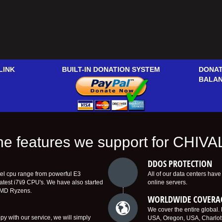
LINK
BUILT-IN DONATION SYSTEM
DONAT
BALA
 the features we support for CHIV
DDOS PROTECTION
tel cpu range from powerful E3
All of our data centers hav
latest i7\i9 CPU's. We have also started
online servers.
AMD Ryzens.
WORLDWIDE COVERA
We cover the entire global
y with our service, we will simply
USA, Oregon, USA, Charlot