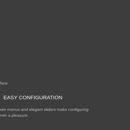
rface.
EASY CONFIGURATION
wn menus and elegant sliders make configuring
rver a pleasure.