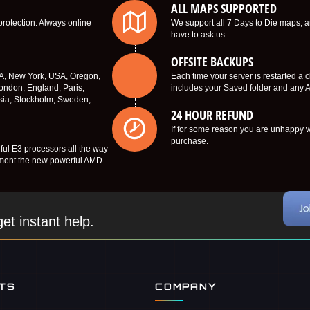
ALL MAPS SUPPORTED
protection. Always online
We support all 7 Days to Die maps, a
have to ask us.
OFFSITE BACKUPS
SA, New York, USA, Oregon,
Each time your server is restarted a 
ondon, England, Paris,
includes your Saved folder and any AP
sia, Stockholm, Sweden,
24 HOUR REFUND
If for some reason you are unhappy wi
purchase.
ful E3 processors all the way
lement the new powerful AMD
et instant help.
NTS
COMPANY