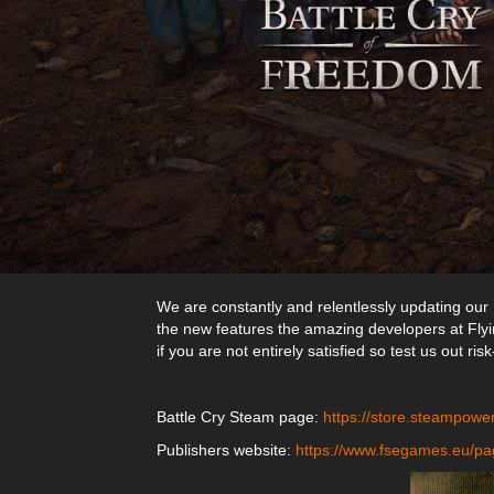
We are constantly and relentlessly updating our 
the new features the amazing developers at Flyin
if you are not entirely satisfied so test us out risk
Battle Cry Steam page:
https://store.steampow
Publishers website:
https://www.fsegames.eu/pa