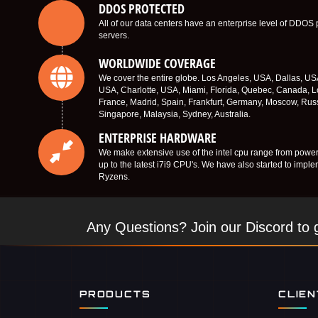
DDOS PROTECTED
All of our data centers have an enterprise level of DDOS 
servers.
WORLDWIDE COVERAGE
We cover the entire globe. Los Angeles, USA, Dallas, U
USA, Charlotte, USA, Miami, Florida, Quebec, Canada, L
France, Madrid, Spain, Frankfurt, Germany, Moscow, Rus
Singapore, Malaysia, Sydney, Australia.
ENTERPRISE HARDWARE
We make extensive use of the intel cpu range from power
up to the latest i7i9 CPU's. We have also started to imp
Ryzens.
Any Questions? Join our Discord to g
PRODUCTS
CLIE