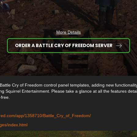
More Details
ORDER A BATTLE CRY OF FREEDOM SERVER
Battle Cry of Freedom control panel templates, adding new functionalit
g Squirrel Entertainment. Please take a glance at all the features deta
-free.
ered.com/app/1358710/Battle_Cry_of_Freedom/
ges/index.html