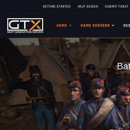
GETTING STARTED
HELP GUIDES
SUBMIT TICKET
HOME
GAME SERVERS
DE
Bat