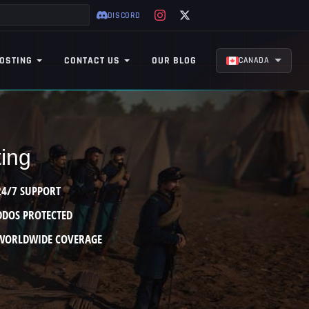
DISCORD
OSTING
CONTACT US
OUR BLOG
CANADA
ting
24/7 SUPPORT
DDOS PROTECTED
WORLDWIDE COVERAGE