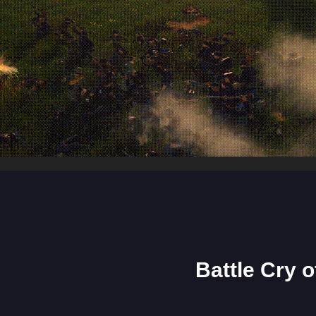
Battle Cry 