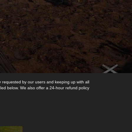
y requested by our users and keeping up with all
iled below. We also offer a 24-hour refund policy