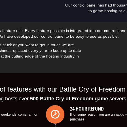
Our control panel has had thousa
to game hosting or a 
feature rich. Every feature possible is integrated into our control pane
 have developed our control panel to be easy to use as possible.
t stuck or you want to get in touch we are
hines replaced every year to keep up to date
t the cutting edge of the hosting industry in
f features with our Battle Cry of Freedom
 hosts over
500 Battle Cry of Freedom game
servers
24 HOUR REFUND
s, weekends, come rain or
If for some reason you are unhappy wi
purchase.