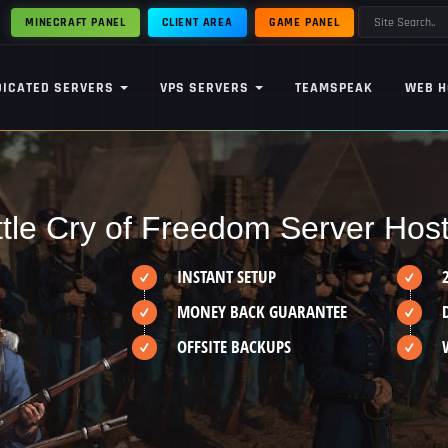
MINECRAFT PANEL
CLIENT AREA
GAME PANEL
DICATED SERVERS
VPS SERVERS
TEAMSPEAK
WEB H
tle Cry of Freedom Server Hos
INSTANT SETUP
MONEY BACK GUARANTEE
OFFSITE BACKUPS