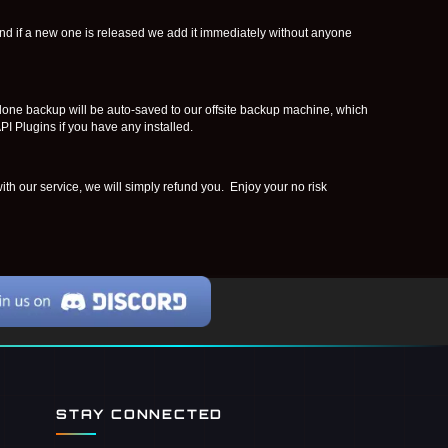
nd if a new one is released we add it immediately without anyone
clone backup will be auto-saved to our offsite backup machine, which
I Plugins if you have any installed.
th our service, we will simply refund you. Enjoy your no risk
STAY CONNECTED