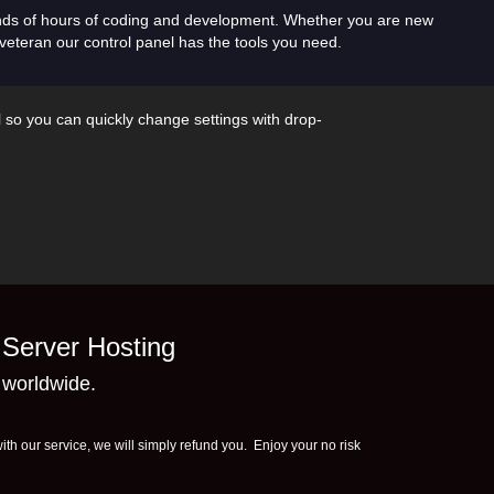
nds of hours of coding and development. Whether you are new
veteran our control panel has the tools you need.
l so you can quickly change settings with drop-
Server Hosting
 worldwide.
th our service, we will simply refund you. Enjoy your no risk