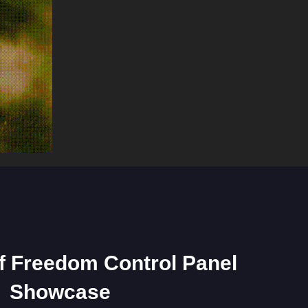
of Freedom Control Panel
Showcase