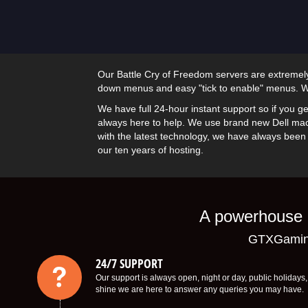
Our Battle Cry of Freedom servers are extremely 
down menus and easy "tick to enable" menus. We
We have full 24-hour instant support so if you ge
always here to help. We use brand new Dell mac
with the latest technology, we have always been a
our ten years of hosting.
A powerhouse o
GTXGaming
24/7 SUPPORT
Our support is always open, night or day, public holiday
shine we are here to answer any queries you may have.