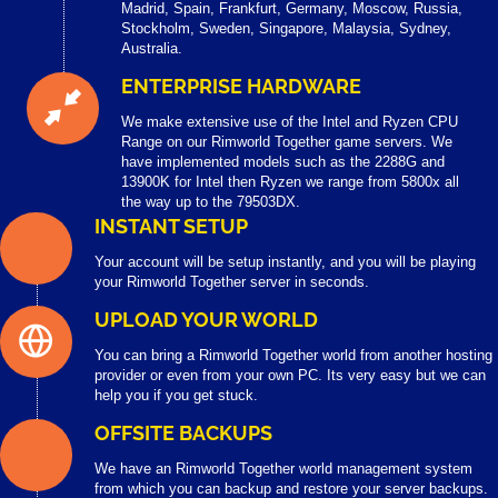
Madrid, Spain, Frankfurt, Germany, Moscow, Russia,
Stockholm, Sweden, Singapore, Malaysia, Sydney,
Australia.
ENTERPRISE HARDWARE
We make extensive use of the Intel and Ryzen CPU
Range on our Rimworld Together game servers. We
have implemented models such as the 2288G and
13900K for Intel then Ryzen we range from 5800x all
the way up to the 79503DX.
INSTANT SETUP
Your account will be setup instantly, and you will be playing
your Rimworld Together server in seconds.
UPLOAD YOUR WORLD
You can bring a Rimworld Together world from another hosting
provider or even from your own PC. Its very easy but we can
help you if you get stuck.
OFFSITE BACKUPS
We have an Rimworld Together world management system
from which you can backup and restore your server backups.