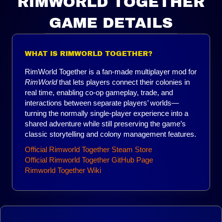
RIMWORLD TOGETHER
GAME DETAILS
WHAT IS RIMWORLD TOGETHER?
RimWorld Together is a fan-made multiplayer mod for
RimWorld
that lets players connect their colonies in
real time, enabling co-op gameplay, trade, and
interactions between separate players’ worlds—
turning the normally single-player experience into a
shared adventure while still preserving the game’s
classic storytelling and colony management features.
Official Rimworld Together Steam Store
Official Rimworld Together GitHub Page
Rimworld Together Wiki