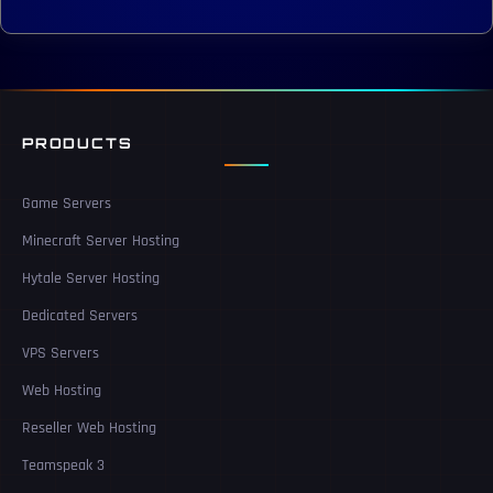
PRODUCTS
Game Servers
Minecraft Server Hosting
Hytale Server Hosting
Dedicated Servers
VPS Servers
Web Hosting
Reseller Web Hosting
Teamspeak 3