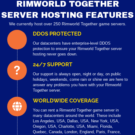
RIMWORLD TOGETHER
SERVER HOSTING FEATURES
We currently host over 250 Rimworld Together game servers.
DDOS PROTECTED
Our datacenters have enterprise-level DDOS
protection to ensure your Rimworld Together server
hosting never goes down.
24/7 SUPPORT
Our support is always open, night or day, on public
holidays, weekends, come rain or shine we are here to
answer any problems you have with your Rimworld
Together server.
WORLDWIDE COVERAGE
You can rent a Rimworld Together game server in
many datacenters around the world. These include
Los Angeles, USA, Dallas, USA, New York, USA,
Oregon, USA, Charlotte, USA, Miami, Florida,
Quebec, Canada, London, England, Paris, France,