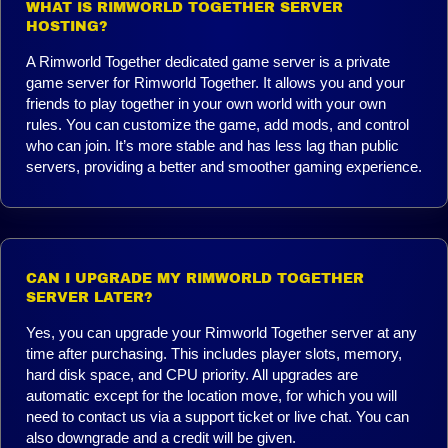
WHAT IS RIMWORLD TOGETHER SERVER
HOSTING?
A Rimworld Together dedicated game server is a private
game server for Rimworld Together. It allows you and your
friends to play together in your own world with your own
rules. You can customize the game, add mods, and control
who can join. It’s more stable and has less lag than public
servers, providing a better and smoother gaming experience.
CAN I UPGRADE MY RIMWORLD TOGETHER
SERVER LATER?
Yes, you can upgrade your Rimworld Together server at any
time after purchasing. This includes player slots, memory,
hard disk space, and CPU priority. All upgrades are
automatic except for the location move, for which you will
need to contact us via a support ticket or live chat. You can
also downgrade and a credit will be given.