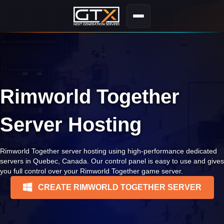
Rimworld Together
Server Hosting
Rimworld Together server hosting using high-performance dedicated
servers in Quebec, Canada. Our control panel is easy to use and gives
you full control over your Rimworld Together game server.
CREATE RIMWORLD TOGETHER SERVER