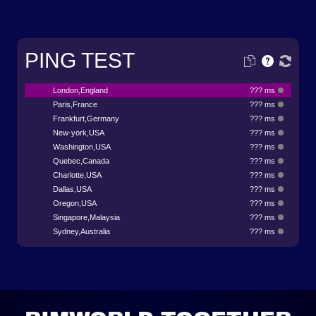
PING TEST
London,England
??? ms
Paris,France
??? ms
Frankfurt,Germany
??? ms
New-york,USA
??? ms
Washington,USA
??? ms
Quebec,Canada
??? ms
Charlotte,USA
??? ms
Dallas,USA
??? ms
Oregon,USA
??? ms
Singapore,Malaysia
??? ms
Sydney,Australia
??? ms