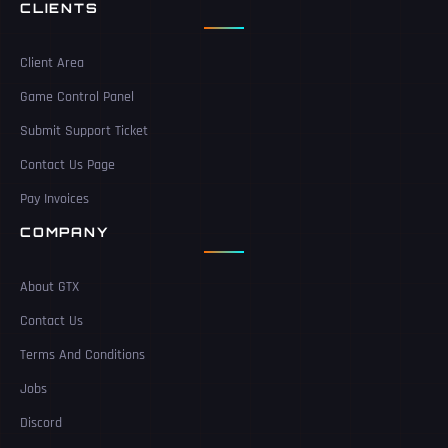
CLIENTS
Client Area
Game Control Panel
Submit Support Ticket
Contact Us Page
Pay Invoices
COMPANY
About GTX
Contact Us
Terms And Conditions
Jobs
Discord