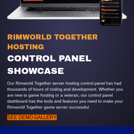
RIMWORLD TOGETHER
HOSTING
CONTROL PANEL
SHOWCASE
Our Rimworld Together server hosting control panel has had
thousands of hours of coding and development. Whether you
are new to game hosting or a veteran, our control panel
dashboard has the tools and features you need to make your
Rimworld Together game server successful.
SEE DEMO GALLERY