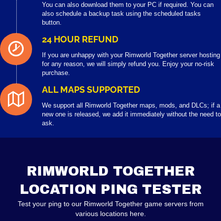
You can also download them to your PC if required. You can
also schedule a backup task using the scheduled tasks
button.
24 HOUR REFUND
If you are unhappy with your Rimworld Together server hosting
for any reason, we will simply refund you. Enjoy your no-risk
purchase.
ALL MAPS SUPPORTED
We support all Rimworld Together maps, mods, and DLCs; if a
new one is released, we add it immediately without the need to
ask.
RIMWORLD TOGETHER
LOCATION PING TESTER
Test your ping to our Rimworld Together game servers from
various locations here.