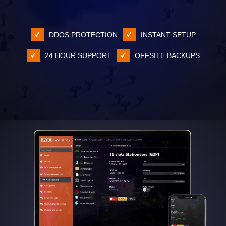
DDOS PROTECTION
INSTANT SETUP
24 HOUR SUPPORT
OFFSITE BACKUPS