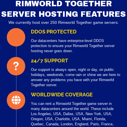
RIMWORLD TOGETHER
SERVER HOSTING FEATURES
We currently host over 250 Rimworld Together game servers.
DDOS PROTECTED
Our datacenters have enterprise-level DDOS
protection to ensure your Rimworld Together server
hosting never goes down.
24/7 SUPPORT
Our support is always open, night or day, on public
holidays, weekends, come rain or shine we are here to
answer any problems you have with your Rimworld
Together server.
WORLDWIDE COVERAGE
You can rent a Rimworld Together game server in
many datacenters around the world. These include
Los Angeles, USA, Dallas, USA, New York, USA,
Oregon, USA, Charlotte, USA, Miami, Florida,
Quebec, Canada, London, England, Paris, France,