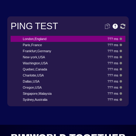
PING TEST
London,England
??? ms
Paris,France
??? ms
Frankfurt,Germany
??? ms
New-york,USA
??? ms
Washington,USA
??? ms
Quebec,Canada
??? ms
Charlotte,USA
??? ms
Dallas,USA
??? ms
Oregon,USA
??? ms
Singapore,Malaysia
??? ms
Sydney,Australia
??? ms