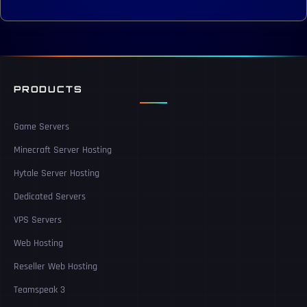
PRODUCTS
Game Servers
Minecraft Server Hosting
Hytale Server Hosting
Dedicated Servers
VPS Servers
Web Hosting
Reseller Web Hosting
Teamspeak 3