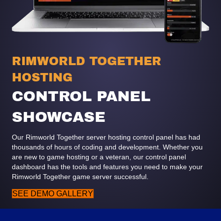
RIMWORLD TOGETHER
HOSTING
CONTROL PANEL
SHOWCASE
Our Rimworld Together server hosting control panel has had
thousands of hours of coding and development. Whether you
are new to game hosting or a veteran, our control panel
dashboard has the tools and features you need to make your
Rimworld Together game server successful.
SEE DEMO GALLERY