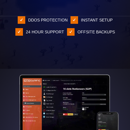
DDOS PROTECTION
INSTANT SETUP
24 HOUR SUPPORT
OFFSITE BACKUPS