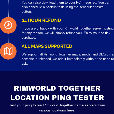
You can also download them to your PC if required. You can
also schedule a backup task using the scheduled tasks
button.
24 HOUR REFUND
If you are unhappy with your Rimworld Together server hosting
for any reason, we will simply refund you. Enjoy your no-risk
purchase.
ALL MAPS SUPPORTED
We support all Rimworld Together maps, mods, and DLCs; if a
new one is released, we add it immediately without the need to
ask.
RIMWORLD TOGETHER
LOCATION PING TESTER
Test your ping to our Rimworld Together game servers from
various locations here.