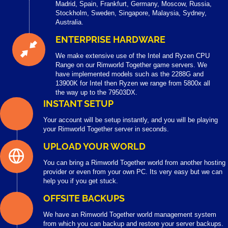
Madrid, Spain, Frankfurt, Germany, Moscow, Russia,
Stockholm, Sweden, Singapore, Malaysia, Sydney,
Australia.
ENTERPRISE HARDWARE
We make extensive use of the Intel and Ryzen CPU
Range on our Rimworld Together game servers. We
have implemented models such as the 2288G and
13900K for Intel then Ryzen we range from 5800x all
the way up to the 79503DX.
INSTANT SETUP
Your account will be setup instantly, and you will be playing
your Rimworld Together server in seconds.
UPLOAD YOUR WORLD
You can bring a Rimworld Together world from another hosting
provider or even from your own PC. Its very easy but we can
help you if you get stuck.
OFFSITE BACKUPS
We have an Rimworld Together world management system
from which you can backup and restore your server backups.