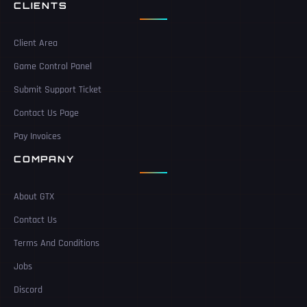
CLIENTS
Client Area
Game Control Panel
Submit Support Ticket
Contact Us Page
Pay Invoices
COMPANY
About GTX
Contact Us
Terms And Conditions
Jobs
Discord