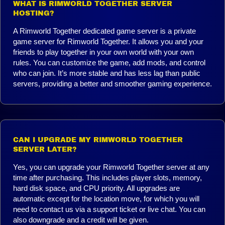
WHAT IS RIMWORLD TOGETHER SERVER
HOSTING?
A Rimworld Together dedicated game server is a private
game server for Rimworld Together. It allows you and your
friends to play together in your own world with your own
rules. You can customize the game, add mods, and control
who can join. It’s more stable and has less lag than public
servers, providing a better and smoother gaming experience.
CAN I UPGRADE MY RIMWORLD TOGETHER
SERVER LATER?
Yes, you can upgrade your Rimworld Together server at any
time after purchasing. This includes player slots, memory,
hard disk space, and CPU priority. All upgrades are
automatic except for the location move, for which you will
need to contact us via a support ticket or live chat. You can
also downgrade and a credit will be given.