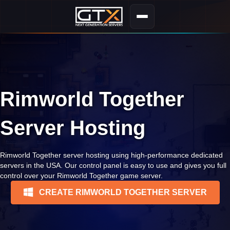
Rimworld Together
Server Hosting
Rimworld Together server hosting using high-performance dedicated
servers in the USA. Our control panel is easy to use and gives you full
control over your Rimworld Together game server.
CREATE RIMWORLD TOGETHER SERVER