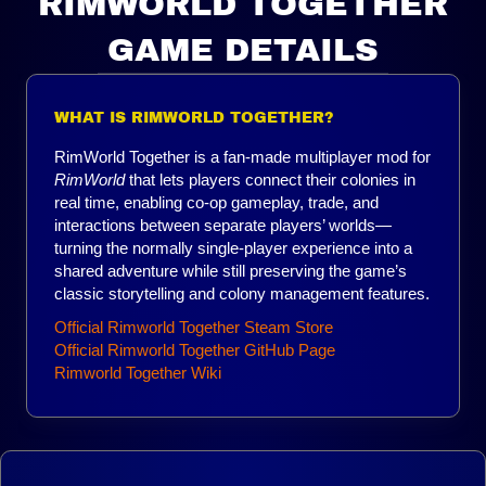
RIMWORLD TOGETHER
GAME DETAILS
WHAT IS RIMWORLD TOGETHER?
RimWorld Together is a fan-made multiplayer mod for
RimWorld
that lets players connect their colonies in
real time, enabling co-op gameplay, trade, and
interactions between separate players’ worlds—
turning the normally single-player experience into a
shared adventure while still preserving the game’s
classic storytelling and colony management features.
Official Rimworld Together Steam Store
Official Rimworld Together GitHub Page
Rimworld Together Wiki