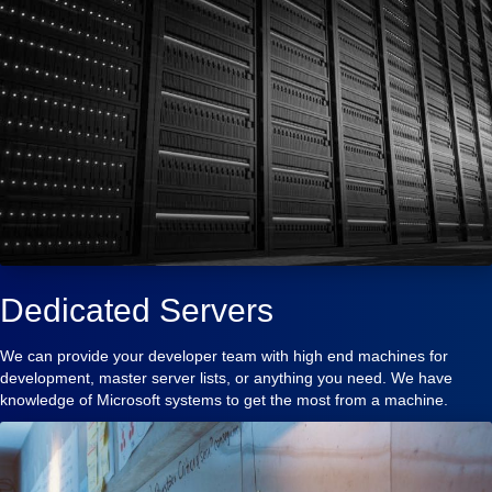
Dedicated Servers
We can provide your developer team with high end machines for
development, master server lists, or anything you need. We have
knowledge of Microsoft systems to get the most from a machine.