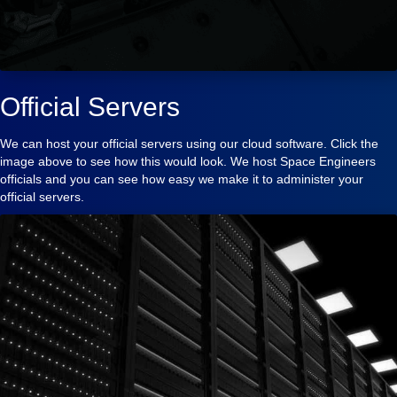
Official Servers
We can host your official servers using our cloud software. Click the
image above to see how this would look. We host Space Engineers
officials and you can see how easy we make it to administer your
official servers.