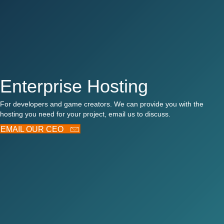
Enterprise Hosting
For developers and game creators. We can provide you with the
hosting you need for your project, email us to discuss.
EMAIL OUR CEO