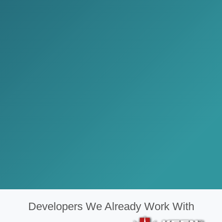
Developers We Already Work With