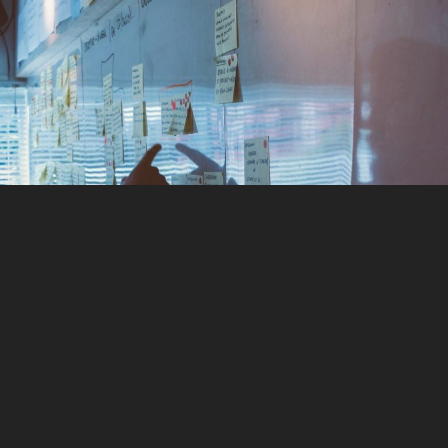
Marketing