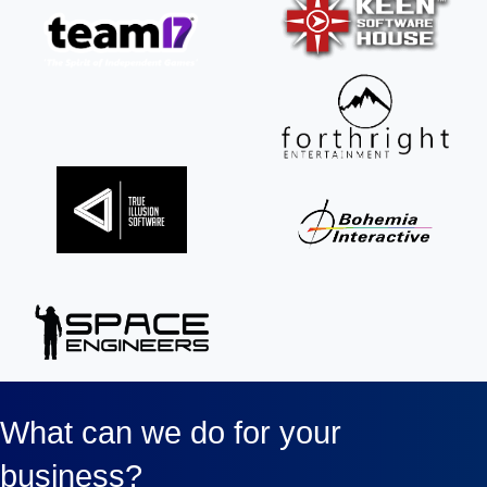
What can we do for your
business?