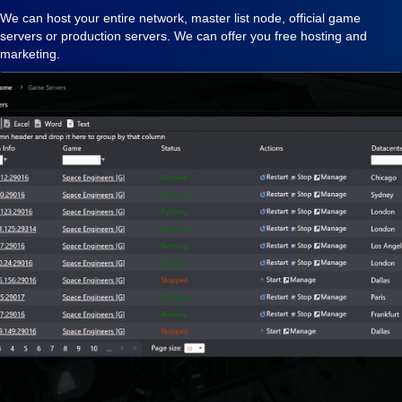
We can host your entire network, master list node, official game
servers or production servers. We can offer you free hosting and
marketing.