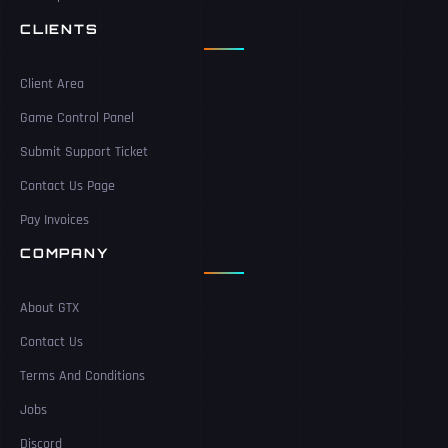
CLIENTS
Client Area
Game Control Panel
Submit Support Ticket
Contact Us Page
Pay Invoices
COMPANY
About GTX
Contact Us
Terms And Conditions
Jobs
Discord