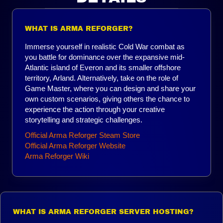
WHAT IS ARMA REFORGER?
Immerse yourself in realistic Cold War combat as
you battle for dominance over the expansive mid-
Atlantic island of Everon and its smaller offshore
territory, Arland. Alternatively, take on the role of
Game Master, where you can design and share your
own custom scenarios, giving others the chance to
experience the action through your creative
storytelling and strategic challenges.
Official Arma Reforger Steam Store
Official Arma Reforger Website
Arma Reforger Wiki
WHAT IS ARMA REFORGER SERVER HOSTING?