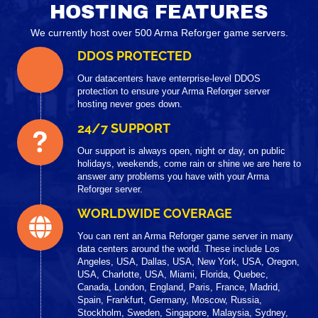
HOSTING FEATURES
We currently host over 500 Arma Reforger game servers.
DDOS PROTECTED
Our datacenters have enterprise-level DDOS
protection to ensure your Arma Reforger server
hosting never goes down.
24/7 SUPPORT
Our support is always open, night or day, on public
holidays, weekends, come rain or shine we are here to
answer any problems you have with your Arma
Reforger server.
WORLDWIDE COVERAGE
You can rent an Arma Reforger game server in many
data centers around the world. These include Los
Angeles, USA, Dallas, USA, New York, USA, Oregon,
USA, Charlotte, USA, Miami, Florida, Quebec,
Canada, London, England, Paris, France, Madrid,
Spain, Frankfurt, Germany, Moscow, Russia,
Stockholm, Sweden, Singapore, Malaysia, Sydney,