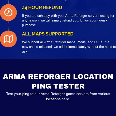
24 HOUR REFUND
If you are unhappy with your Arma Reforger server hosting for
any reason, we will simply refund you. Enjoy your no-risk
purchase.
ALL MAPS SUPPORTED
We support all Arma Reforger maps, mods, and DLCs; if a
new one is released, we add it immediately without the need to
ask.
ARMA REFORGER LOCATION
PING TESTER
Test your ping to our Arma Reforger game servers from various
locations here.