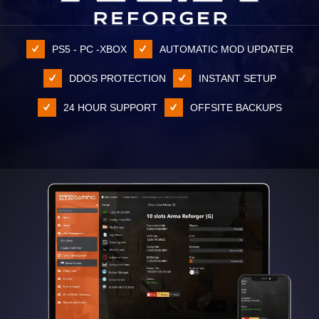
PS5 - PC -XBOX
AUTOMATIC MOD UPDATER
DDOS PROTECTION
INSTANT SETUP
24 HOUR SUPPORT
OFFSITE BACKUPS