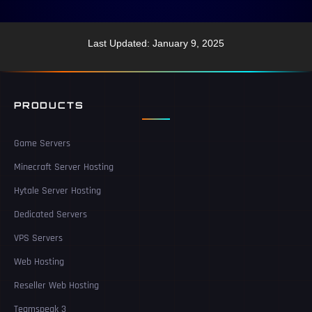
Last Updated: January 9, 2025
PRODUCTS
Game Servers
Minecraft Server Hosting
Hytale Server Hosting
Dedicated Servers
VPS Servers
Web Hosting
Reseller Web Hosting
Teamspeak 3