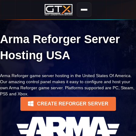
Arma Reforger Server
Hosting USA
Arma Reforger game server hosting in the United States Of America.
Our amazing control panel makes it easy to configure and host your
own Arma Reforger game server. Platforms supported are PC, Steam,
PS5 and Xbox.
CREATE REFORGER SERVER