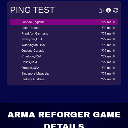
PING TEST
London,England
??? ms
Paris,France
??? ms
Frankfurt,Germany
??? ms
New-york,USA
??? ms
Washington,USA
??? ms
Quebec,Canada
??? ms
Charlotte,USA
??? ms
Dallas,USA
??? ms
Oregon,USA
??? ms
Singapore,Malaysia
??? ms
Sydney,Australia
??? ms
ARMA REFORGER GAME
DETAILS