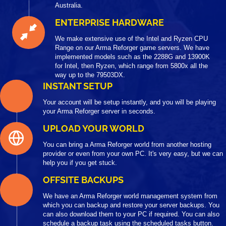
Australia.
ENTERPRISE HARDWARE
We make extensive use of the Intel and Ryzen CPU
Range on our Arma Reforger game servers. We have
implemented models such as the 2288G and 13900K
for Intel, then Ryzen, which range from 5800x all the
way up to the 79503DX.
INSTANT SETUP
Your account will be setup instantly, and you will be playing
your Arma Reforger server in seconds.
UPLOAD YOUR WORLD
You can bring a Arma Reforger world from another hosting
provider or even from your own PC. It's very easy, but we can
help you if you get stuck.
OFFSITE BACKUPS
We have an Arma Reforger world management system from
which you can backup and restore your server backups. You
can also download them to your PC if required. You can also
schedule a backup task using the scheduled tasks button.