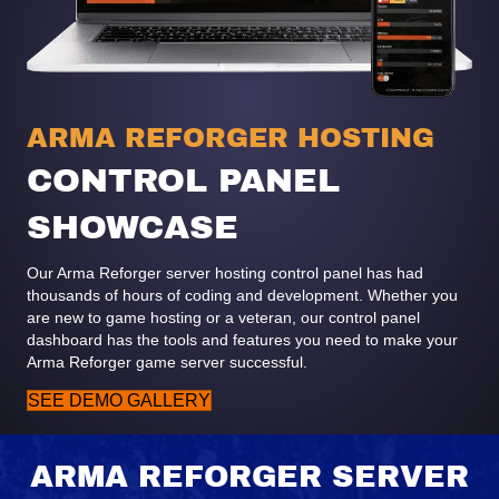
ARMA REFORGER HOSTING
CONTROL PANEL
SHOWCASE
Our Arma Reforger server hosting control panel has had
thousands of hours of coding and development. Whether you
are new to game hosting or a veteran, our control panel
dashboard has the tools and features you need to make your
Arma Reforger game server successful.
SEE DEMO GALLERY
ARMA REFORGER SERVER