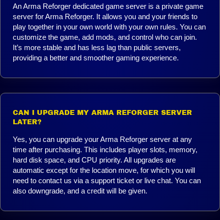
An Arma Reforger dedicated game server is a private game
server for Arma Reforger. It allows you and your friends to
play together in your own world with your own rules. You can
customize the game, add mods, and control who can join.
It’s more stable and has less lag than public servers,
providing a better and smoother gaming experience.
CAN I UPGRADE MY ARMA REFORGER SERVER
LATER?
Yes, you can upgrade your Arma Reforger server at any
time after purchasing. This includes player slots, memory,
hard disk space, and CPU priority. All upgrades are
automatic except for the location move, for which you will
need to contact us via a support ticket or live chat. You can
also downgrade, and a credit will be given.