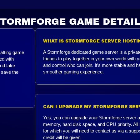
TORMFORGE GAME DETAI
WHAT IS STORMFORGE SERVER HOSTI
A Stormforge dedicated game server is a privat
rafting game
friends to play together in your own world wit
led with
and control who can join. It’s more stable and ha
and take
smoother gaming experience.
 save the
CAN I UPGRADE MY STORMFORGE SER
Yes, you can upgrade your Stormforge server at 
memory, hard disk space, and CPU priority. All 
for which you will need to contact us via a supp
credit will be given.