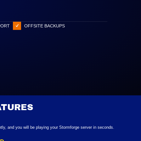
PORT
OFFSITE BACKUPS
ATURES
ntly, and you will be playing your Stormforge server in seconds.