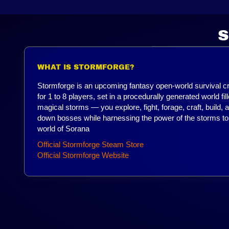
S
WHAT IS STORMFORGE?
Stormforge is an upcoming fantasy open-world survival c
for 1 to 8 players, set in a procedurally generated world fil
magical storms — you explore, fight, forage, craft, build, 
down bosses while harnessing the power of the storms to
world of Sorana
Official Stormforge Steam Store
Official Stormforge Website