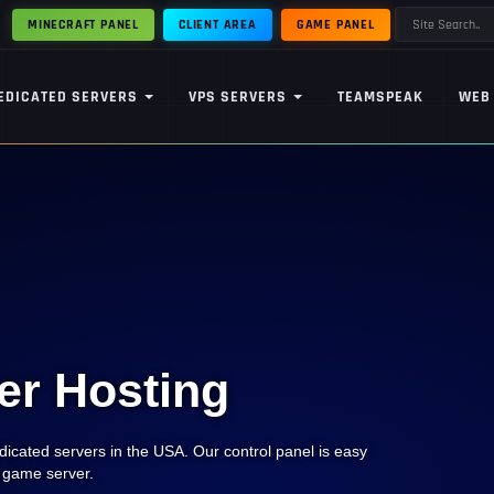
MINECRAFT PANEL
CLIENT AREA
GAME PANEL
EDICATED SERVERS
VPS SERVERS
TEAMSPEAK
WEB
er Hosting
icated servers in the USA. Our control panel is easy
e game server.