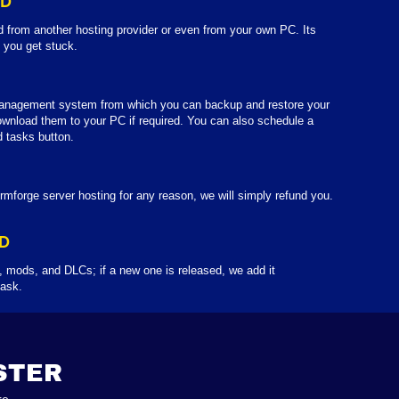
LD
d from another hosting provider or even from your own PC. Its
f you get stuck.
anagement system from which you can backup and restore your
wnload them to your PC if required. You can also schedule a
 tasks button.
rmforge server hosting for any reason, we will simply refund you.
D
 mods, and DLCs; if a new one is released, we add it
 ask.
STER