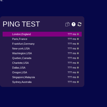
re.
PING TEST
London,England
??? ms
Paris,France
??? ms
Frankfurt,Germany
??? ms
New-york,USA
??? ms
Washington,USA
??? ms
Quebec,Canada
??? ms
Charlotte,USA
??? ms
Dallas,USA
??? ms
Oregon,USA
??? ms
Singapore,Malaysia
??? ms
Sydney,Australia
??? ms