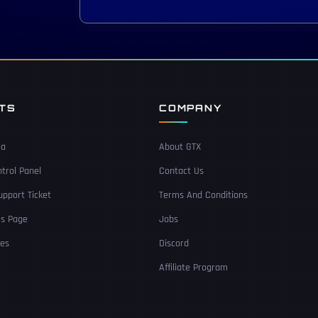
NTS
COMPANY
ea
About GTX
trol Panel
Contact Us
pport Ticket
Terms And Conditions
Us Page
Jobs
ces
Discord
Affiliate Program