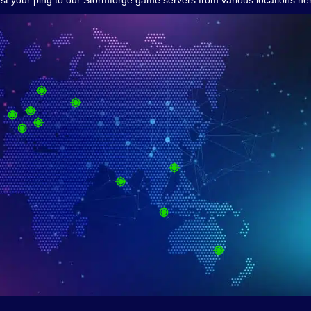
st your ping to our Stormforge game servers from various locations he