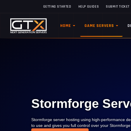
GETTING STARTED
HELP GUIDES
SUBMIT TICKET
HOME
GAME SERVERS
D
Stormforge Serv
Stormforge server hosting using high-performance ded
to use and gives you full control over your Stormforg