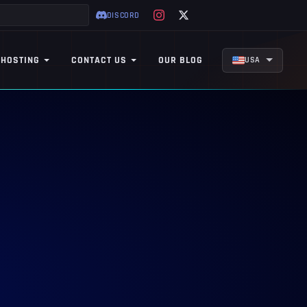
DISCORD
 HOSTING
CONTACT US
OUR BLOG
USA