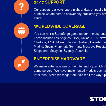
24/7 SUPPORT
Our support is always open, night or day, on public
or shine we are here to answer any problems you ha
server.
WORLDWIDE COVERAGE
You can rent a Stormforge game server in many data
These include Los Angeles, USA, Dallas, USA, New
Charlotte, USA, Miami, Florida, Quebec, Canada, Lo
Madrid, Spain, Frankfurt, Germany, Moscow, Russi
Singapore, Malaysia, Sydney, Australia.
ENTERPRISE HARDWARE
We make extensive use of the Intel and Ryzen CPU
game servers. We have implemented models such a
Intel then Ryzen we range from 5800x all the way u
STO