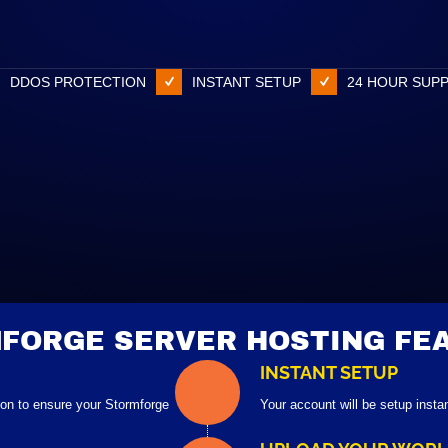
DDOS PROTECTION
INSTANT SETUP
24 HOUR SUP
FORGE SERVER HOSTING FE
INSTANT SETUP
ion to ensure your Stormforge
Your account will be setup insta