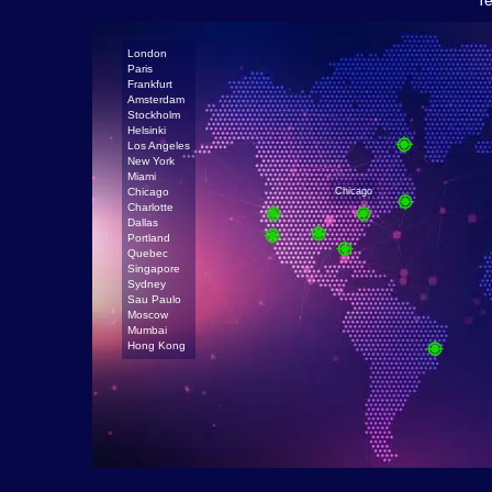
Te
London
Paris
Frankfurt
Amsterdam
Stockholm
Helsinki
Los Angeles
New York
Miami
Chicago
Chicago
Charlotte
Dallas
Portland
Quebec
Singapore
Sydney
Sau Paulo
Moscow
Mumbai
Hong Kong