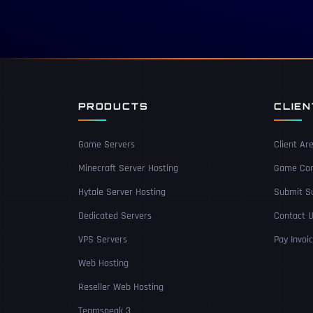
PRODUCTS
CLIE
Game Servers
Client Ar
Minecraft Server Hosting
Game Con
Hytale Server Hosting
Submit Su
Dedicated Servers
Contact 
VPS Servers
Pay Invoi
Web Hosting
Reseller Web Hosting
Teamspeak 3