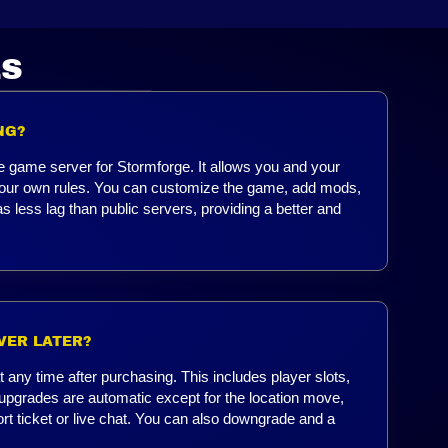
LS
NG?
e game server for Stormforge. It allows you and your
h your own rules. You can customize the game, add mods,
s less lag than public servers, providing a better and
VER LATER?
any time after purchasing. This includes player slots,
upgrades are automatic except for the location move,
ort ticket or live chat. You can also downgrade and a