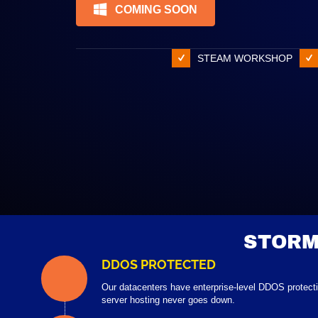
COMING SOON
STEAM WORKSHOP
STORM
DDOS PROTECTED
Our datacenters have enterprise-level DDOS protect
server hosting never goes down.