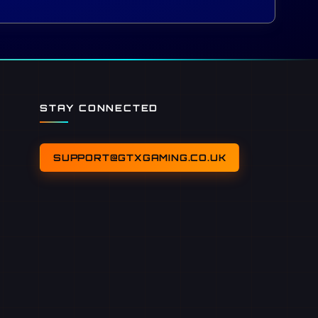
STAY CONNECTED
SUPPORT@GTXGAMING.CO.UK