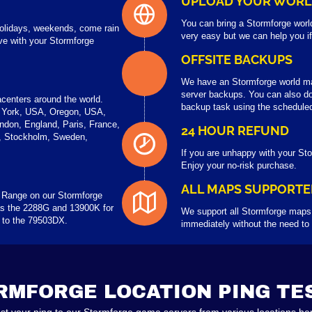
UPLOAD YOUR WOR
You can bring a Stormforge worl
 holidays, weekends, come rain
very easy but we can help you i
ve with your Stormforge
OFFSITE BACKUPS
We have an Stormforge world m
server backups. You can also do
centers around the world.
backup task using the scheduled
 York, USA, Oregon, USA,
ndon, England, Paris, France,
24 HOUR REFUND
a, Stockholm, Sweden,
If you are unhappy with your Sto
Enjoy your no-risk purchase.
ALL MAPS SUPPORTE
 Range on our Stormforge
s the 2288G and 13900K for
We support all Stormforge maps,
p to the 79503DX.
immediately without the need to
RMFORGE LOCATION PING TE