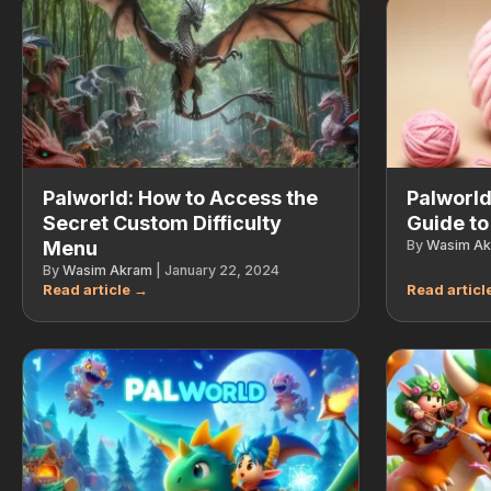
Palworld: How to Access the
Palworld
Secret Custom Difficulty
Guide to
Menu
By
Wasim A
By
Wasim Akram
|
January 22, 2024