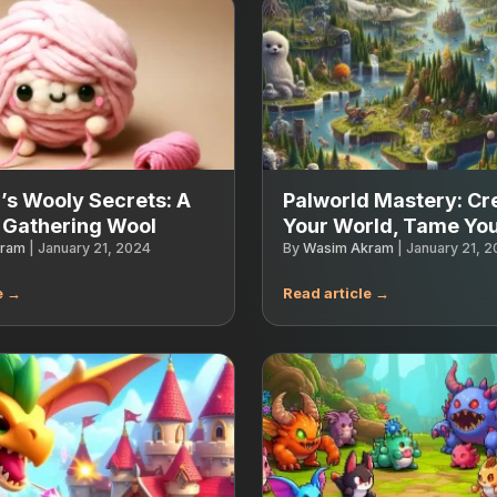
’s Wooly Secrets: A
Palworld Mastery: Cr
 Gathering Wool
Your World, Tame You
kram
|
January 21, 2024
By
Wasim Akram
|
January 21, 