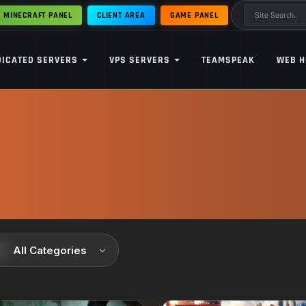
MINECRAFT PANEL
CLIENT AREA
GAME PANEL
DICATED SERVERS
VPS SERVERS
TEAMSPEAK
WEB H