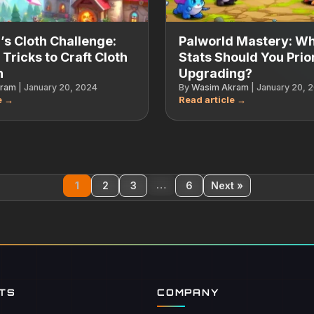
’s Cloth Challenge:
Palworld Mastery: W
 Tricks to Craft Cloth
Stats Should You Prior
h
Upgrading?
kram
|
January 20, 2024
By
Wasim Akram
|
January 20, 
…
1
2
3
6
Next »
NTS
COMPANY