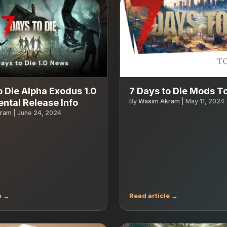
o Die Alpha Exodus 1.0
7 Days to Die Mods T
ntal Release Info
By
Wasim Akram
|
May 11, 2024
kram
|
June 24, 2024