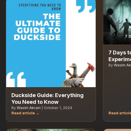
7 Days t
Experime
By
Wasim A
Duckside Guide: Everything
You Need to Know
By
Wasim Akram
|
October 1, 2024