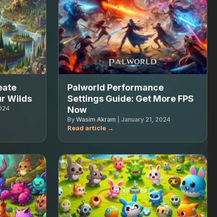
eate
Palworld Performance
r Wilds
Settings Guide: Get More FPS
2024
Now
By
Wasim Akram
|
January 21, 2024