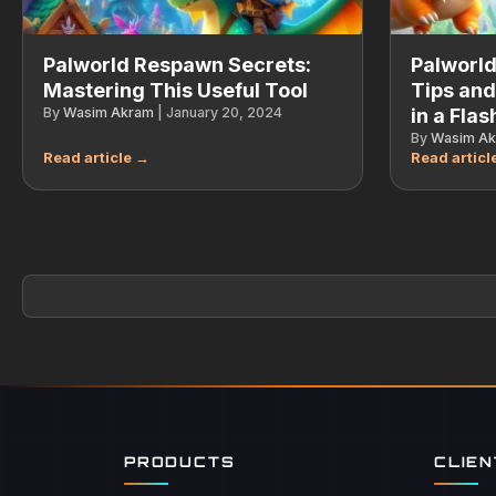
Palworld Respawn Secrets:
Palworld
Mastering This Useful Tool
Tips and
By
Wasim Akram
|
January 20, 2024
in a Flas
By
Wasim A
PRODUCTS
CLIE