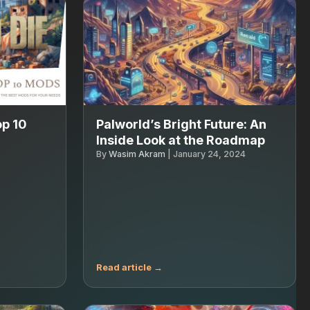
op 10
Palworld’s Bright Future: An
Inside Look at the Roadmap
By
Wasim Akram
|
January 24, 2024