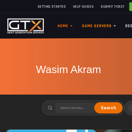
GETTING STARTED
HELP GUIDES
SUBMIT TICKET
HOME
GAME SERVERS
DE
Wasim Akram
Search