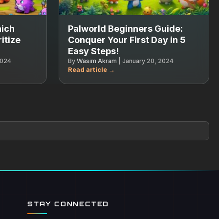
hich
Palworld Beginners Guide:
itize
Conquer Your First Day in 5
Easy Steps!
2024
By
Wasim Akram
|
January 20, 2024
STAY CONNECTED