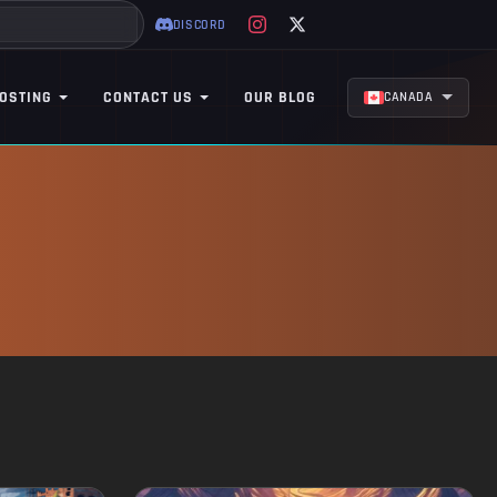
DISCORD
OSTING
CONTACT US
OUR BLOG
CANADA