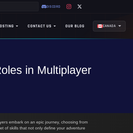
DISCORD
OSTING
CONTACT US
OUR BLOG
CANADA
les in Multiplayer
ayers embark on an epic journey, choosing from
 of skills that not only define your adventure