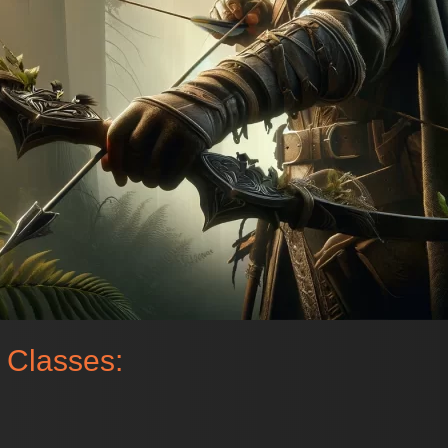
 Classes: