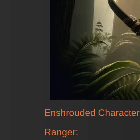
Enshrouded Character
Ranger: