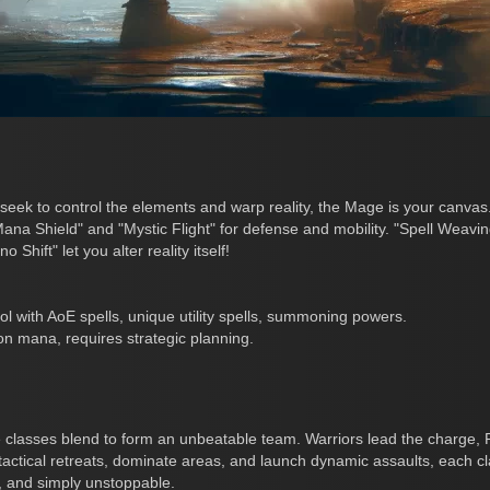
ek to control the elements and warp reality, the Mage is your canvas
Mana Shield" and "Mystic Flight" for defense and mobility. "Spell Weav
hift" let you alter reality itself!
l with AoE spells, unique utility spells, summoning powers.
n mana, requires strategic planning.
 classes blend to form an unbeatable team. Warriors lead the charge, 
te tactical retreats, dominate areas, and launch dynamic assaults, each 
l, and simply unstoppable.