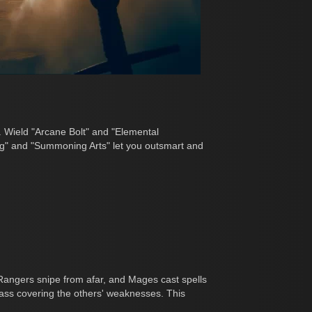
. Wield "Arcane Bolt" and "Elemental
ing" and "Summoning Arts" let you outsmart and
Rangers snipe from afar, and Mages cast spells
class covering the others' weaknesses. This