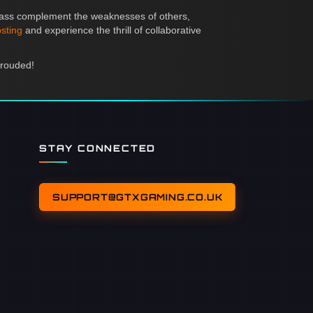
 class complement the weaknesses of others,
sting
and experience the thrill of collaborative
hrouded!
STAY CONNECTED
SUPPORT@GTXGAMING.CO.UK