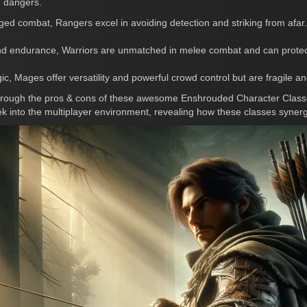
g dangers.
ged combat, Rangers excel in avoiding detection and striking from afar
nd endurance, Warriors are unmatched in melee combat and can protect a
c, Mages offer versatility and powerful crowd control but are fragile a
through the pros & cons of these awesome Enshrouded Character Classe
ek into the multiplayer environment, revealing how these classes syner