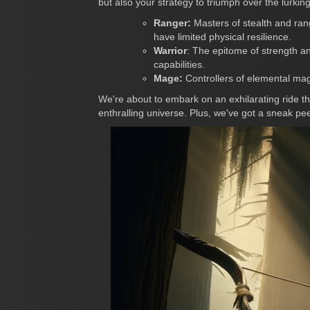
but also your strategy to triumph over the lurkin
Ranger:
Masters of stealth and ran
have limited physical resilience.
Warrior
: The epitome of strength a
capabilities.
Mage:
Controllers of elemental magi
We're about to embark on an exhilarating ride 
enthralling universe. Plus, we've got a sneak pe