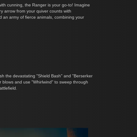
with cunning, the Ranger is your go-to! Imagine
ry arrow from your quiver counts with
nd an army of fierce animals, combining your
sh the devastating "Shield Bash" and "Berserker
r blows and use "Whirlwind" to sweep through
tlefield.