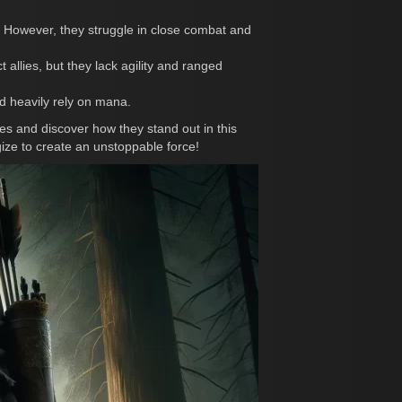
. However, they struggle in close combat and
llies, but they lack agility and ranged
nd heavily rely on mana.
s and discover how they stand out in this
gize to create an unstoppable force!