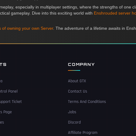
meplay, especially in multiplayer settings, where the strengths of one
ctical gameplay. Dive into this exciting world with
Enshrouded server ho
 of owning your own Server
. The adventure of a lifetime awaits in Ens
NTS
COMPANY
ea
About GTX
trol Panel
Contact Us
pport Ticket
Terms And Conditions
Us Page
Jobs
ces
Discord
Affiliate Program