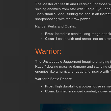
The Master of Stealth and Precision For those w
sniping enemies from afar with "Eagle Eye," or s
"Marksman’s Shot," turning the tide in an instan
sharpshooting with their raw power.
Ranger Perks and Quirks:
Pros
: Incredible stealth, long-range attack
Cons
: Less health and armor, not as stro
Warrior:
The Unstoppable Juggernaut Imagine charging in
Rage," dealing massive damage and standing str
enemies like a hurricane. Lead and inspire with 
Warrior’s Battle Report:
Pros
: High durability, a powerhouse in mel
Cons
: Limited in ranged combat, slower