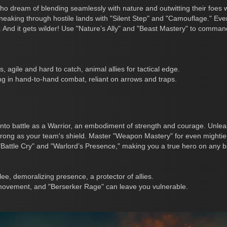
ho dream of blending seamlessly with nature and outwitting their foes 
neaking through hostile lands with "Silent Step" and "Camouflage." Eve
t. And it gets wilder! Use "Nature’s Ally" and "Beast Mastery" to comma
s, agile and hard to catch, animal allies for tactical edge.
ng in hand-to-hand combat, reliant on arrows and traps.
to battle as a Warrior, an embodiment of strength and courage. Unlea
ong as your team's shield. Master "Weapon Mastery" for even mightie
"Battle Cry" and "Warlord’s Presence," making you a true hero on any bat
ee, demoralizing presence, a protector of allies.
 movement, and "Berserker Rage" can leave you vulnerable.