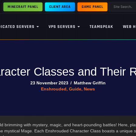
MINECRAFT PANEL
CLIENT AREA
GAME PANEL
DICATED SERVERS
VPS SERVERS
TEAMSPEAK
WEB H
acter Classes and Their Ro
23 November 2023
/
Matthew Griffin
Enshrouded
,
Guide
,
News
rld brimming with mystery, magic, and heart-pounding battles! Here, pl
the mystical Mage. Each Enshrouded Character Class boasts a unique set