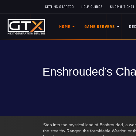
GETTING STARTED
HELP GUIDES
SUBMIT TICKET
HOME
GAME SERVERS
DE
Enshrouded’s Char
Step into the mystical land of Enshrouded, a wo
the stealthy Ranger, the formidable Warrior, or 