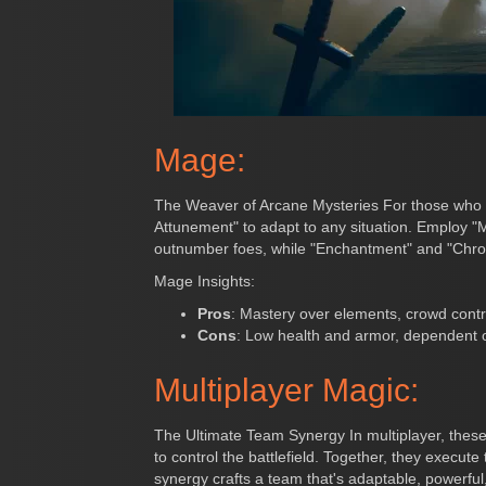
Mage:
The Weaver of Arcane Mysteries For those who se
Attunement" to adapt to any situation. Employ "
outnumber foes, while "Enchantment" and "Chrono S
Mage Insights:
Pros
: Mastery over elements, crowd contro
Cons
: Low health and armor, dependent o
Multiplayer Magic:
The Ultimate Team Synergy In multiplayer, these
to control the battlefield. Together, they execu
synergy crafts a team that's adaptable, powerfu