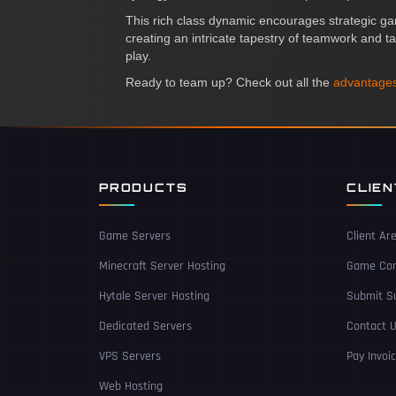
This rich class dynamic encourages strategic ga
creating an intricate tapestry of teamwork and ta
play.
Ready to team up? Check out all the
advantages
PRODUCTS
CLIE
Game Servers
Client Ar
Minecraft Server Hosting
Game Con
Hytale Server Hosting
Submit Su
Dedicated Servers
Contact 
VPS Servers
Pay Invoi
Web Hosting