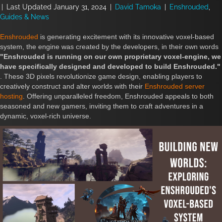
|
Last Updated January 31, 2024
|
David Tamoka
|
Enshrouded
,
Guides & News
Enshrouded
is generating excitement with its innovative voxel-based
system, the engine was created by the developers, in their own words
"Enshrouded is running on our own proprietary voxel-engine, we
have specifically designed and developed to build Enshrouded."
. These 3D pixels revolutionize game design, enabling players to
creatively construct and alter worlds with their
Enshrouded server
hosting
. Offering unparalleled freedom, Enshrouded appeals to both
seasoned and new gamers, inviting them to craft adventures in a
dynamic, voxel-rich universe.