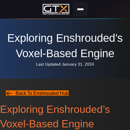
Exploring Enshrouded’s
Voxel-Based Engine
Last Updated January 31, 2024
Back To Enshrouded Hub
Exploring Enshrouded’s
Voxel-Based Engine