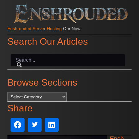
Enshrouded Server Hosting
Our Now!
Search Our Articles
Browse Sections
Browse Sections
Share
Ensh