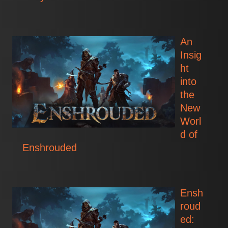
An
Insig
ht
into
the
New
Worl
d of
Enshrouded
Ensh
roud
ed: