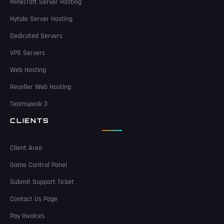
Minecraft Server Hosting
Hytale Server Hosting
Dedicated Servers
VPS Servers
Web Hosting
Reseller Web Hosting
Teamspeak 3
CLIENTS
Client Area
Game Control Panel
Submit Support Ticket
Contact Us Page
Pay Invoices