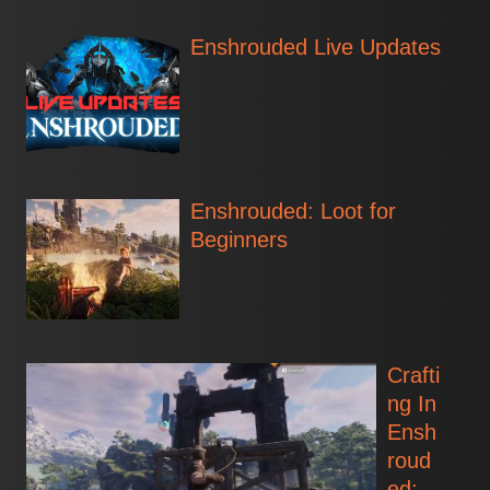
Enshrouded Live Updates
Enshrouded: Loot for
Beginners
Crafti
ng In
Ensh
roud
ed: