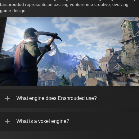
Enshrouded represents an exciting venture into creative, evolving
game design.
What engine does Enshrouded use?
What is a voxel engine?