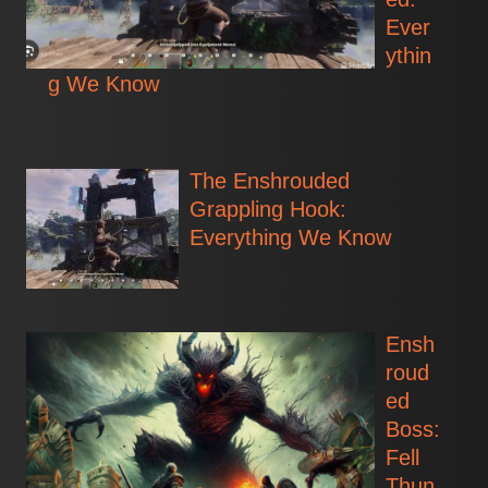
Ever
ythin
g We Know
The Enshrouded
Grappling Hook:
Everything We Know
Ensh
roud
ed
Boss:
Fell
Thun