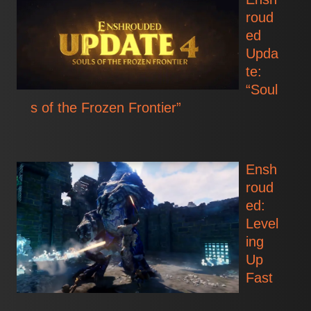
roud
ed
Upda
te:
“Soul
s of the Frozen Frontier”
Ensh
roud
ed:
Level
ing
Up
Fast