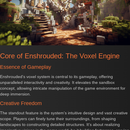
Core of Enshrouded: The Voxel Engine
Essence of Gameplay
Enshrouded's voxel system is central to its gameplay, offering
unparalleled interactivity and creativity. It elevates the sandbox
concept, allowing intricate manipulation of the game environment for
deep immersion.
Creative Freedom
The standout feature is the system's intuitive design and vast creative
scope. Players can finely tune their surroundings, from shaping
landscapes to constructing detailed structures. It's about realizing