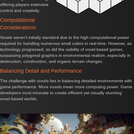
offering players extensive
control and creativity.
Computational
Considerations
Voxels weren't initially standard due to the high computational power
required for handling numerous small cubes in real-time. However, as
technology progressed, so did the viability of voxel-based games,
surpassing polygonal graphics in environmental realism, especially in
destruction, construction, and organic terrain changes.
Balancing Detail and Performance
The challenge with voxels lies in balancing detailed environments with
game performance. More voxels mean more computing power. Game
developers must innovate to create efficient yet visually stunning
voxel-based worlds.