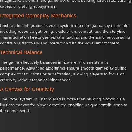
imaginative visions in the game world, be it building fortresses, carving
caves, or crafting ecosystems.
Integrated Gameplay Mechanics
Enshrouded integrates its voxel system into core gameplay elements,
including resource gathering, exploration, combat, and the storyline.
This integration keeps gameplay engaging and dynamic, encouraging
continuous discovery and interaction with the voxel environment.
Technical Balance
The game effectively balances intricate environments with
performance. Advanced algorithms ensure smooth gameplay during
complex constructions or terraforming, allowing players to focus on
creativity without technical hindrances.
A Canvas for Creativity
The voxel system in Enshrouded is more than building blocks; it's a
limitless canvas for player creativity, enabling unique contributions to
the game world.