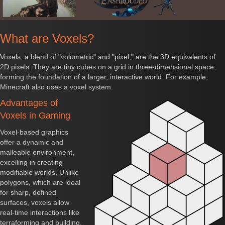
What are Voxels?
Voxels, a blend of "volumetric" and "pixel," are the 3D equivalents of
2D pixels. They are tiny cubes on a grid in three-dimensional space,
forming the foundation of a larger, interactive world. For example,
Minecraft also uses a voxel system.
Advantages of
Voxels in Gaming
Voxel-based graphics
offer a dynamic and
malleable environment,
excelling in creating
modifiable worlds. Unlike
polygons, which are ideal
for sharp, defined
surfaces, voxels allow
real-time interactions like
terraforming and building,