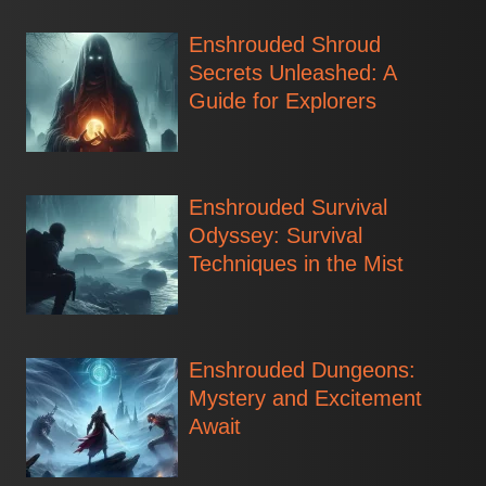
Enshrouded Shroud
Secrets Unleashed: A
Guide for Explorers
Enshrouded Survival
Odyssey: Survival
Techniques in the Mist
Enshrouded Dungeons:
Mystery and Excitement
Await