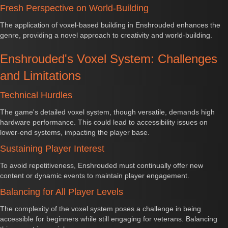
Fresh Perspective on World-Building
The application of voxel-based building in Enshrouded enhances the
genre, providing a novel approach to creativity and world-building.
Enshrouded's Voxel System: Challenges
and Limitations
Technical Hurdles
The game's detailed voxel system, though versatile, demands high
hardware performance. This could lead to accessibility issues on
lower-end systems, impacting the player base.
Sustaining Player Interest
To avoid repetitiveness, Enshrouded must continually offer new
content or dynamic events to maintain player engagement.
Balancing for All Player Levels
The complexity of the voxel system poses a challenge in being
accessible for beginners while still engaging for veterans. Balancing