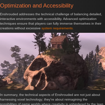
Optimization and Accessibility
Enshrouded addresses the technical challenge of balancing detailed,
interactive environments with accessibility. Advanced optimization
techniques ensure that players can fully immerse themselves in their
creations without excessive
system requirements.
In summary, the technical aspects of Enshrouded are not just about
harnessing voxel technology; they're about reimagining the
possibilities of game worlds where creativity is unhindered by the laws