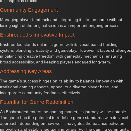
this aspect is crucial.
Community Engagement
Managing player feedback and integrating it into the game without
losing sight of the original vision is an important ongoing process.
Enshrouded's Innovative Impact
Enshrouded stands out in its genre with its voxel-based building
system, blending creativity and gameplay. However, it faces challenges
in balancing creative freedom with gameplay mechanics, ensuring
broad accessibility, and keeping players engaged long-term.
Addressing Key Areas
The game's success hinges on its ability to balance innovation with
traditional gaming aspects, appeal to a diverse player base, and
incorporate community feedback effectively.
Potential for Genre Redefinition
As Enshrouded enters the gaming market, its journey will be notable.
The game has the potential to redefine genre standards with its voxel
approach, depending on how well it navigates the balance between
innovation and established gaming pillars. For the gaming community,