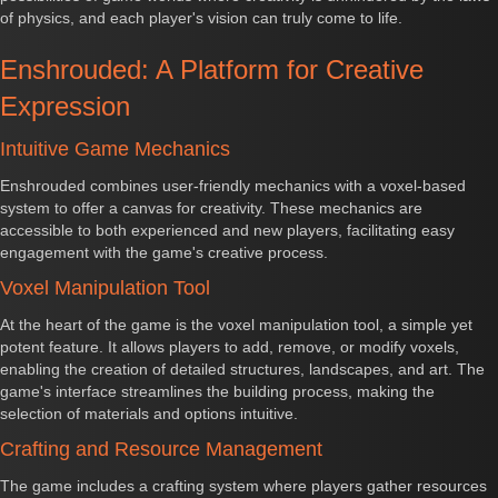
of physics, and each player's vision can truly come to life.
Enshrouded: A Platform for Creative
Expression
Intuitive Game Mechanics
Enshrouded combines user-friendly mechanics with a voxel-based
system to offer a canvas for creativity. These mechanics are
accessible to both experienced and new players, facilitating easy
engagement with the game's creative process.
Voxel Manipulation Tool
At the heart of the game is the voxel manipulation tool, a simple yet
potent feature. It allows players to add, remove, or modify voxels,
enabling the creation of detailed structures, landscapes, and art. The
game's interface streamlines the building process, making the
selection of materials and options intuitive.
Crafting and Resource Management
The game includes a crafting system where players gather resources