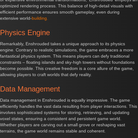
optimized rendering process. This balance of high-detail visuals with
efficient performance ensures smooth gameplay, even during
extensive world-
building.
Physics Engine
Remarkably, Enshrouded takes a unique approach to its physics
engine. Contrary to realistic simulations, the game embraces a more
fantastical physics system. This means players can defy traditional
constraints – floating islands and sky-high towers without foundations
become possible. This creative freedom is a core allure of the game,
allowing players to craft worlds that defy reality.
Data Management
Data management in Enshrouded is equally impressive. The game
efficiently handles the vast data resulting from player interactions. This
involves sophisticated systems for storing, retrieving, and updating
voxel states, ensuring a consistent and persistent game world.
Whether players are carving out a small grove or reshaping vast
terrains, the game world remains stable and coherent.