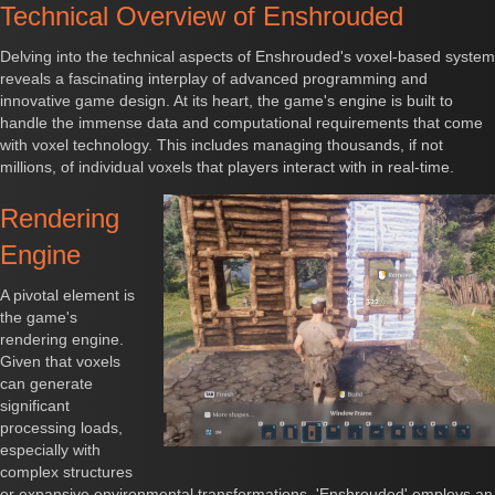
Technical Overview of Enshrouded
Delving into the technical aspects of Enshrouded's voxel-based system
reveals a fascinating interplay of advanced programming and
innovative game design. At its heart, the game's engine is built to
handle the immense data and computational requirements that come
with voxel technology. This includes managing thousands, if not
millions, of individual voxels that players interact with in real-time.
Rendering
Engine
A pivotal element is
the game's
rendering engine.
Given that voxels
can generate
significant
processing loads,
especially with
complex structures
or expansive environmental transformations, 'Enshrouded' employs an