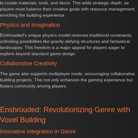
to create materials, tools, and decor. This adds strategic depth, as
players must balance their creative goals with resource management,
enriching the building experience.
Physics and Imagination
Enshrouded's unique physics model removes traditional constraints,
unlocking possibilities like gravity-defying structures and fantastical
landscapes. This freedom is a major appeal for players eager to
explore beyond standard game design.
Collaborative Creativity
The game also supports multiplayer mode, encouraging collaborative
building projects. This not only enhances the gaming experience but
fosters community among players.
Enshrouded: Revolutionizing Genre with
Voxel Building
Innovative Integration in Genre