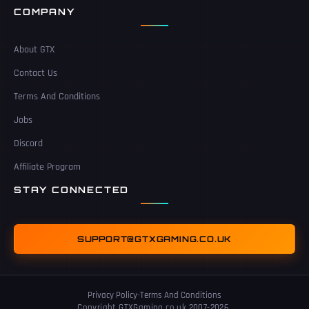
COMPANY
About GTX
Contact Us
Terms And Conditions
Jobs
Discord
Affiliate Program
STAY CONNECTED
SUPPORT@GTXGAMING.CO.UK
Privacy Policy
-
Terms And Conditions
Copyright GTXGaming.co.uk 2007-2026.