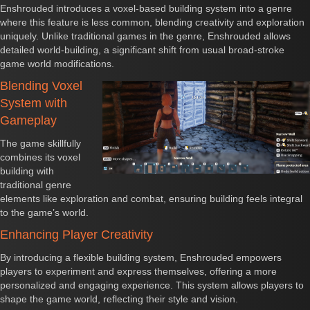
Enshrouded introduces a voxel-based building system into a genre
where this feature is less common, blending creativity and exploration
uniquely. Unlike traditional games in the genre, Enshrouded allows
detailed world-building, a significant shift from usual broad-stroke
game world modifications.
Blending Voxel
System with
Gameplay
The game skillfully
combines its voxel
building with
traditional genre
elements like exploration and combat, ensuring building feels integral
to the game’s world.
Enhancing Player Creativity
By introducing a flexible building system, Enshrouded empowers
players to experiment and express themselves, offering a more
personalized and engaging experience. This system allows players to
shape the game world, reflecting their style and vision.