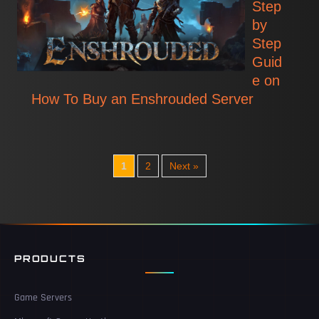
Step
by
Step
Guid
e on
How To Buy an Enshrouded Server
1
2
Next »
PRODUCTS
Game Servers