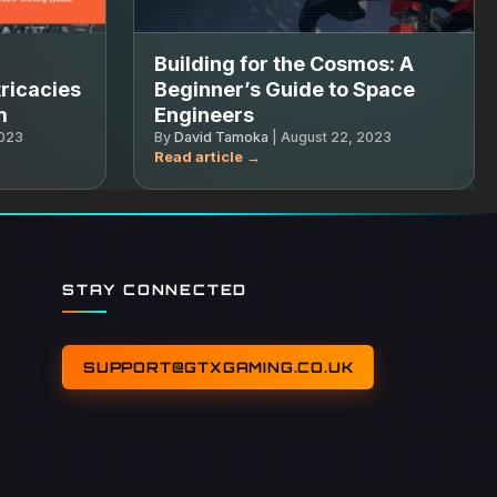
Building for the Cosmos: A
ricacies
Beginner’s Guide to Space
m
Engineers
2023
By
David Tamoka
|
August 22, 2023
STAY CONNECTED
SUPPORT@GTXGAMING.CO.UK