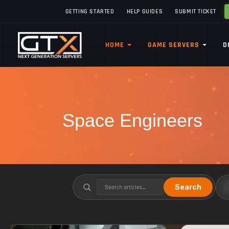
GETTING STARTED
HELP GUIDES
SUBMIT TICKET
HOME
GAME SERVERS
D
Space Engineers
Search