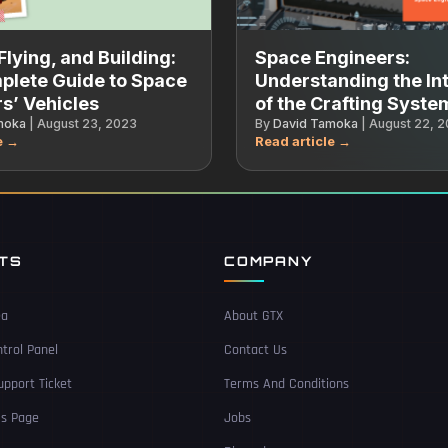
Flying, and Building:
Space Engineers:
plete Guide to Space
Understanding the Int
s’ Vehicles
of the Crafting Syste
moka
|
August 23, 2023
By
David Tamoka
|
August 22, 
NTS
COMPANY
ea
About GTX
trol Panel
Contact Us
pport Ticket
Terms And Conditions
Us Page
Jobs