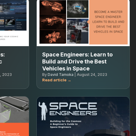
s:
Space Engineers: Learn to
c
Build and Drive the Best
Vehicles in Space
, 2023
By
David Tamoka
|
August 24, 2023