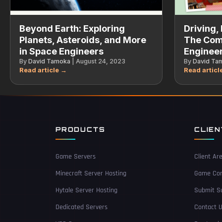
Beyond Earth: Exploring
Driving, 
Planets, Asteroids, and More
The Com
in Space Engineers
Engineer
By
David Tamoka
|
August 24, 2023
By
David Ta
PRODUCTS
CLIE
Game Servers
Client Ar
Minecraft Server Hosting
Game Con
Hytale Server Hosting
Submit Su
Dedicated Servers
Contact 