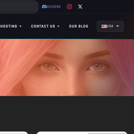
DISCORD
 HOSTING
CONTACT US
OUR BLOG
USA