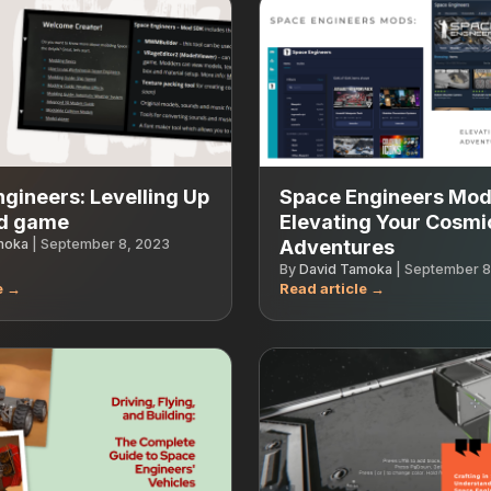
gineers: Levelling Up
Space Engineers Mod
d game
Elevating Your Cosmi
moka
|
September 8, 2023
Adventures
By
David Tamoka
|
September 8