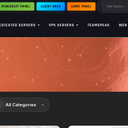
MINECRAFT PANEL
CLIENT AREA
GAME PANEL
EDICATED SERVERS
VPS SERVERS
TEAMSPEAK
WEB