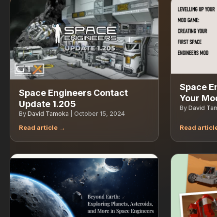
Space En
Space Engineers Contact
Your Mo
Update 1.205
By
David Ta
By
David Tamoka
|
October 15, 2024