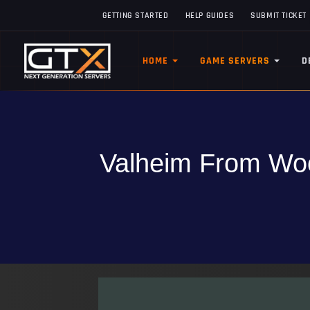
GETTING STARTED
HELP GUIDES
SUBMIT TICKET
HOME
GAME SERVERS
D
Valheim From Woo