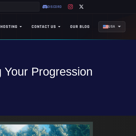
DISCORD
 HOSTING
CONTACT US
OUR BLOG
USA
 Your Progression