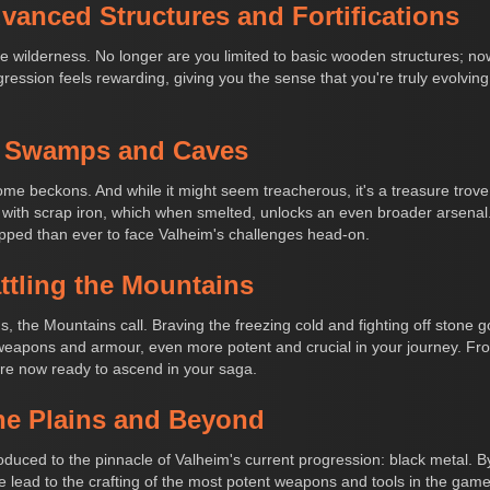
vanced Structures and Fortifications
e wilderness. No longer are you limited to basic wooden structures; now
ression feels rewarding, giving you the sense that you're truly evolving
to Swamps and Caves
 beckons. And while it might seem treacherous, it's a treasure trove o
 with scrap iron, which when smelted, unlocks an even broader arsenal.
pped than ever to face Valheim's challenges head-on.
attling the Mountains
 the Mountains call. Braving the freezing cold and fighting off stone 
f weapons and armour, even more potent and crucial in your journey. Fr
're now ready to ascend in your saga.
he Plains and Beyond
roduced to the pinnacle of Valheim's current progression: black metal. B
 lead to the crafting of the most potent weapons and tools in the game.