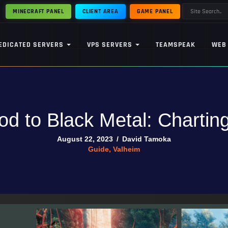
MINECRAFT PANEL
CLIENT AREA
GAME PANEL
EDICATED SERVERS
VPS SERVERS
TEAMSPEAK
WEB
d to Black Metal: Charting
August 22, 2023
/
David Tamoka
Guide
,
Valheim