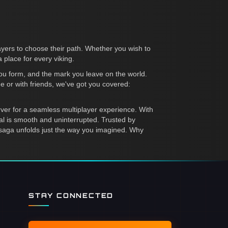
ayers to choose their path. Whether you wish to
 place for every viking.
you form, and the mark you leave on the world.
e or with friends, we've got you covered:
rver for a seamless multiplayer experience. With
tal is smooth and uninterrupted. Trusted by
saga unfolds just the way you imagined. Why
STAY CONNECTED