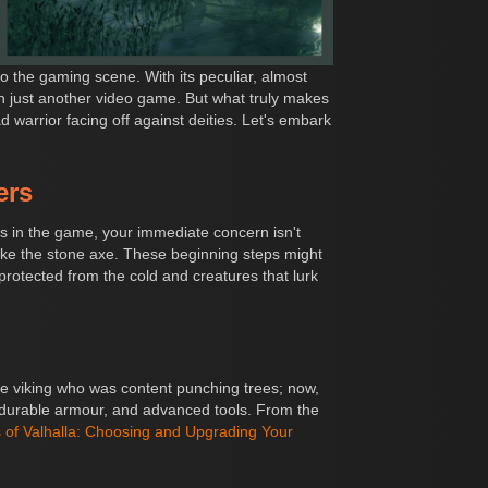
o the gaming scene. With its peculiar, almost
n just another video game. But what truly makes
d warrior facing off against deities. Let's embark
ers
ts in the game, your immediate concern isn't
like the stone axe. These beginning steps might
protected from the cold and creatures that lurk
he viking who was content punching trees; now,
 durable armour, and advanced tools. From the
of Valhalla: Choosing and Upgrading Your