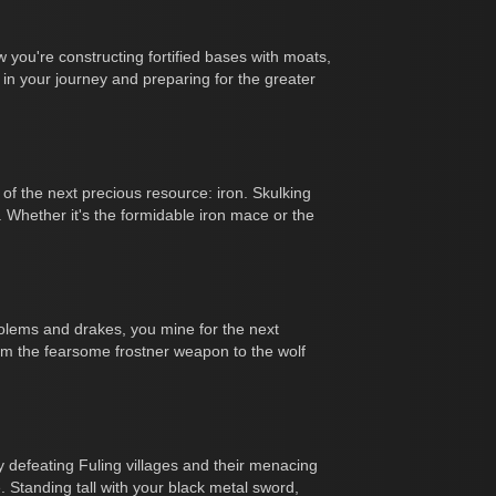
 you're constructing fortified bases with moats,
 in your journey and preparing for the greater
f the next precious resource: iron. Skulking
 Whether it's the formidable iron mace or the
golems and drakes, you mine for the next
om the fearsome frostner weapon to the wolf
y defeating Fuling villages and their menacing
 Standing tall with your black metal sword,