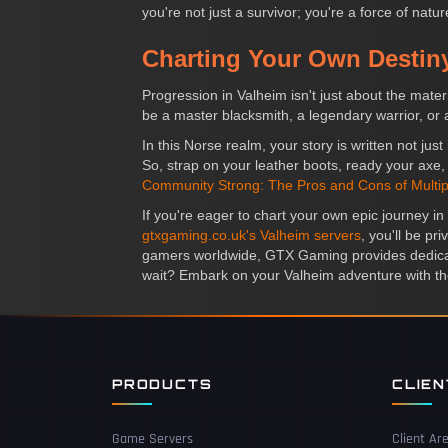
you're not just a survivor; you're a force of nat
Charting Your Own Destin
Progression in Valheim isn't just about the mate
be a master blacksmith, a legendary warrior, or 
In this Norse realm, your story is written not j
So, strap on your leather boots, ready your axe,
Community Strong: The Pros and Cons of Multip
If you're eager to chart your own epic journey i
gtxgaming.co.uk's Valheim servers
, you'll be p
gamers worldwide, GTX Gaming provides dedicate
wait? Embark on your Valheim adventure with the
PRODUCTS
CLIE
Game Servers
Client Ar