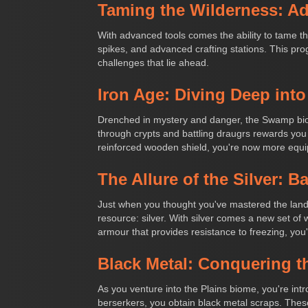
Taming the Wilderness: Ad
With advanced tools comes the ability to tame th
spikes, and advanced crafting stations. This prog
challenges that lie ahead.
Iron Age: Diving Deep in
Drenched in mystery and danger, the Swamp biome
through crypts and battling draugrs rewards you
reinforced wooden shield, you're now more equi
The Allure of the Silver: B
Just when you thought you've mastered the lands,
resource: silver. With silver comes a new set o
armour that provides resistance to freezing, you
Black Metal: Conquering t
As you venture into the Plains biome, you're int
berserkers, you obtain black metal scraps. These