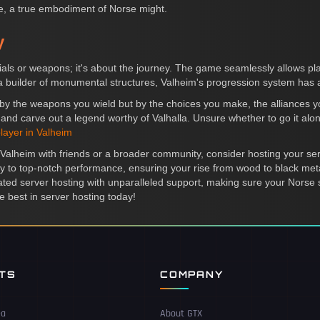
ure, a true embodiment of Norse might.
y
rials or weapons; it's about the journey. The game seamlessly allows pl
a builder of monumental structures, Valheim's progression system has a
ust by the weapons you wield but by the choices you make, the alliances 
 and carve out a legend worthy of Valhalla. Unsure whether to go it alon
layer in Valheim
n Valheim with friends or a broader community, consider hosting your se
rivy to top-notch performance, ensuring your rise from wood to black me
d server hosting with unparalleled support, making sure your Norse 
 best in server hosting today!
NTS
COMPANY
ea
About GTX