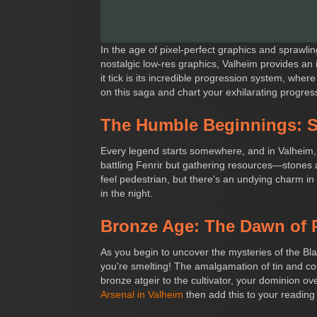
In the age of pixel-perfect graphics and sprawli
nostalgic low-res graphics, Valheim provides an
it tick is its incredible progression system, wher
on this saga and chart your exhilarating progre
The Humble Beginnings: S
Every legend starts somewhere, and in Valheim, i
battling Fenrir but gathering resources—stones a
feel pedestrian, but there's an undying charm in
in the night.
Bronze Age: The Dawn of 
As you begin to uncover the mysteries of the Bl
you're smelting! The amalgamation of tin and c
bronze atgeir to the cultivator, your dominion 
Arsenal in Valheim
then add this to your reading l