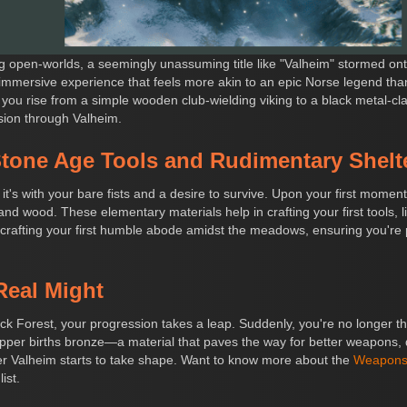
ng open-worlds, a seemingly unassuming title like "Valheim" stormed ont
 immersive experience that feels more akin to an epic Norse legend tha
e you rise from a simple wooden club-wielding viking to a black metal-cla
ssion through Valheim.
tone Age Tools and Rudimentary Shelt
t's with your bare fists and a desire to survive. Upon your first momen
nd wood. These elementary materials help in crafting your first tools, 
 crafting your first humble abode amidst the meadows, ensuring you're 
Real Might
ack Forest, your progression takes a leap. Suddenly, you're no longer t
opper births bronze—a material that paves the way for better weapons,
over Valheim starts to take shape. Want to know more about the
Weapons 
ist.