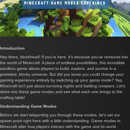
Introduction
Hey there, blockhead! If you're here, it's because you've ventured into
the world of Minecraft. A place of endless possibilities, this incredible
sandbox game allows players to build, explore, and survive in a
pixelated, blocky universe. But did you know you could change your
gaming experience entirely by switching up your game mode? Yep,
Minecraft isn't just about surviving nights and battling creepers. Let's
delve into these game modes and see what each one brings to the
crafting table!
Understanding Game Modes
Before we start teleporting you through these modes, let's set our
spawn point right here with a little understanding. Game modes in
Minecraft alter how players interact with the game and its world.