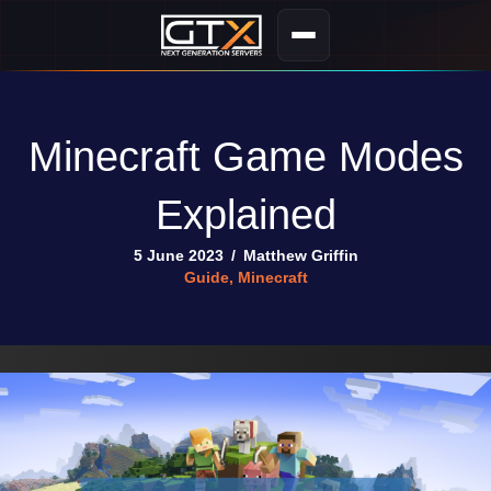
Minecraft Game Modes
Explained
5 June 2023
/
Matthew Griffin
Guide
,
Minecraft