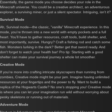
Essentially, the game mode you choose decides your role in the
Minecraft universe. You could be a creative architect, an adventurous
explorer, a surviving miner, or just a silent spectator. Intriguing, isn't it?
Survival Mode
Ah, Survival mode—the classic, "vanilla" Minecraft experience. In this
mode, you're thrown into a new world with empty pockets and a full
heart. You'll have to gather resources, craft tools, build shelter, and,
most importantly, survive. Hungry? Craft a fishing rod and catch some
fish. Monsters lurking in the dark? Better get that sword ready. And
don't forget to watch your health bar! Pro tip: Starting with a good
shelter can make your survival journey a whole lot smoother.
Creative Mode
If you're more into crafting intricate skyscrapers than running from
zombies, Creative mode might be your jam. Imagine having unlimited
resources at your fingertips and the power to fly. Want to build a
replica of the Hogwarts Castle? No one's stopping you! Creative mode
is where you can let your imagination run wild without worrying about
pesky skeletons or running out of materials.
Adventure Mode