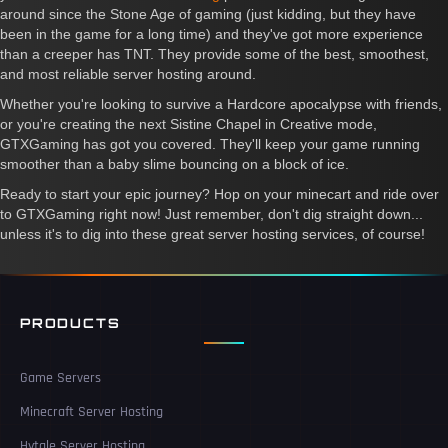
around since the Stone Age of gaming (just kidding, but they have
been in the game for a long time) and they've got more experience
than a creeper has TNT. They provide some of the best, smoothest,
and most reliable server hosting around.
Whether you're looking to survive a Hardcore apocalypse with friends,
or you're creating the next Sistine Chapel in Creative mode,
GTXGaming has got you covered. They'll keep your game running
smoother than a baby slime bouncing on a block of ice.
Ready to start your epic journey? Hop on your minecart and ride over
to GTXGaming right now! Just remember, don't dig straight down...
unless it's to dig into these great server hosting services, of course!
PRODUCTS
Game Servers
Minecraft Server Hosting
Hytale Server Hosting