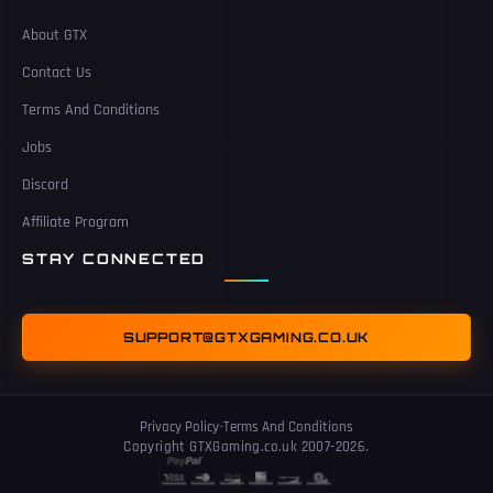
About GTX
Contact Us
Terms And Conditions
Jobs
Discord
Affiliate Program
STAY CONNECTED
SUPPORT@GTXGAMING.CO.UK
Privacy Policy
-
Terms And Conditions
Copyright GTXGaming.co.uk 2007-2026.