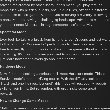
Next up is Adventure mode—your ticket to custom Minecraft
adventures created by other users. In this mode, you play through
maps filled with puzzles, quests, and unique rules, offering a different
spin on the classic game. Whether you're solving a mystery, following
a narrative, or surviving a challenging landscape, Adventure mode lets
you experience Minecraft through someone else's creativity.
Spectator Mode
Ever feel like taking a break from fighting Ender Dragons and just want
to float around? Welcome to Spectator mode. Here, you're a ghost,
free to roam, fly through blocks, and watch the game without actually
interacting. It's great for when you want to scope out a new area or
just learn how other players go about their game.
Hardcore Mode
Now, for those seeking a serious thrill, meet Hardcore mode. This is
Survival mode's more terrifying cousin. With the difficulty locked on
"Hard" and one life (yes, just one!), this mode will test your Minecraft
skills to their limits. But remember, with great risks come great
rewards!
How to Change Game Modes
Shifting between modes is a piece of cake. You can change your game