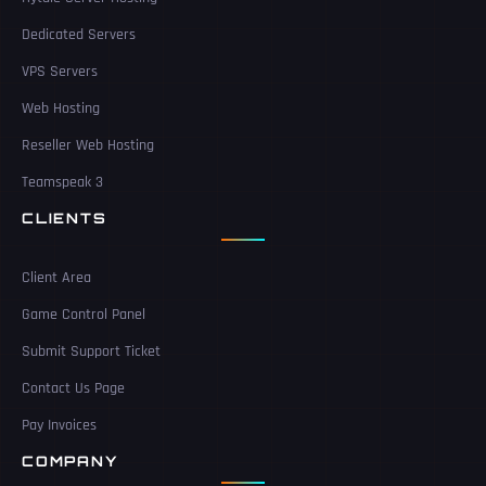
Dedicated Servers
VPS Servers
Web Hosting
Reseller Web Hosting
Teamspeak 3
CLIENTS
Client Area
Game Control Panel
Submit Support Ticket
Contact Us Page
Pay Invoices
COMPANY