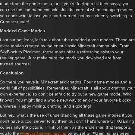
mode from the game menu, or, if you're feeling a bit tech-savvy, you
can use the command console. Just be careful when changing modes;
you don't want to lose your hard-earned loot by suddenly switching to
Creative mode!
Modded Game Modes
Last but not least, let's talk about the modded game modes. These are
extra modes created by the enthusiastic Minecraft community. From
SkyBlock to Pixelmon, these mods offer a refreshing twist to your
regular game. Just make sure the mods you download are from
trusted sources!
Conclusion
So there you have it, Minecraft aficionados! Four game modes and a
world full of possibilities. Remember, Minecraft is all about crafting your
own experience, so don't be afraid to try out a new game mode. Who
knows? You might find a whole new way to enjoy your favorite blocky
universe. Happy mining, crafting, and exploring!
But hey, what's the use of understanding all these game modes if you
don't have a cool server to try them out on? That's where GTXGaming
comes into the picture. Think of them as the enderman that teleports
you to the
Minecraft server hosting
paradise! GTXGaming has been