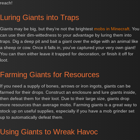
reach!
Luring Giants into Traps
Giants may be big, but they’re not the brightest
mobs in Minecraft
. You
can use their dim-wittedness to your advantage by luring them into
traps. Dig a deep pit and bait a giant over the edge with an animal like
a sheep or cow. Once it falls in, you’ve captured your very own giant!
You can then either leave it trapped for decoration, or finish it off for
loot.
Farming Giants for Resources
If you need a supply of bones, arrows or iron ingots, giants can be
farmed for their drops. Construct an enclosure and lure giants inside,
then defeat them for their loot. Due to their large size, giants drop
more resources than average mobs. Farming giants is a great way to
stock up on useful supplies, especially if you have a mob grinder set
up to automatically defeat them.
Using Giants to Wreak Havoc