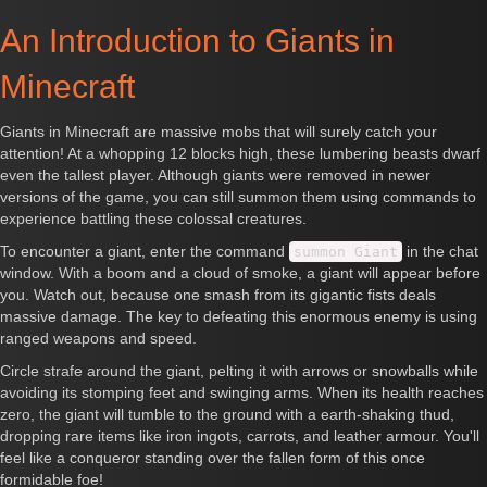
An Introduction to Giants in
Minecraft
Giants in Minecraft are massive mobs that will surely catch your
attention! At a whopping 12 blocks high, these lumbering beasts dwarf
even the tallest player. Although giants were removed in newer
versions of the game, you can still summon them using commands to
experience battling these colossal creatures.
To encounter a giant, enter the command
in the chat
summon Giant
window. With a boom and a cloud of smoke, a giant will appear before
you. Watch out, because one smash from its gigantic fists deals
massive damage. The key to defeating this enormous enemy is using
ranged weapons and speed.
Circle strafe around the giant, pelting it with arrows or snowballs while
avoiding its stomping feet and swinging arms. When its health reaches
zero, the giant will tumble to the ground with a earth-shaking thud,
dropping rare items like iron ingots, carrots, and leather armour. You'll
feel like a conqueror standing over the fallen form of this once
formidable foe!