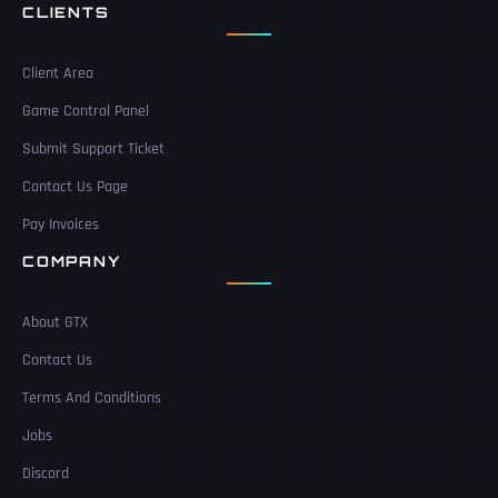
CLIENTS
Client Area
Game Control Panel
Submit Support Ticket
Contact Us Page
Pay Invoices
COMPANY
About GTX
Contact Us
Terms And Conditions
Jobs
Discord