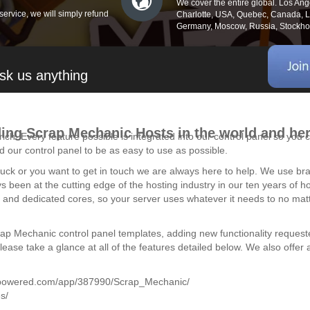
We cover the entire global. Los An
service, we will simply refund
Charlotte, USA, Quebec, Canada, Lo
Germany, Moscow, Russia, Stockhol
sk us anything
ding Scrap Mechanic Hosts in the world and her
ich. Every feature possible is integrated into our control panel so yo
 our control panel to be as easy to use as possible.
 stuck or you want to get in touch we are always here to help. We use 
ys been at the cutting edge of the hosting industry in our ten years of
nd dedicated cores, so your server uses whatever it needs to no matter
rap Mechanic control panel templates, adding new functionality request
se take a glance at all of the features detailed below. We also offer a 
ampowered.com/app/387990/Scrap_Mechanic/
s/