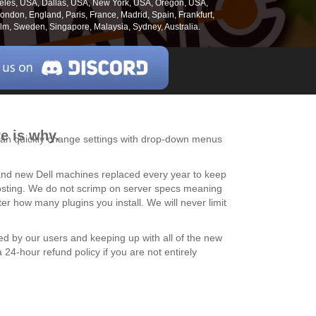
geles, USA, Dallas, USA, New York, USA, Oregon, USA,
ndon, England, Paris, France, Madrid, Spain, Frankfurt,
m, Sweden, Singapore, Malaysia, Sydney, Australia.
e is why.
u can quickly change settings with drop-down menus
brand new Dell machines replaced every year to keep
 hosting. We do not scrimp on server specs meaning
 how many plugins you install. We will never limit
ed by our users and keeping up with all of the new
24-hour refund policy if you are not entirely