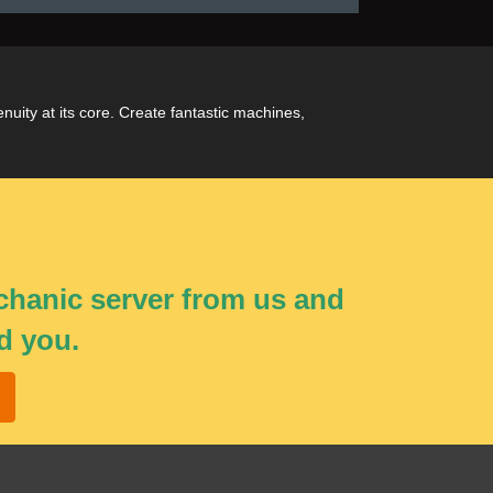
uity at its core. Create fantastic machines,
echanic server from us and
d you.