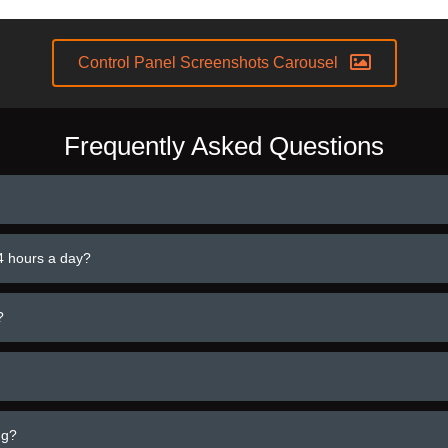
Control Panel Screenshots Carousel
Frequently Asked Questions
4 hours a day?
?
ng?