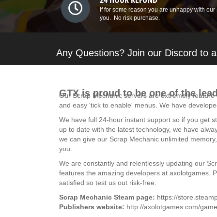
If for some reason you are unhappy with our 
you. No risk purchase.
Any Questions? Join our Discord to a
GTX is proud to be one of the lea
Our Scrap Mechanic servers are extremely feature r
and easy 'tick to enable' menus. We have developed
We have full 24-hour instant support so if you get
up to date with the latest technology, we have alwa
we can give our Scrap Mechanic unlimited memory, a
you.
We are constantly and relentlessly updating our Sc
features the amazing developers at axolotgames. Plea
satisfied so test us out risk-free.
Scrap Mechanic Steam page:
https://store.ste
Publishers website:
http://axolotgames.com/game