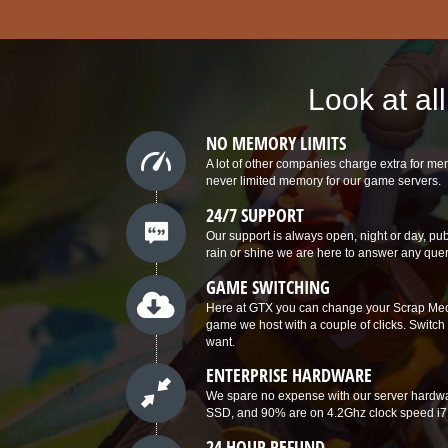
Look at al
NO MEMORY LIMITS
A lot of other companies charge extra for 
never limited memory for our game servers.
24/7 SUPPORT
Our support is always open, night or day, p
rain or shine we are here to answer any que
GAME SWITCHING
Here at GTX you can change your Scrap Mech
game we host with a couple of clicks. Swit
want.
ENTERPRISE HARDWARE
We spare no expense with our server hardwa
SSD, and 90% are on 4.2Ghz clock speed i7
24 HOUR REFUND