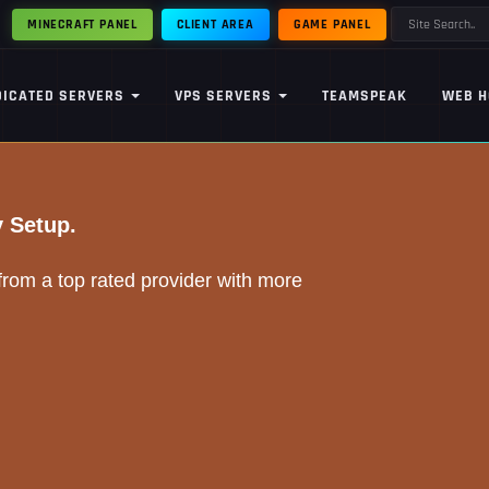
MINECRAFT PANEL
CLIENT AREA
GAME PANEL
DICATED SERVERS
VPS SERVERS
TEAMSPEAK
WEB H
y Setup.
om a top rated provider with more