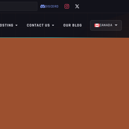
DISCORD
OSTING
CONTACT US
OUR BLOG
CANADA