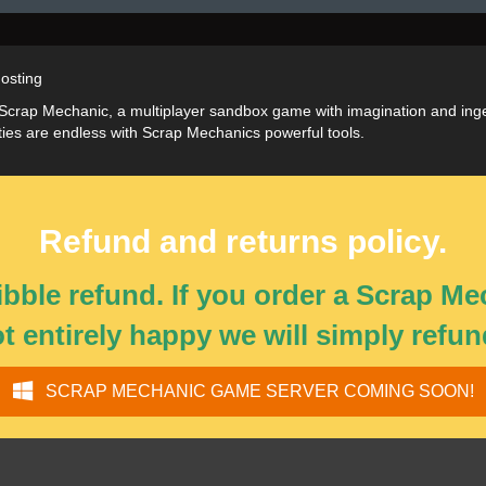
osting
 Scrap Mechanic, a multiplayer sandbox game with imagination and ingen
ities are endless with Scrap Mechanics powerful tools.
Refund and returns policy.
bble refund. If you order a Scrap M
ot entirely happy we will simply refun
SCRAP MECHANIC GAME SERVER COMING SOON!