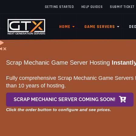
GETTING STARTED
HELP GUIDES
SUBMIT TICKET
HOME
GAME SERVERS
DE
Scrap Mechanic Game Server Hosting
Instantl
Fully comprehensive Scrap Mechanic Game Servers fr
than 10 years of hosting.
SCRAP MECHANIC SERVER COMING SOON!
Click the order button to configure and see prices.