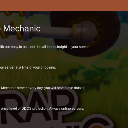
ap Mechanic
our easy to use tool. Install them straight to your server
r server at a time of your choosing.
Mechanic server every day, you will never lose data at
rprise level of DDOS protection. Always online servers.