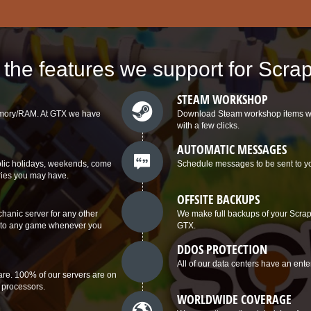
l the features we support for Scr
STEAM WORKSHOP
memory/RAM. At GTX we have
Download Steam workshop items with 
with a few clicks.
AUTOMATIC MESSAGES
ublic holidays, weekends, come
Schedule messages to be sent to you
ries you may have.
OFFSITE BACKUPS
anic server for any other
We make full backups of your Scrap 
ch to any game whenever you
GTX.
DDOS PROTECTION
All of our data centers have an ente
re. 100% of our servers are on
 processors.
WORLDWIDE COVERAGE