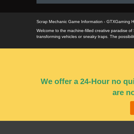
Scrap Mechanic Game Information - GTXGaming H
Welcome to the machine-filled creative paradise of
transforming vehicles or sneaky traps. The possibil
We offer a 24-Hour no qui
are n