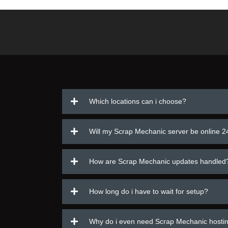
Which locations can i choose?
Will my Scrap Mechanic server be online 2
How are Scrap Mechanic updates handled
How long do i have to wait for setup?
Why do i even need Scrap Mechanic hosti