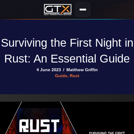
Surviving the First Night in
Rust: An Essential Guide
4 June 2023
/
Matthew Griffin
Guide
,
Rust