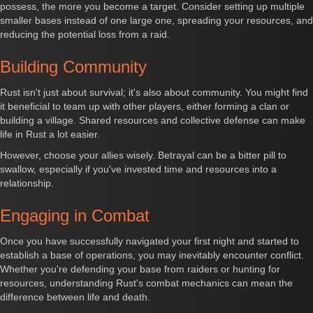
possess, the more you become a target. Consider setting up multiple
smaller bases instead of one large one, spreading your resources, and
reducing the potential loss from a raid.
Building Community
Rust isn't just about survival; it's also about community. You might find
it beneficial to team up with other players, either forming a clan or
building a village. Shared resources and collective defense can make
life in Rust a lot easier.
However, choose your allies wisely. Betrayal can be a bitter pill to
swallow, especially if you've invested time and resources into a
relationship.
Engaging in Combat
Once you have successfully navigated your first night and started to
establish a base of operations, you may inevitably encounter conflict.
Whether you're defending your base from raiders or hunting for
resources, understanding Rust's combat mechanics can mean the
difference between life and death.