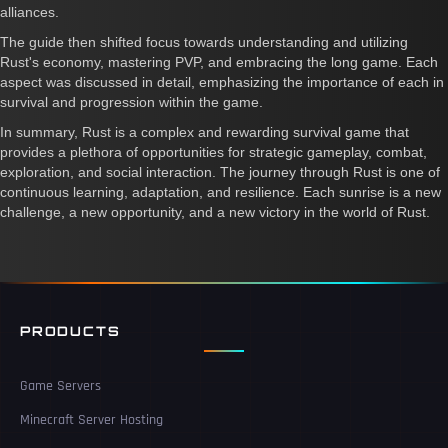
alliances.
The guide then shifted focus towards understanding and utilizing
Rust's economy, mastering PVP, and embracing the long game. Each
aspect was discussed in detail, emphasizing the importance of each in
survival and progression within the game.
In summary, Rust is a complex and rewarding survival game that
provides a plethora of opportunities for strategic gameplay, combat,
exploration, and social interaction. The journey through Rust is one of
continuous learning, adaptation, and resilience. Each sunrise is a new
challenge, a new opportunity, and a new victory in the world of Rust.
PRODUCTS
Game Servers
Minecraft Server Hosting