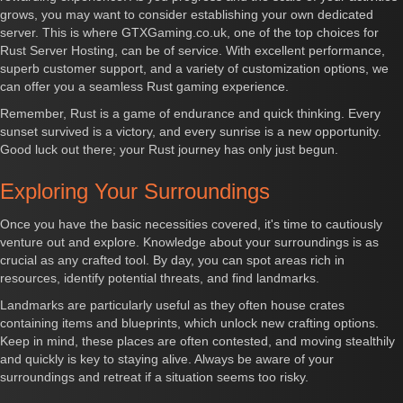
grows, you may want to consider establishing your own dedicated
server. This is where GTXGaming.co.uk, one of the top choices for
Rust Server Hosting, can be of service. With excellent performance,
superb customer support, and a variety of customization options, we
can offer you a seamless Rust gaming experience.
Remember, Rust is a game of endurance and quick thinking. Every
sunset survived is a victory, and every sunrise is a new opportunity.
Good luck out there; your Rust journey has only just begun.
Exploring Your Surroundings
Once you have the basic necessities covered, it's time to cautiously
venture out and explore. Knowledge about your surroundings is as
crucial as any crafted tool. By day, you can spot areas rich in
resources, identify potential threats, and find landmarks.
Landmarks are particularly useful as they often house crates
containing items and blueprints, which unlock new crafting options.
Keep in mind, these places are often contested, and moving stealthily
and quickly is key to staying alive. Always be aware of your
surroundings and retreat if a situation seems too risky.