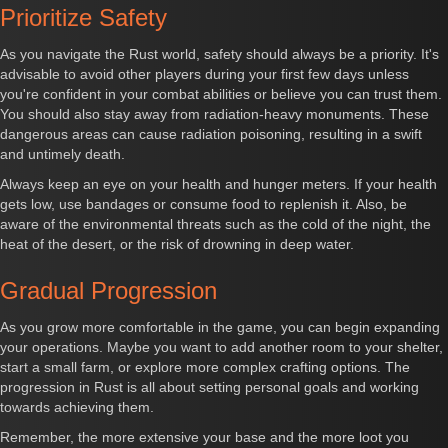
Prioritize Safety
As you navigate the Rust world, safety should always be a priority. It's
advisable to avoid other players during your first few days unless
you're confident in your combat abilities or believe you can trust them.
You should also stay away from radiation-heavy monuments. These
dangerous areas can cause radiation poisoning, resulting in a swift
and untimely death.
Always keep an eye on your health and hunger meters. If your health
gets low, use bandages or consume food to replenish it. Also, be
aware of the environmental threats such as the cold of the night, the
heat of the desert, or the risk of drowning in deep water.
Gradual Progression
As you grow more comfortable in the game, you can begin expanding
your operations. Maybe you want to add another room to your shelter,
start a small farm, or explore more complex crafting options. The
progression in Rust is all about setting personal goals and working
towards achieving them.
Remember, the more extensive your base and the more loot you