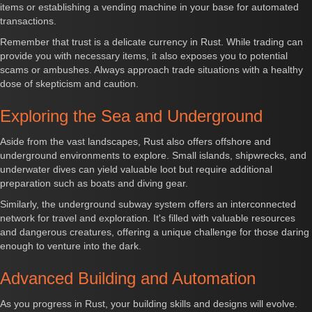
items or establishing a vending machine in your base for automated
transactions.
Remember that trust is a delicate currency in Rust. While trading can
provide you with necessary items, it also exposes you to potential
scams or ambushes. Always approach trade situations with a healthy
dose of skepticism and caution.
Exploring the Sea and Underground
Aside from the vast landscapes, Rust also offers offshore and
underground environments to explore. Small islands, shipwrecks, and
underwater dives can yield valuable loot but require additional
preparation such as boats and diving gear.
Similarly, the underground subway system offers an interconnected
network for travel and exploration. It's filled with valuable resources
and dangerous creatures, offering a unique challenge for those daring
enough to venture into the dark.
Advanced Building and Automation
As you progress in Rust, your building skills and designs will evolve.