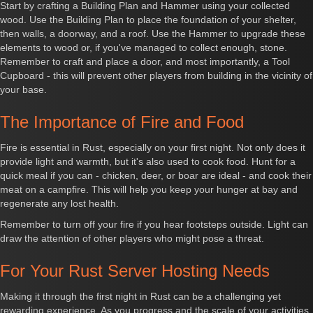
Start by crafting a Building Plan and Hammer using your collected
wood. Use the Building Plan to place the foundation of your shelter,
then walls, a doorway, and a roof. Use the Hammer to upgrade these
elements to wood or, if you've managed to collect enough, stone.
Remember to craft and place a door, and most importantly, a Tool
Cupboard - this will prevent other players from building in the vicinity of
your base.
The Importance of Fire and Food
Fire is essential in Rust, especially on your first night. Not only does it
provide light and warmth, but it's also used to cook food. Hunt for a
quick meal if you can - chicken, deer, or boar are ideal - and cook their
meat on a campfire. This will help you keep your hunger at bay and
regenerate any lost health.
Remember to turn off your fire if you hear footsteps outside. Light can
draw the attention of other players who might pose a threat.
For Your
Rust Server Hosting
Needs
Making it through the first night in Rust can be a challenging yet
rewarding experience. As you progress and the scale of your activities