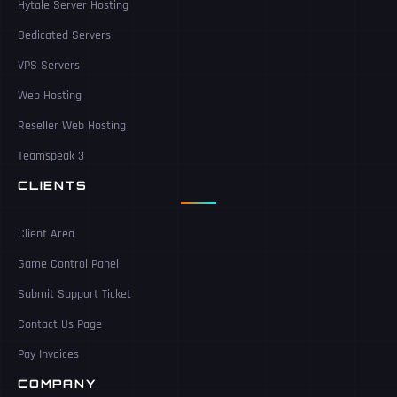
Hytale Server Hosting
Dedicated Servers
VPS Servers
Web Hosting
Reseller Web Hosting
Teamspeak 3
CLIENTS
Client Area
Game Control Panel
Submit Support Ticket
Contact Us Page
Pay Invoices
COMPANY