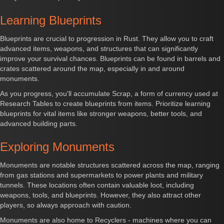
Learning Blueprints
Blueprints are crucial to progression in Rust. They allow you to craft
advanced items, weapons, and structures that can significantly
improve your survival chances. Blueprints can be found in barrels and
crates scattered around the map, especially in and around
monuments.
As you progress, you'll accumulate Scrap, a form of currency used at
Research Tables to create blueprints from items. Prioritize learning
blueprints for vital items like stronger weapons, better tools, and
advanced building parts.
Exploring Monuments
Monuments are notable structures scattered across the map, ranging
from gas stations and supermarkets to power plants and military
tunnels. These locations often contain valuable loot, including
weapons, tools, and blueprints. However, they also attract other
players, so always approach with caution.
Monuments are also home to Recyclers - machines where you can