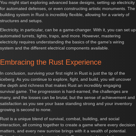
You might start exploring advanced base designs, setting up electricity
for automated defenses, or even constructing artistic monuments. The
building system in Rust is incredibly flexible, allowing for a variety of
structures and setups.
Electricity, in particular, can be a game-changer. With it, you can set up
automated turrets, lights, traps, and more. However, mastering
electricity requires understanding the basics of the game's wiring
system and the different electrical components available.
Embracing the Rust Experience
In conclusion, surviving your first night in Rust is just the tip of the
iceberg. As you continue to explore, fight, and build, you will uncover
the depth and richness that makes Rust an incredibly engaging
survival game. The progression is hard-earned, the challenges are
many, and the losses can be brutal, but the sense of achievement and
satisfaction as you see your base standing strong and your inventory
growing is second to none.
Rust is a unique blend of survival, combat, building, and social
interaction, all coming together to create a game where every decision
matters, and every new sunrise brings with it a wealth of potential.