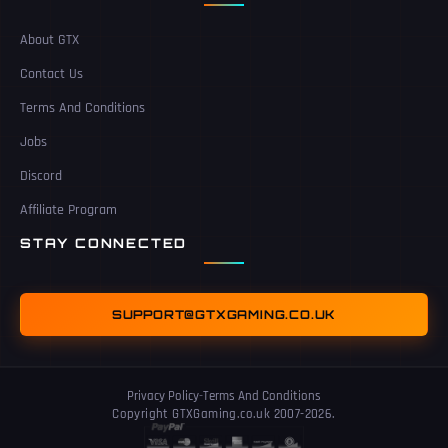
About GTX
Contact Us
Terms And Conditions
Jobs
Discord
Affiliate Program
STAY CONNECTED
SUPPORT@GTXGAMING.CO.UK
Privacy Policy
-
Terms And Conditions
Copyright GTXGaming.co.uk 2007-2026.