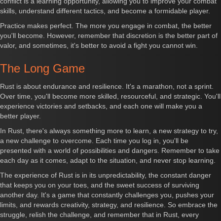
conflict is a learning opportunity, allowing you to improve your combat
skills, understand different tactics, and become a formidable player.
Practice makes perfect. The more you engage in combat, the better
you'll become. However, remember that discretion is the better part of
valor, and sometimes, it's better to avoid a fight you cannot win.
The Long Game
Rust is about endurance and resilience. It's a marathon, not a sprint.
Over time, you'll become more skilled, resourceful, and strategic. You'll
experience victories and setbacks, and each one will make you a
better player.
In Rust, there's always something more to learn, a new strategy to try,
a new challenge to overcome. Each time you log in, you'll be
presented with a world of possibilities and dangers. Remember to take
each day as it comes, adapt to the situation, and never stop learning.
The experience of Rust is in its unpredictability, the constant danger
that keeps you on your toes, and the sweet success of surviving
another day. It's a game that constantly challenges you, pushes your
limits, and rewards creativity, strategy, and resilience. So embrace the
struggle, relish the challenge, and remember that in Rust, every