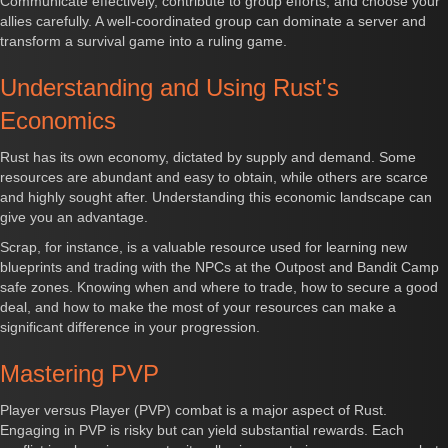
Communicate effectively, contribute to group efforts, and choose your
allies carefully. A well-coordinated group can dominate a server and
transform a survival game into a ruling game.
Understanding and Using Rust's
Economics
Rust has its own economy, dictated by supply and demand. Some
resources are abundant and easy to obtain, while others are scarce
and highly sought after. Understanding this economic landscape can
give you an advantage.
Scrap, for instance, is a valuable resource used for learning new
blueprints and trading with the NPCs at the Outpost and Bandit Camp
safe zones. Knowing when and where to trade, how to secure a good
deal, and how to make the most of your resources can make a
significant difference in your progression.
Mastering PVP
Player versus Player (PVP) combat is a major aspect of Rust.
Engaging in PVP is risky but can yield substantial rewards. Each