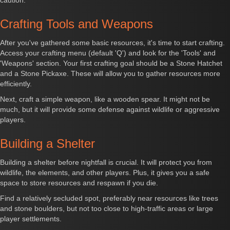
caution.
Crafting Tools and Weapons
After you've gathered some basic resources, it's time to start crafting.
Access your crafting menu (default 'Q') and look for the 'Tools' and
'Weapons' section. Your first crafting goal should be a Stone Hatchet
and a Stone Pickaxe. These will allow you to gather resources more
efficiently.
Next, craft a simple weapon, like a wooden spear. It might not be
much, but it will provide some defense against wildlife or aggressive
players.
Building a Shelter
Building a shelter before nightfall is crucial. It will protect you from
wildlife, the elements, and other players. Plus, it gives you a safe
space to store resources and respawn if you die.
Find a relatively secluded spot, preferably near resources like trees
and stone boulders, but not too close to high-traffic areas or large
player settlements.