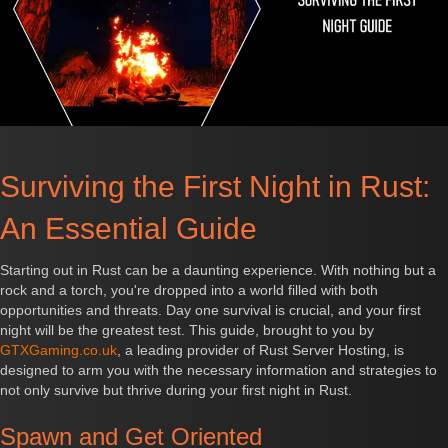
Surviving the First Night in Rust:
An Essential Guide
Starting out in Rust can be a daunting experience. With nothing but a
rock and a torch, you're dropped into a world filled with both
opportunities and threats. Day one survival is crucial, and your first
night will be the greatest test. This guide, brought to you by
GTXGaming.co.uk
, a leading provider of Rust Server Hosting, is
designed to arm you with the necessary information and strategies to
not only survive but thrive during your first night in Rust.
Spawn and Get Oriented