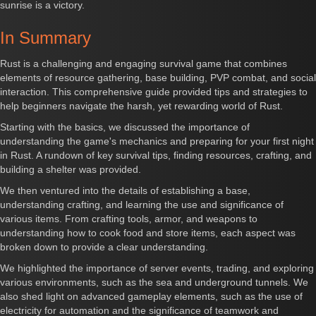
sunrise is a victory.
In Summary
Rust is a challenging and engaging survival game that combines
elements of resource gathering, base building, PVP combat, and social
interaction. This comprehensive guide provided tips and strategies to
help beginners navigate the harsh, yet rewarding world of Rust.
Starting with the basics, we discussed the importance of
understanding the game's mechanics and preparing for your first night
in Rust. A rundown of key survival tips, finding resources, crafting, and
building a shelter was provided.
We then ventured into the details of establishing a base,
understanding crafting, and learning the use and significance of
various items. From crafting tools, armor, and weapons to
understanding how to cook food and store items, each aspect was
broken down to provide a clear understanding.
We highlighted the importance of server events, trading, and exploring
various environments, such as the sea and underground tunnels. We
also shed light on advanced gameplay elements, such as the use of
electricity for automation and the significance of teamwork and