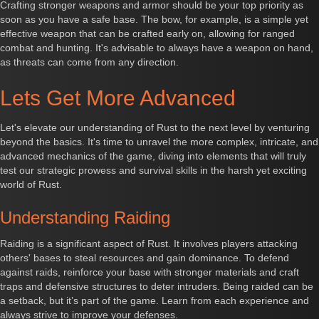
Crafting stronger weapons and armor should be your top priority as
soon as you have a safe base. The bow, for example, is a simple yet
effective weapon that can be crafted early on, allowing for ranged
combat and hunting. It's advisable to always have a weapon on hand,
as threats can come from any direction.
Lets Get More Advanced
Let's elevate our understanding of Rust to the next level by venturing
beyond the basics. It's time to unravel the more complex, intricate, and
advanced mechanics of the game, diving into elements that will truly
test our strategic prowess and survival skills in the harsh yet exciting
world of Rust.
Understanding Raiding
Raiding is a significant aspect of Rust. It involves players attacking
others' bases to steal resources and gain dominance. To defend
against raids, reinforce your base with stronger materials and craft
traps and defensive structures to deter intruders. Being raided can be
a setback, but it’s part of the game. Learn from each experience and
always strive to improve your defenses.