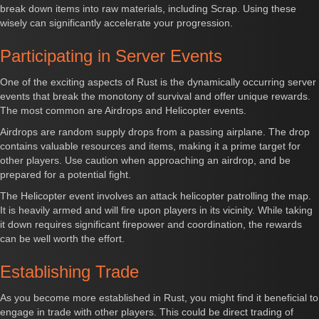
break down items into raw materials, including Scrap. Using these
wisely can significantly accelerate your progression.
Participating in Server Events
One of the exciting aspects of Rust is the dynamically occurring server
events that break the monotony of survival and offer unique rewards.
The most common are Airdrops and Helicopter events.
Airdrops are random supply drops from a passing airplane. The drop
contains valuable resources and items, making it a prime target for
other players. Use caution when approaching an airdrop, and be
prepared for a potential fight.
The Helicopter event involves an attack helicopter patrolling the map.
It is heavily armed and will fire upon players in its vicinity. While taking
it down requires significant firepower and coordination, the rewards
can be well worth the effort.
Establishing Trade
As you become more established in Rust, you might find it beneficial to
engage in trade with other players. This could be direct trading of