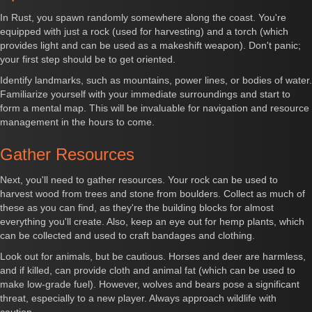
In Rust, you spawn randomly somewhere along the coast. You're
equipped with just a rock (used for harvesting) and a torch (which
provides light and can be used as a makeshift weapon). Don't panic;
your first step should be to get oriented.
Identify landmarks, such as mountains, power lines, or bodies of water.
Familiarize yourself with your immediate surroundings and start to
form a mental map. This will be invaluable for navigation and resource
management in the hours to come.
Gather Resources
Next, you'll need to gather resources. Your rock can be used to
harvest wood from trees and stone from boulders. Collect as much of
these as you can find, as they're the building blocks for almost
everything you'll create. Also, keep an eye out for hemp plants, which
can be collected and used to craft bandages and clothing.
Look out for animals, but be cautious. Horses and deer are harmless,
and if killed, can provide cloth and animal fat (which can be used to
make low-grade fuel). However, wolves and bears pose a significant
threat, especially to a new player. Always approach wildlife with