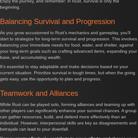
Enjoy the journey, and remember: in Rust, survival is only the
beginning.
Balancing Survival and Progression
As you grow accustomed to Rust's mechanics and gameplay, you'll
start to strategize for long-term survival and progression. This involves
balancing your immediate needs for food, water, and shelter, against
your long-term goals such as crafting advanced items, expanding your
base, and accumulating wealth.
It's essential to stay adaptable and make decisions based on your
current situation. Prioritize survival in tough times, but when the going
gets easy, use the opportunity to plan and progress.
Teamwork and Alliances
While Rust can be played solo, forming alliances and teaming up with
other players can significantly enhance your survival chances. A group
can gather resources, build, and defend more effectively than an
individual. However, interpersonal skills are key as disagreements and
betrayals can lead to your downfall.