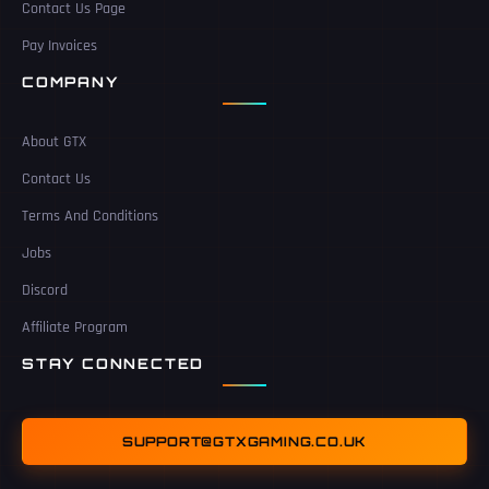
Contact Us Page
Pay Invoices
COMPANY
About GTX
Contact Us
Terms And Conditions
Jobs
Discord
Affiliate Program
STAY CONNECTED
SUPPORT@GTXGAMING.CO.UK