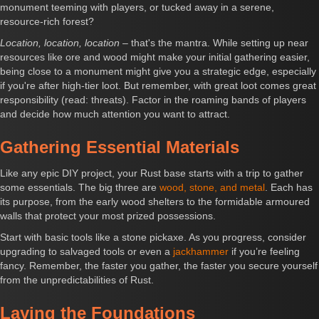
monument teeming with players, or tucked away in a serene,
resource-rich forest?
Location, location, location
– that's the mantra. While setting up near
resources like ore and wood might make your initial gathering easier,
being close to a monument might give you a strategic edge, especially
if you're after high-tier loot. But remember, with great loot comes great
responsibility (read: threats). Factor in the roaming bands of players
and decide how much attention you want to attract.
Gathering Essential Materials
Like any epic DIY project, your Rust base starts with a trip to gather
some essentials. The big three are
wood, stone, and metal
. Each has
its purpose, from the early wood shelters to the formidable armoured
walls that protect your most prized possessions.
Start with basic tools like a stone pickaxe. As you progress, consider
upgrading to salvaged tools or even a
jackhammer
if you’re feeling
fancy. Remember, the faster you gather, the faster you secure yourself
from the unpredictabilities of Rust.
Laying the Foundations