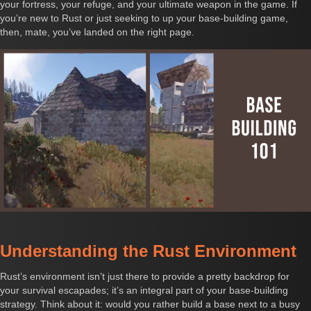
your fortress, your refuge, and your ultimate weapon in the game. If
you’re new to Rust or just seeking to up your base-building game,
then, mate, you’ve landed on the right page.
Understanding the Rust Environment
Rust’s environment isn’t just there to provide a pretty backdrop for
your survival escapades; it’s an integral part of your base-building
strategy. Think about it: would you rather build a base next to a busy