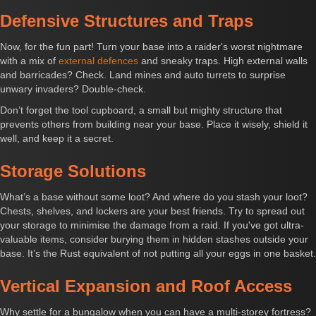
Defensive Structures and Traps
Now, for the fun part! Turn your base into a raider's worst nightmare
with a mix of
external defences
and sneaky traps. High external walls
and barricades? Check. Land mines and auto turrets to surprise
unwary invaders? Double-check.
Don’t forget the tool cupboard, a small but mighty structure that
prevents others from building near your base. Place it wisely, shield it
well, and keep it a secret.
Storage Solutions
What’s a base without some loot? And where do you stash your loot?
Chests, shelves, and lockers are your best friends. Try to spread out
your storage to minimise the damage from a raid. If you've got ultra-
valuable items, consider burying them in hidden stashes outside your
base. It’s the Rust equivalent of not putting all your eggs in one basket.
Vertical Expansion and Roof Access
Why settle for a bungalow when you can have a multi-storey fortress?