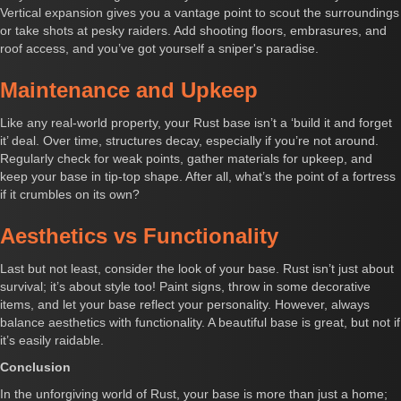
Vertical expansion gives you a vantage point to scout the surroundings
or take shots at pesky raiders. Add shooting floors, embrasures, and
roof access, and you’ve got yourself a sniper's paradise.
Maintenance and Upkeep
Like any real-world property, your Rust base isn’t a ‘build it and forget
it’ deal. Over time, structures decay, especially if you’re not around.
Regularly check for weak points, gather materials for upkeep, and
keep your base in tip-top shape. After all, what’s the point of a fortress
if it crumbles on its own?
Aesthetics vs Functionality
Last but not least, consider the look of your base. Rust isn’t just about
survival; it’s about style too! Paint signs, throw in some decorative
items, and let your base reflect your personality. However, always
balance aesthetics with functionality. A beautiful base is great, but not if
it’s easily raidable.
Conclusion
In the unforgiving world of Rust, your base is more than just a home;