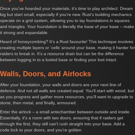
Once you've hoarded your materials, it's time to play architect. Dream
big but start small, especially if you're new. Rust's building mechanics
operate on a grid system, allowing you to lay foundations in squares
and triangles. Your foundation is literally the base of your base – make
it strong and expandable.
Heard of honeycombing? It’s a Rust favourite! This technique involves
creating multiple layers or ‘cells’ around your base, making it harder for
raiders to break in. It's a resource drain but can be the difference
between logging in to a looted base or finding your loot intact.
Walls, Doors, and Airlocks
After your foundation, your walls and doors are your next line of
defence. And not all walls are created equal. You'll start with wood, but
as you progress and gather more resources, you'll want to upgrade to
stone, then metal, and finally, armoured.
Enter the airlock – a small antechamber between outside and inside.
Essentially, it's a room with two doors, ensuring that if raiders get
through the first, they still can't rush straight into your base. Add a
code lock to your doors, and you’re golden.