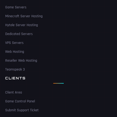
Game Servers
Minecraft Server Hosting
Hytale Server Hosting
Dedicated Servers
VPS Servers
Web Hosting
Reseller Web Hosting
Teamspeak 3
CLIENTS
Client Area
Game Control Panel
Submit Support Ticket