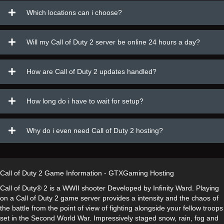
Which locations can i choose?
Will my Call of Duty 2 server be online 24 hours a day?
How are Call of Duty 2 updates handled?
How long do i have to wait for setup?
Why do i even need Call of Duty 2 hosting?
Call of Duty 2 Game Information - GTXGaming Hosting
Call of Duty® 2 is a WWII shooter Developed by Infinity Ward. Playing
on a Call of Duty 2 game server provides a intensity and the chaos of
the battle from the point of view of fighting alongside your fellow troops
set in the Second World War. Impressively staged snow, rain, fog and