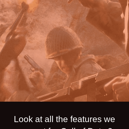
Look at all the features we