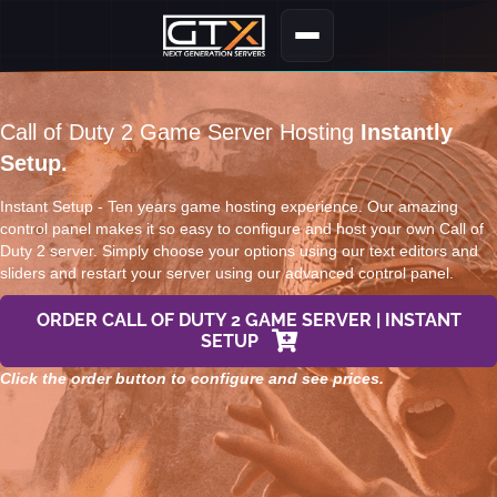
Call of Duty 2 Game Server Hosting
Instantly
Setup.
Instant Setup - Ten years game hosting experience. Our amazing
control panel makes it so easy to configure and host your own Call of
Duty 2 server. Simply choose your options using our text editors and
sliders and restart your server using our advanced control panel.
ORDER CALL OF DUTY 2 GAME SERVER | INSTANT
SETUP
Click the order button to configure and see prices.