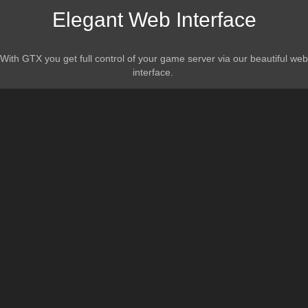
Elegant Web Interface
With GTX you get full control of your game server via our beautiful web
interface.