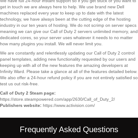
We have full 24-hour instant support so if you get stuck or you want to
get in touch we are always here to help. We use brand new Dell
machines replaced every year to keep up to date with the latest
technology, we have always been at the cutting edge of the hosting
industry in our ten years of hosting. We do not scrimp on server specs
meaning we can give our Call of Duty 2 servers unlimited memory, and
dedicated cores, so your server uses whatever it needs to no matter
how many plugins you install. We will never limit you.
We are constantly and relentlessly updating our Call of Duty 2 control
panel templates, adding new functionality requested by our users and
keeping up with all of the new features the amazing developers at
Infinity Ward. Please take a glance at all of the features detailed below.
We also offer a 24-hour refund policy if you are not entirely satisfied so
test us out risk-free.
Call of Duty 2 Steam page:
https://store.steampowered.com/app/2630/Call_of_Duty_2/
Publishers website:
https://www.activision.com/
Frequently Asked Questions