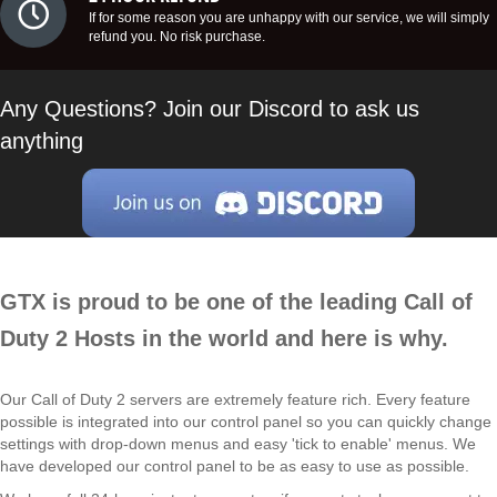
If for some reason you are unhappy with our service, we will simply
refund you. No risk purchase.
Any Questions? Join our Discord to ask us
anything
GTX is proud to be one of the leading Call of
Duty 2 Hosts in the world and here is why.
Our Call of Duty 2 servers are extremely feature rich. Every feature
possible is integrated into our control panel so you can quickly change
settings with drop-down menus and easy 'tick to enable' menus. We
have developed our control panel to be as easy to use as possible.