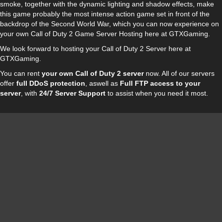
smoke, together with the dynamic lighting and shadow effects, make
this game probably the most intense action game set in front of the
backdrop of the Second World War, which you can now experience on
your own Call of Duty 2 Game Server Hosting here at GTXGaming.
We look forward to hosting your Call of Duty 2 Server here at
GTXGaming.
You can rent
your own Call of Duty 2 server
now. All of our servers
offer
full DDoS protection
, aswell as
Full FTP access to your
server
, with
24/7 Server Support
to assist when you need it most.