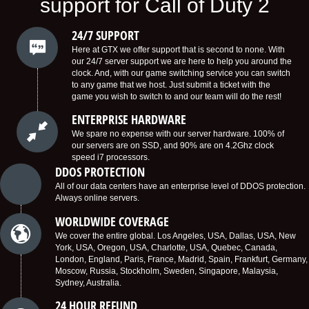
support for Call of Duty 2
24/7 SUPPORT
Here at GTX we offer support that is second to none. With
our 24/7 server support we are here to help you around the
clock. And, with our game switching service you can switch
to any game that we host. Just submit a ticket with the
game you wish to switch to and our team will do the rest!
ENTERPRISE HARDWARE
We spare no expense with our server hardware. 100% of
our servers are on SSD, and 90% are on 4.2Ghz clock
speed i7 processors.
DDOS PROTECTION
All of our data centers have an enterprise level of DDOS protection.
Always online servers.
WORLDWIDE COVERAGE
We cover the entire global. Los Angeles, USA, Dallas, USA, New
York, USA, Oregon, USA, Charlotte, USA, Quebec, Canada,
London, England, Paris, France, Madrid, Spain, Frankfurt, Germany,
Moscow, Russia, Stockholm, Sweden, Singapore, Malaysia,
Sydney, Australia.
24 HOUR REFUND