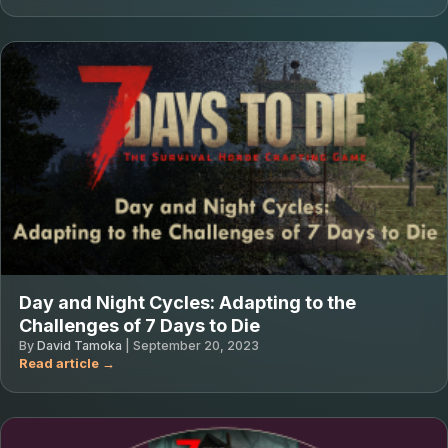
Day and Night Cycles: Adapting to the
Challenges of 7 Days to Die
By
David Tamoka
|
September 20, 2023