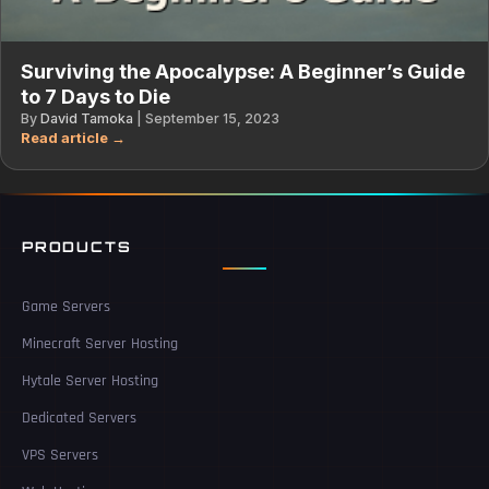
Surviving the Apocalypse: A Beginner’s Guide
to 7 Days to Die
By
David Tamoka
|
September 15, 2023
PRODUCTS
Game Servers
Minecraft Server Hosting
Hytale Server Hosting
Dedicated Servers
VPS Servers