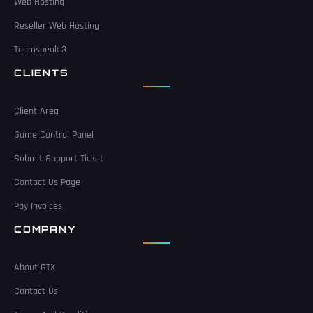
Web Hosting
Reseller Web Hosting
Teamspeak 3
CLIENTS
Client Area
Game Control Panel
Submit Support Ticket
Contact Us Page
Pay Invoices
COMPANY
About GTX
Contact Us