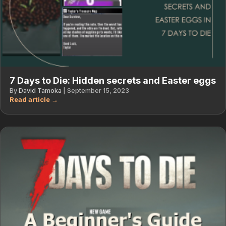
7 Days to Die: Hidden secrets and Easter eggs
By
David Tamoka
|
September 15, 2023