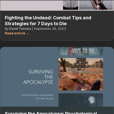
Fighting the Undead: Combat Tips and
Strategies for 7 Days to Die
By
David Tamoka
|
September 28, 2023
Surviving the Apocalypse: Psychological