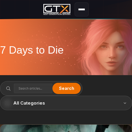
7 Days to Die
Search