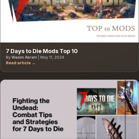
7 Days to Die Mods Top 10
By
Wasim Akram
|
May 11, 2024