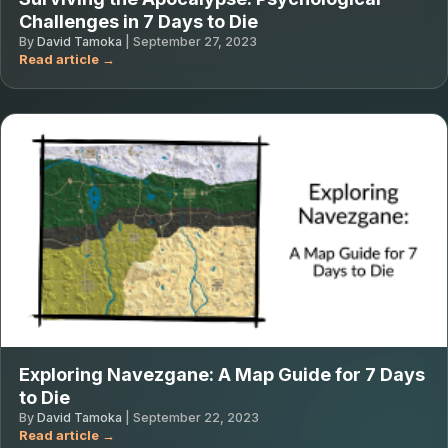
Challenges in 7 Days to Die
By
David Tamoka
|
September 27, 2023
Exploring Navezgane: A Map Guide for 7 Days
to Die
By
David Tamoka
|
September 22, 2023