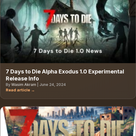
7 Days to Die Alpha Exodus 1.0 Experimental
Release Info
By
Wasim Akram
|
June 24, 2024