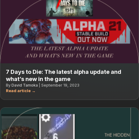
7 Days to Die: The latest alpha update and
what’s new in the game
By
David Tamoka
|
September 19, 2023