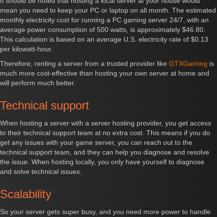
It should be noted that hosting a local server at your house would
mean you need to keep your PC or laptop on all month. The estimated
monthly electricity cost for running a PC gaming server 24/7, with an
average power consumption of 500 watts, is approximately $46.80.
This calculation is based on an average U.S. electricity rate of $0.13
per kilowatt-hour.
Therefore, renting a server from a trusted provider like
GTXGaming
is
much more cost-effective than hosting your own server at home and
will perform much better.
Technical support
When hosting a server with a server hosting provider, you get access
to their technical support team at no extra cost. This means if you do
get any issues with your game server, you can reach out to the
technical support team, and they can help you diagnose and resolve
the issue. When hosting locally, you only have yourself to diagnose
and solve technical issues.
Scalability
So your server gets super busy, and you need more power to handle