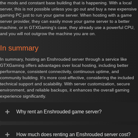
the mods and constant base building that is happening. With a local
server, this is not possible unless you go out and buy a new expensive
gaming PC just to run your game server. When hosting with a game
server provider, they can easily move your game server to a better
machine, or in GTXGaming's case, they already use a powerful CPU,
and you will not outgrow the machine you are on.
In summary
In summary, hosting an Enshrouded server through a service like
GTXGaming offers advantages over local hosting, including better
performance, consistent connectivity, continuous uptime, and
community building. It's more cost-effective, considering the included
technical support and scalability. With server customization, secure
environment, and reliable backups, it enhances the overall gaming
experience significantly.
Why rent an Enshrouded game server?
How much does renting an Enshrouded server cost?