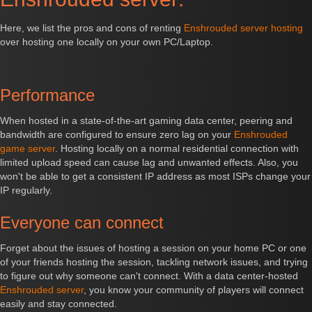
Here, we list the pros and cons of renting
Enshrouded server hosting
over hosting one locally on your own PC/Laptop.
Performance
When hosted in a state-of-the-art gaming data center, peering and
bandwidth are configured to ensure zero lag on your
Enshrouded
game server
. Hosting locally on a normal residential connection with
limited upload speed can cause lag and unwanted effects. Also, you
won't be able to get a consistent IP address as most ISPs change your
IP regularly.
Everyone can connect
Forget about the issues of hosting a session on your home PC or one
of your friends hosting the session, tackling network issues, and trying
to figure out why someone can't connect. With a data center-hosted
Enshrouded server
, you know your community of players will connect
easily and stay connected.