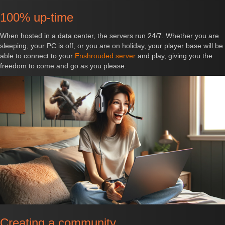
100% up-time
When hosted in a data center, the servers run 24/7. Whether you are
sleeping, your PC is off, or you are on holiday, your player base will be
able to connect to your
Enshrouded server
and play, giving you the
freedom to come and go as you please.
Creating a community