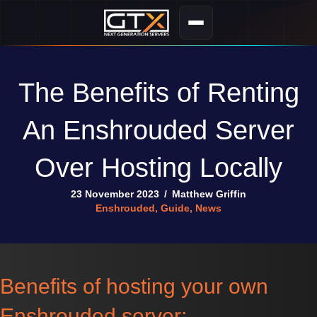
The Benefits of Renting
An Enshrouded Server
Over Hosting Locally
23 November 2023
/
Matthew Griffin
Enshrouded
,
Guide
,
News
Benefits of hosting your own
Enshrouded server: