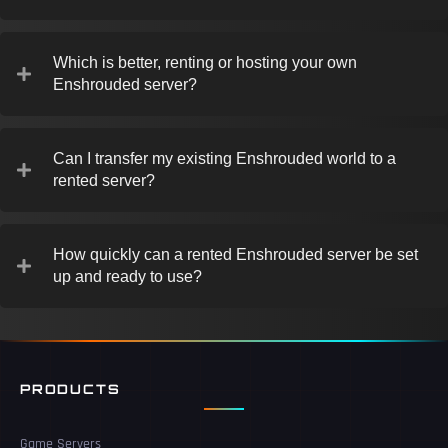
Which is better, renting or hosting your own
Enshrouded server?
Can I transfer my existing Enshrouded world to a
rented server?
How quickly can a rented Enshrouded server be set
up and ready to use?
PRODUCTS
Game Servers