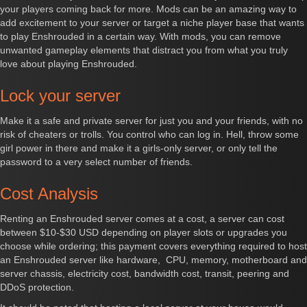
your players coming back for more. Mods can be an amazing way to
add excitement to your server or target a niche player base that wants
to play Enshrouded in a certain way. With mods, you can remove
unwanted gameplay elements that distract you from what you truly
love about playing Enshrouded.
Lock your server
Make it a safe and private server for just you and your friends, with no
risk of cheaters or trolls. You control who can log in. Hell, throw some
girl power in there and make it a girls-only server, or only tell the
password to a very select number of friends.
Cost Analysis
Renting an Enshrouded server comes at a cost, a server can cost
between $10-$30 USD depending on player slots or upgrades you
choose while ordering; this payment covers everything required to host
an Enshrouded server like hardware, CPU, memory, motherboard and
server chassis, electricity cost, bandwidth cost, transit, peering and
DDoS protection.