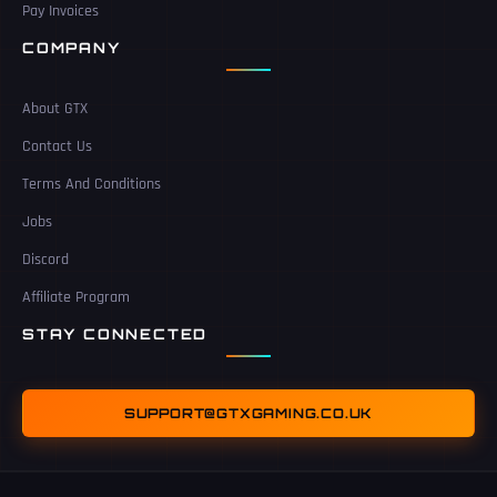
Pay Invoices
COMPANY
About GTX
Contact Us
Terms And Conditions
Jobs
Discord
Affiliate Program
STAY CONNECTED
SUPPORT@GTXGAMING.CO.UK