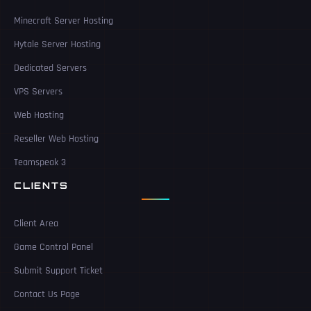
Minecraft Server Hosting
Hytale Server Hosting
Dedicated Servers
VPS Servers
Web Hosting
Reseller Web Hosting
Teamspeak 3
CLIENTS
Client Area
Game Control Panel
Submit Support Ticket
Contact Us Page