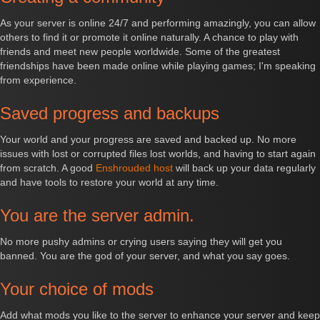
As your server is online 24/7 and performing amazingly, you can allow
others to find it or promote it online naturally. A chance to play with
friends and meet new people worldwide. Some of the greatest
friendships have been made online while playing games; I'm speaking
from experience.
Saved progress and backups
Your world and your progress are saved and backed up. No more
issues with lost or corrupted files lost worlds, and having to start again
from scratch. A good
Enshrouded host
will back up your data regularly
and have tools to restore your world at any time.
You are the server admin.
No more pushy admins or crying users saying they will get you
banned. You are the god of your server, and what you say goes.
Your choice of mods
Add what mods you like to the server to enhance your server and keep